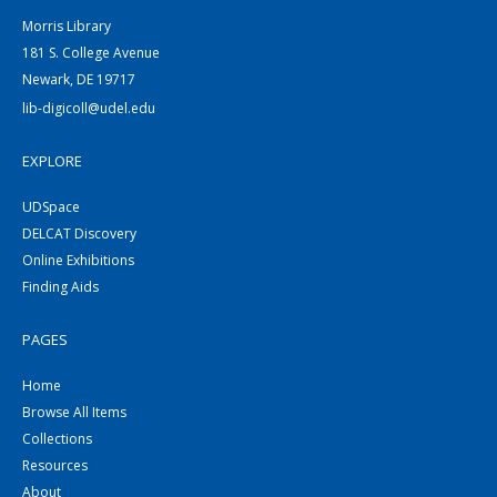
Morris Library
181 S. College Avenue
Newark, DE 19717
lib-digicoll@udel.edu
EXPLORE
UDSpace
DELCAT Discovery
Online Exhibitions
Finding Aids
PAGES
Home
Browse All Items
Collections
Resources
About