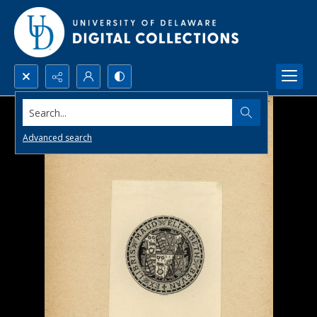
Search...
Advanced search