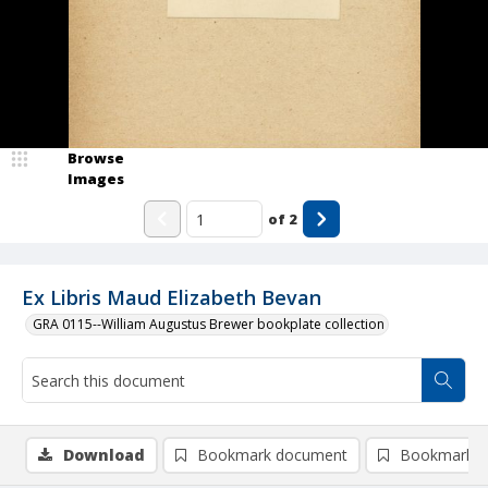
Browse
Images
of
2
Ex Libris Maud Elizabeth Bevan
GRA 0115--William Augustus Brewer bookplate collection
Download
Bookmark document
Bookmark i