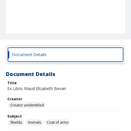
Document Details
Document Details
Title
Ex Libris Maud Elizabeth Bevan
Creator
Creator unidentified
Subject
Shields.
Animals.
Coat of arms