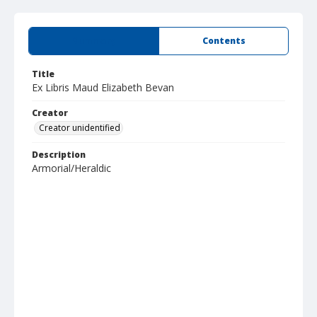
Summary
Contents
Title
Ex Libris Maud Elizabeth Bevan
Creator
Creator unidentified
Description
Armorial/Heraldic