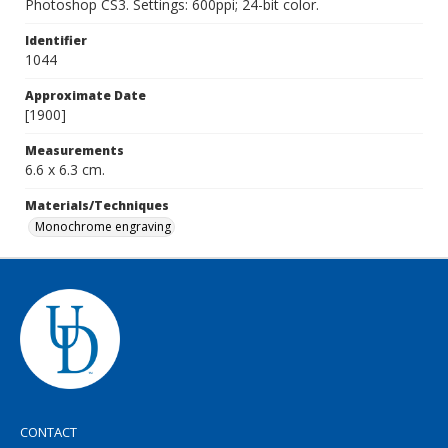
Photoshop CS3. Settings: 600ppi; 24-bit color.
Identifier
1044
Approximate Date
[1900]
Measurements
6.6 x 6.3 cm.
Materials/Techniques
Monochrome engraving
CONTACT