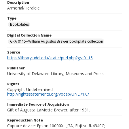
Description
Armorial/Heraldic
Type
Bookplates
Digital Collection Name
GRA 0115--William Augustus Brewer bookplate collection
Source
https://library.udel.edu/static/purl.php?gra0115
Publisher
University of Delaware Library, Museums and Press
Rights
Copyright Undetermined |
http://rightsstatements.org/vocab/UND/1.0/
Immediate Source of Acquisition
Gift of Augusta LaMotte Brewer, after 1931.
Reproduction Note
Capture device: Epson 10000XL_GA, Fujitsu fi-4340C;