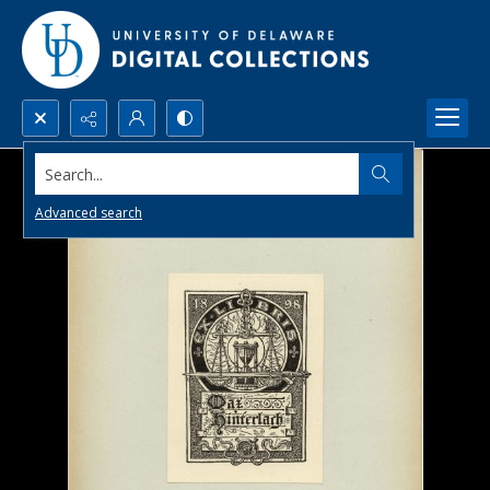
Search...
Advanced search