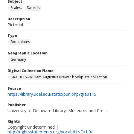
Subject
Scales.
Swords.
Description
Pictorial
Type
Bookplates
Geographic Location
Germany
Digital Collection Name
GRA 0115--William Augustus Brewer bookplate collection
Source
https://library.udel.edu/static/purl.php?gra0115
Publisher
University of Delaware Library, Museums and Press
Rights
Copyright Undetermined |
http://rightsstatements.org/vocab/UND/1.0/