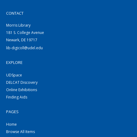
CONTACT
Morris Library
181 S. College Avenue
Newark, DE 19717
lib-digicoll@udel.edu
EXPLORE
UDSpace
DELCAT Discovery
Online Exhibitions
Finding Aids
PAGES
Home
Browse All Items