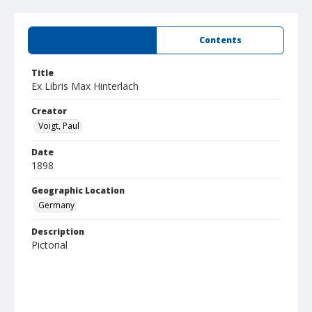
Summary
Contents
Title
Ex Libris Max Hinterlach
Creator
Voigt, Paul
Date
1898
Geographic Location
Germany
Description
Pictorial