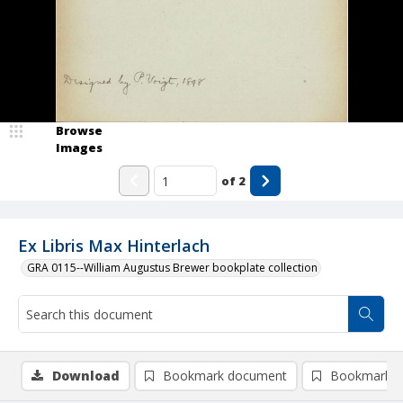
Browse
Images
of
2
Ex Libris Max Hinterlach
GRA 0115--William Augustus Brewer bookplate collection
Download
Bookmark document
Bookmark i