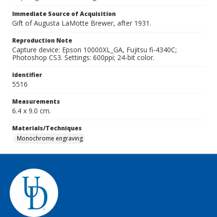
Immediate Source of Acquisition
Gift of Augusta LaMotte Brewer, after 1931.
Reproduction Note
Capture device: Epson 10000XL_GA, Fujitsu fi-4340C;
Photoshop CS3. Settings: 600ppi; 24-bit color.
Identifier
5516
Measurements
6.4 x 9.0 cm.
Materials/Techniques
Monochrome engraving