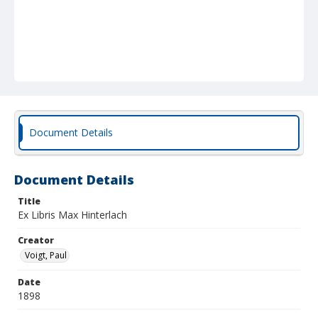
Document Details
Document Details
Title
Ex Libris Max Hinterlach
Creator
Voigt, Paul
Date
1898