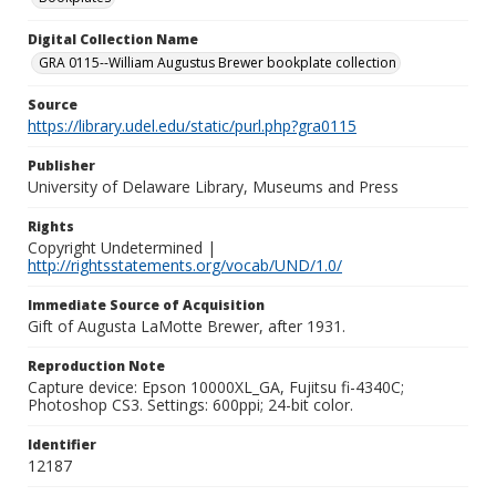
Digital Collection Name
GRA 0115--William Augustus Brewer bookplate collection
Source
https://library.udel.edu/static/purl.php?gra0115
Publisher
University of Delaware Library, Museums and Press
Rights
Copyright Undetermined |
http://rightsstatements.org/vocab/UND/1.0/
Immediate Source of Acquisition
Gift of Augusta LaMotte Brewer, after 1931.
Reproduction Note
Capture device: Epson 10000XL_GA, Fujitsu fi-4340C;
Photoshop CS3. Settings: 600ppi; 24-bit color.
Identifier
12187