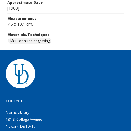
Approximate Date
[1900]
Measurements
7.6 x 10.1 cm.
Materials/Techniques
Monochrome engraving
CONTACT
Morris Library
181 S. College Avenue
Newark, DE 19717