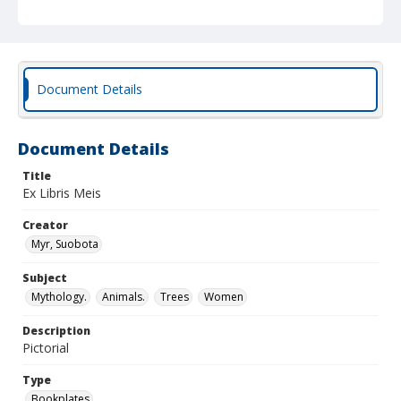
Document Details
Document Details
Title
Ex Libris Meis
Creator
Myr, Suobota
Subject
Mythology.
Animals.
Trees
Women
Description
Pictorial
Type
Bookplates