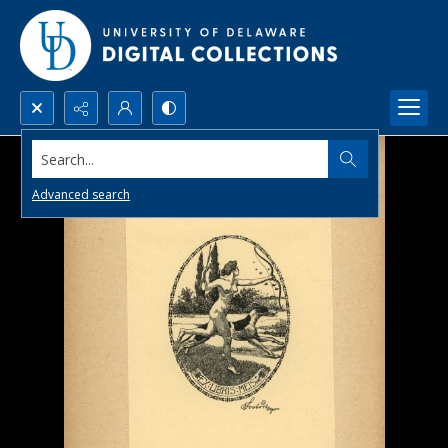
Search...
Advanced search