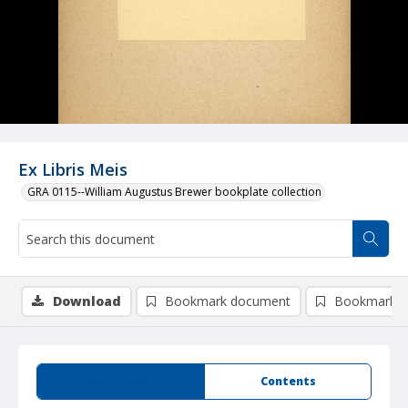
Ex Libris Meis
GRA 0115--William Augustus Brewer bookplate collection
Download
Bookmark document
Bookmark i
Summary
Contents