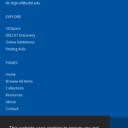
lib-digicoll@udel.edu
EXPLORE
UDSpace
DELCAT Discovery
Online Exhibitions
Finding Aids
PAGES
Home
Browse All Items
Collections
Resources
About
Contact