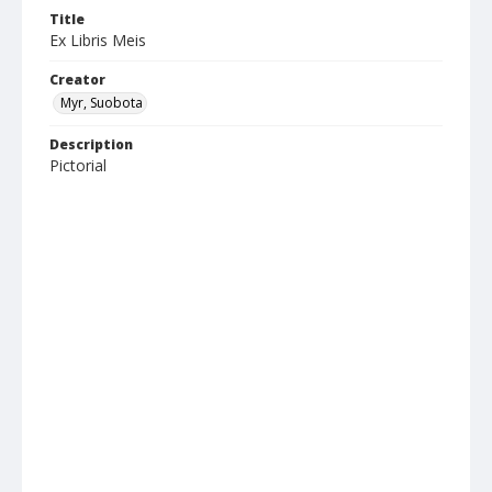
Title
Ex Libris Meis
Creator
Myr, Suobota
Description
Pictorial