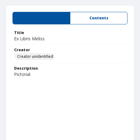
Summary
Contents
Title
Ex Libris Meliss
Creator
Creator unidentified
Description
Pictorial