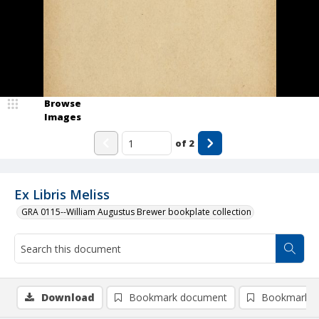
Browse
Images
of
2
Ex Libris Meliss
GRA 0115--William Augustus Brewer bookplate collection
Download
Bookmark document
Bookmark i