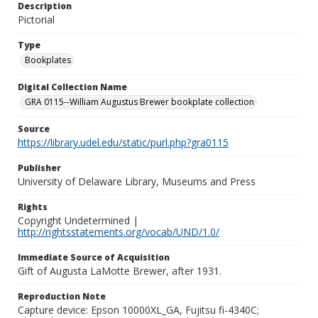
Description
Pictorial
Type
Bookplates
Digital Collection Name
GRA 0115--William Augustus Brewer bookplate collection
Source
https://library.udel.edu/static/purl.php?gra0115
Publisher
University of Delaware Library, Museums and Press
Rights
Copyright Undetermined |
http://rightsstatements.org/vocab/UND/1.0/
Immediate Source of Acquisition
Gift of Augusta LaMotte Brewer, after 1931.
Reproduction Note
Capture device: Epson 10000XL_GA, Fujitsu fi-4340C;