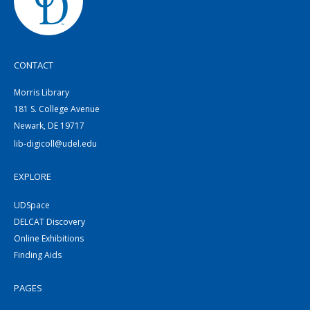
CONTACT
Morris Library
181 S. College Avenue
Newark, DE 19717
lib-digicoll@udel.edu
EXPLORE
UDSpace
DELCAT Discovery
Online Exhibitions
Finding Aids
PAGES