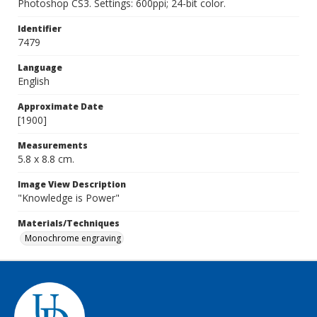
Photoshop CS3. Settings: 600ppi; 24-bit color.
Identifier
7479
Language
English
Approximate Date
[1900]
Measurements
5.8 x 8.8 cm.
Image View Description
"Knowledge is Power"
Materials/Techniques
Monochrome engraving