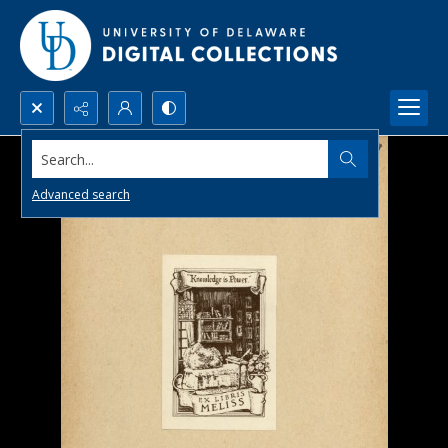
Search...
Advanced search