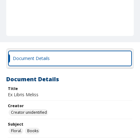
Document Details
Document Details
Title
Ex Libris Meliss
Creator
Creator unidentified
Subject
Floral.
Books