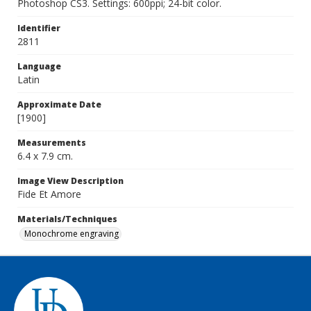
Photoshop CS3. Settings: 600ppi; 24-bit color.
Identifier
2811
Language
Latin
Approximate Date
[1900]
Measurements
6.4 x 7.9 cm.
Image View Description
Fide Et Amore
Materials/Techniques
Monochrome engraving