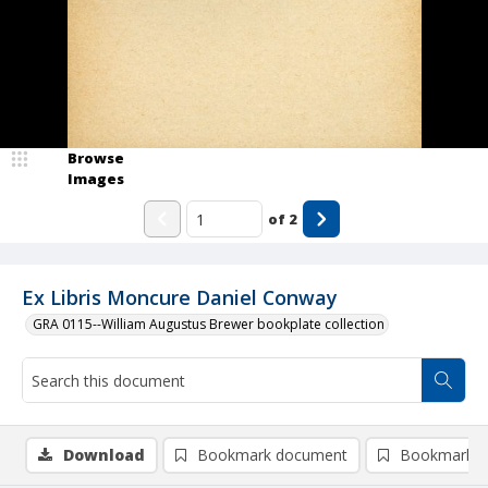
Browse
Images
of
2
Ex Libris Moncure Daniel Conway
GRA 0115--William Augustus Brewer bookplate collection
Download
Bookmark document
Bookmark i