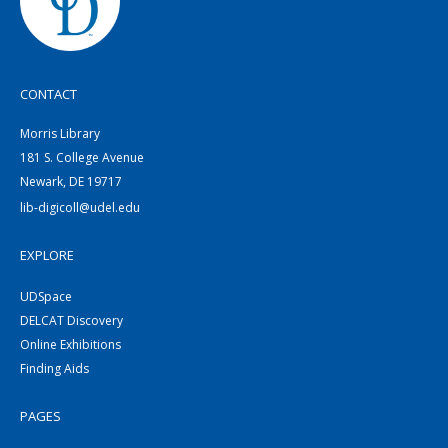
CONTACT
Morris Library
181 S. College Avenue
Newark, DE 19717
lib-digicoll@udel.edu
EXPLORE
UDSpace
DELCAT Discovery
Online Exhibitions
Finding Aids
PAGES