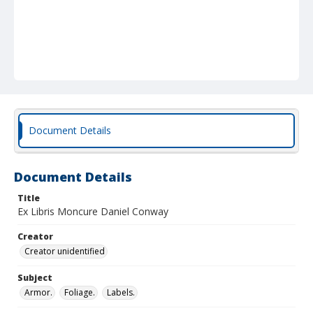
Document Details
Document Details
Title
Ex Libris Moncure Daniel Conway
Creator
Creator unidentified
Subject
Armor.
Foliage.
Labels.