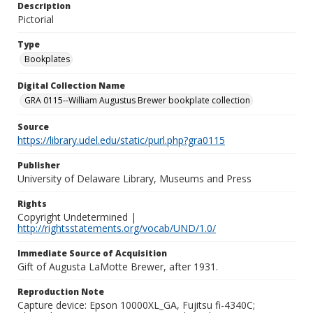
Description
Pictorial
Type
Bookplates
Digital Collection Name
GRA 0115--William Augustus Brewer bookplate collection
Source
https://library.udel.edu/static/purl.php?gra0115
Publisher
University of Delaware Library, Museums and Press
Rights
Copyright Undetermined |
http://rightsstatements.org/vocab/UND/1.0/
Immediate Source of Acquisition
Gift of Augusta LaMotte Brewer, after 1931.
Reproduction Note
Capture device: Epson 10000XL_GA, Fujitsu fi-4340C;