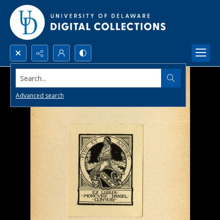
Search...
Advanced search