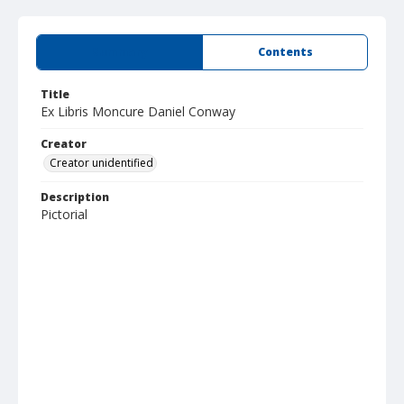
Summary
Contents
Title
Ex Libris Moncure Daniel Conway
Creator
Creator unidentified
Description
Pictorial