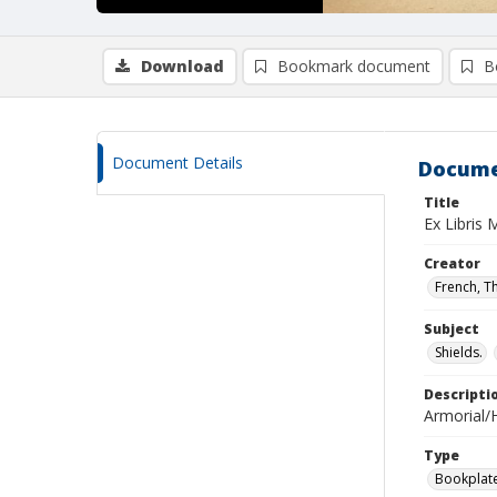
Download
Bookmark document
B
Document Details
Docume
Title
Ex Libris 
Creator
French, T
Subject
Shields.
Descripti
Armorial/H
Type
Bookplat