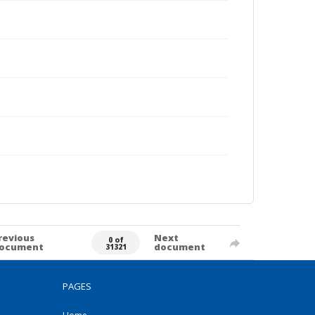
revious
Next
0 of
ocument
document
31321
PAGES