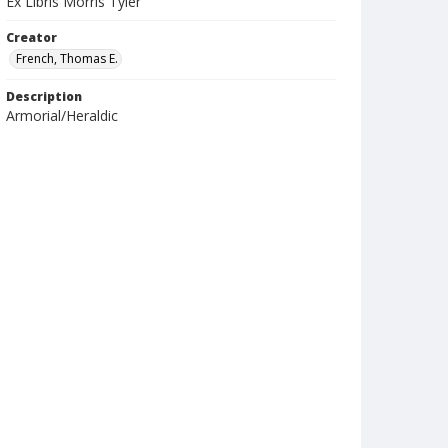
Ex Libris Morris Tyler
Creator
French, Thomas E.
Description
Armorial/Heraldic