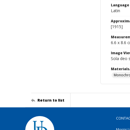
Language
Latin
Approxim
[1915]
Measurem
6.6 x 8.6 
Image Vie
Sola deo 
Materials
Monochro
Return to list
CONTA
Morris L