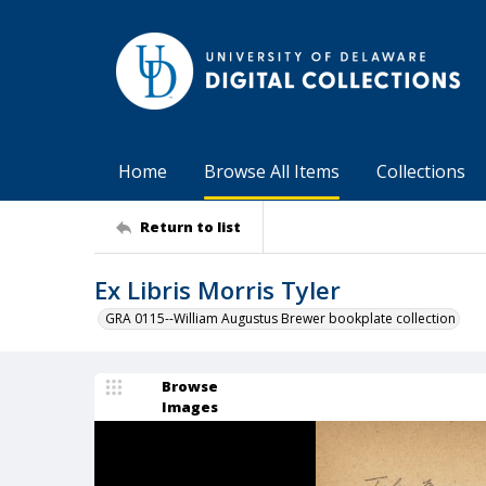
Home
Browse All Items
Collections
Return to list
Ex Libris Morris Tyler
GRA 0115--William Augustus Brewer bookplate collection
Browse
Images