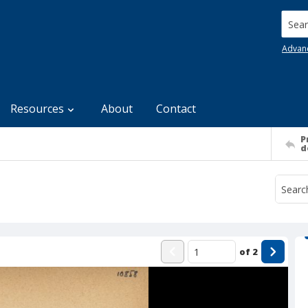
Searc
Advan
Resources
About
Contact
P
d
of
2