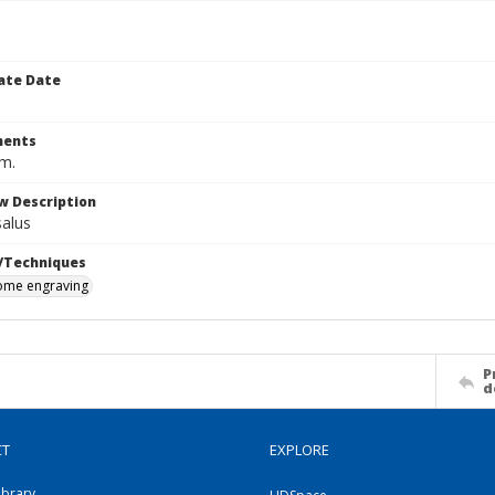
ate Date
ents
cm.
w Description
salus
/Techniques
me engraving
P
d
CT
EXPLORE
ibrary