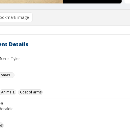
ookmark image
nt Details
Morris Tyler
homas E.
Animals.
Coat of arms
on
eraldic
es