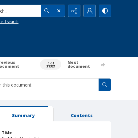
h...
ced search
revious
Next
0 of
ocument
document
31321
Summary
Contents
Title