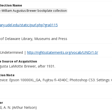
ollection Name
-William Augustus Brewer bookplate collection
brary.udel.edu/static/purl.php?gra0115
y of Delaware Library, Museums and Press
 Undetermined |
http://rightsstatements.org/vocab/UND/1.0/
 Source of Acquisition
ugusta LaMotte Brewer, after 1931.
ion Note
vice: Epson 10000XL_GA, Fujitsu fi-4340C; Photoshop CS3. Settings: 6
or
, A. N. (Arthur Nelson)