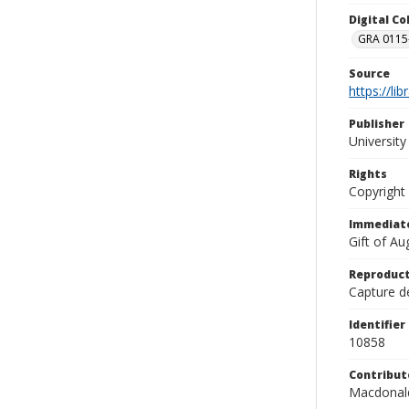
Digital C
GRA 0115-
Source
https://li
Publisher
Universit
Rights
Copyright
Immediate
Gift of A
Reproduct
Capture de
Identifier
10858
Contribut
Macdonald