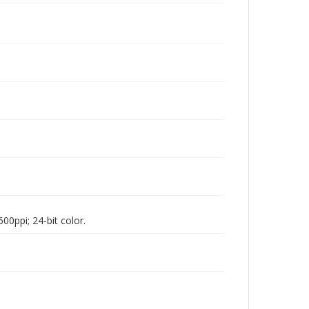
00ppi; 24-bit color.