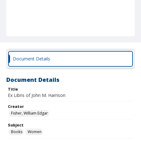
Document Details
Document Details
Title
Ex Libris of John M. Harrison
Creator
Fisher, William Edgar
Subject
Books
Women