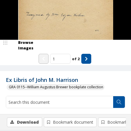
Browse
Images
of
2
Ex Libris of John M. Harrison
GRA 0115--William Augustus Brewer bookplate collection
Download
Bookmark document
Bookmark i