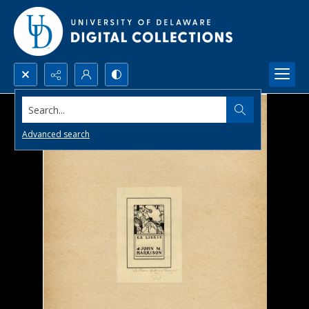
Search...
Advanced search