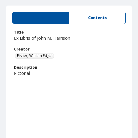
Summary
Contents
Title
Ex Libris of John M. Harrison
Creator
Fisher, William Edgar
Description
Pictorial