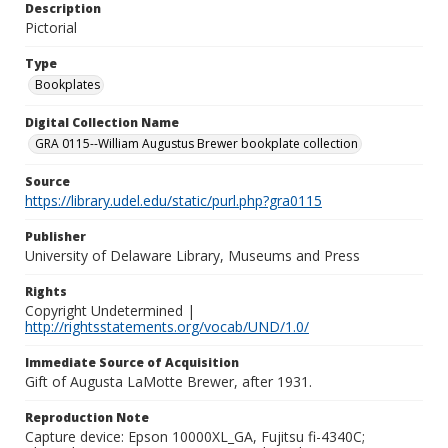
Description
Pictorial
Type
Bookplates
Digital Collection Name
GRA 0115--William Augustus Brewer bookplate collection
Source
https://library.udel.edu/static/purl.php?gra0115
Publisher
University of Delaware Library, Museums and Press
Rights
Copyright Undetermined |
http://rightsstatements.org/vocab/UND/1.0/
Immediate Source of Acquisition
Gift of Augusta LaMotte Brewer, after 1931.
Reproduction Note
Capture device: Epson 10000XL_GA, Fujitsu fi-4340C;