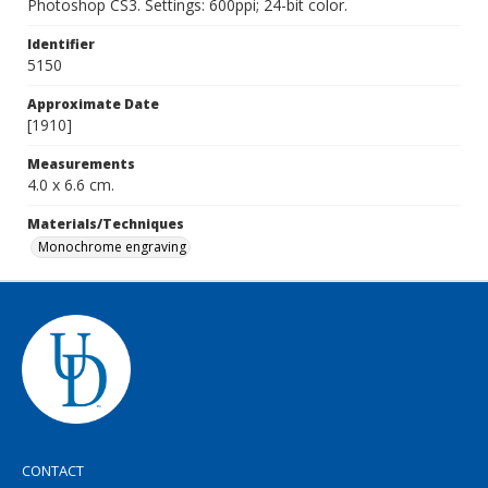
Photoshop CS3. Settings: 600ppi; 24-bit color.
Identifier
5150
Approximate Date
[1910]
Measurements
4.0 x 6.6 cm.
Materials/Techniques
Monochrome engraving
CONTACT