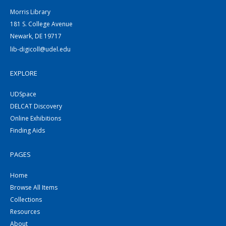
Morris Library
181 S. College Avenue
Newark, DE 19717
lib-digicoll@udel.edu
EXPLORE
UDSpace
DELCAT Discovery
Online Exhibitions
Finding Aids
PAGES
Home
Browse All Items
Collections
Resources
About