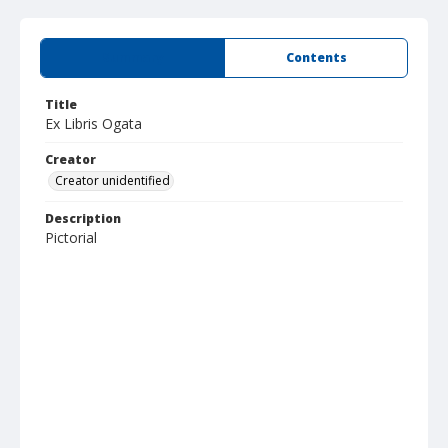
Summary
Contents
Title
Ex Libris Ogata
Creator
Creator unidentified
Description
Pictorial