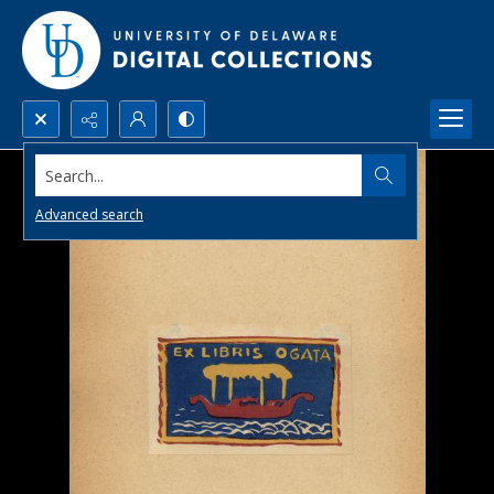
Search...
Advanced search