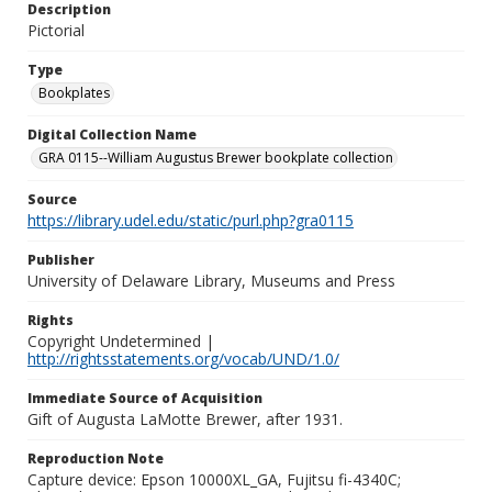
Description
Pictorial
Type
Bookplates
Digital Collection Name
GRA 0115--William Augustus Brewer bookplate collection
Source
https://library.udel.edu/static/purl.php?gra0115
Publisher
University of Delaware Library, Museums and Press
Rights
Copyright Undetermined |
http://rightsstatements.org/vocab/UND/1.0/
Immediate Source of Acquisition
Gift of Augusta LaMotte Brewer, after 1931.
Reproduction Note
Capture device: Epson 10000XL_GA, Fujitsu fi-4340C;