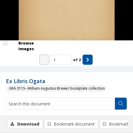
Browse
Images
of
2
Ex Libris Ogata
GRA 0115--William Augustus Brewer bookplate collection
Download
Bookmark document
Bookmark i