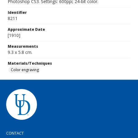
Photoshop CS3. Settings: 600ppi; 24-bit color.
Identifier
8211
Approximate Date
[1910]
Measurements
9.3 x 5.8 cm.
Materials/Techniques
Color engraving
CONTACT