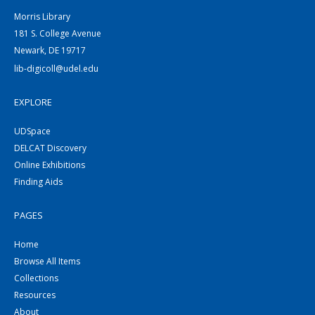
Morris Library
181 S. College Avenue
Newark, DE 19717
lib-digicoll@udel.edu
EXPLORE
UDSpace
DELCAT Discovery
Online Exhibitions
Finding Aids
PAGES
Home
Browse All Items
Collections
Resources
About