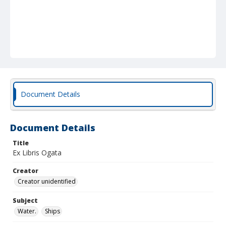
Document Details
Document Details
Title
Ex Libris Ogata
Creator
Creator unidentified
Subject
Water.
Ships