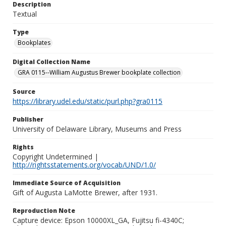
Description
Textual
Type
Bookplates
Digital Collection Name
GRA 0115--William Augustus Brewer bookplate collection
Source
https://library.udel.edu/static/purl.php?gra0115
Publisher
University of Delaware Library, Museums and Press
Rights
Copyright Undetermined |
http://rightsstatements.org/vocab/UND/1.0/
Immediate Source of Acquisition
Gift of Augusta LaMotte Brewer, after 1931.
Reproduction Note
Capture device: Epson 10000XL_GA, Fujitsu fi-4340C;