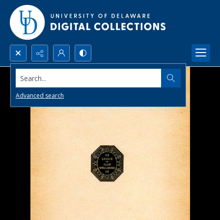
Search...
Advanced search