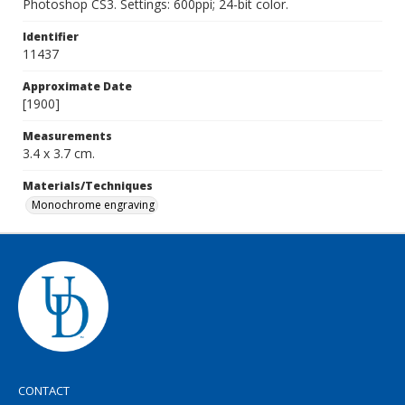
Photoshop CS3. Settings: 600ppi; 24-bit color.
Identifier
11437
Approximate Date
[1900]
Measurements
3.4 x 3.7 cm.
Materials/Techniques
Monochrome engraving
CONTACT