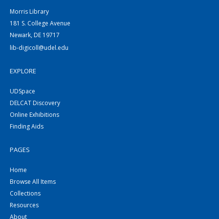
Morris Library
181 S. College Avenue
Newark, DE 19717
lib-digicoll@udel.edu
EXPLORE
UDSpace
DELCAT Discovery
Online Exhibitions
Finding Aids
PAGES
Home
Browse All Items
Collections
Resources
About