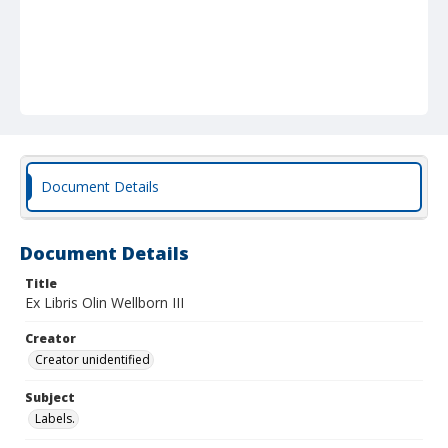
Document Details
Document Details
Title
Ex Libris Olin Wellborn III
Creator
Creator unidentified
Subject
Labels.