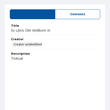
Summary
Contents
Title
Ex Libris Olin Wellborn III
Creator
Creator unidentified
Description
Textual