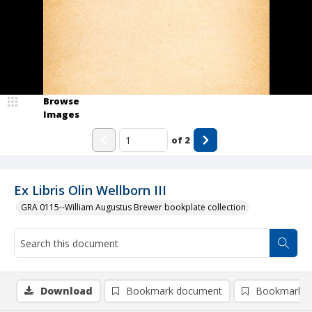
Browse
Images
of
2
Ex Libris Olin Wellborn III
GRA 0115--William Augustus Brewer bookplate collection
Download
Bookmark document
Bookmark i