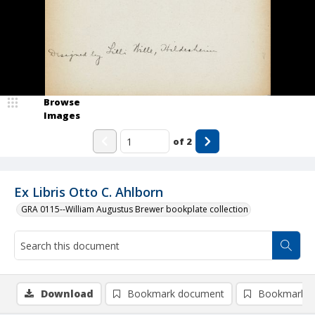
Browse
Images
of
2
Ex Libris Otto C. Ahlborn
GRA 0115--William Augustus Brewer bookplate collection
Download
Bookmark document
Bookmark i