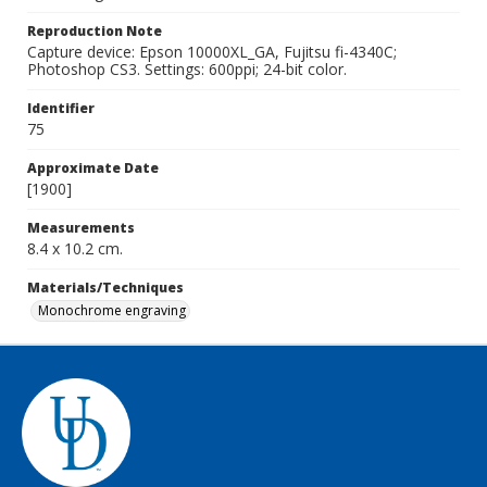
Reproduction Note
Capture device: Epson 10000XL_GA, Fujitsu fi-4340C;
Photoshop CS3. Settings: 600ppi; 24-bit color.
Identifier
75
Approximate Date
[1900]
Measurements
8.4 x 10.2 cm.
Materials/Techniques
Monochrome engraving