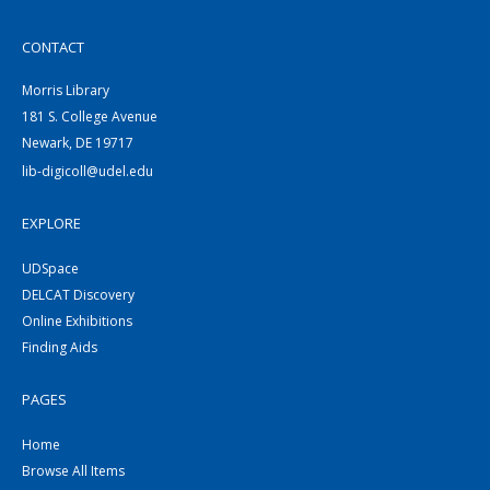
CONTACT
Morris Library
181 S. College Avenue
Newark, DE 19717
lib-digicoll@udel.edu
EXPLORE
UDSpace
DELCAT Discovery
Online Exhibitions
Finding Aids
PAGES
Home
Browse All Items