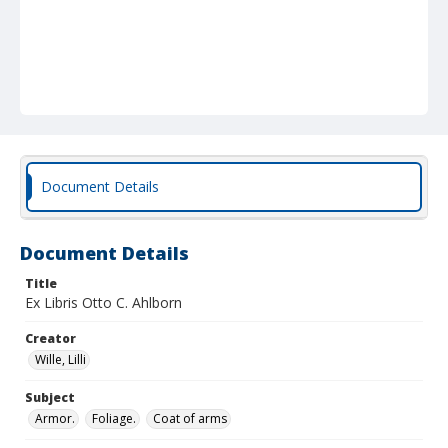
Document Details
Document Details
Title
Ex Libris Otto C. Ahlborn
Creator
Wille, Lilli
Subject
Armor.
Foliage.
Coat of arms