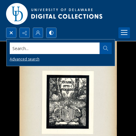
Search...
Advanced search