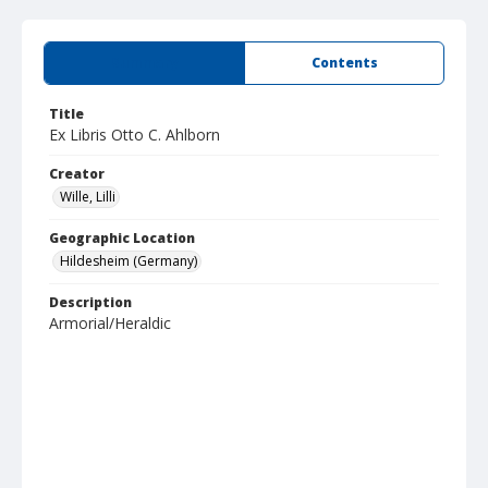
Summary
Contents
Title
Ex Libris Otto C. Ahlborn
Creator
Wille, Lilli
Geographic Location
Hildesheim (Germany)
Description
Armorial/Heraldic