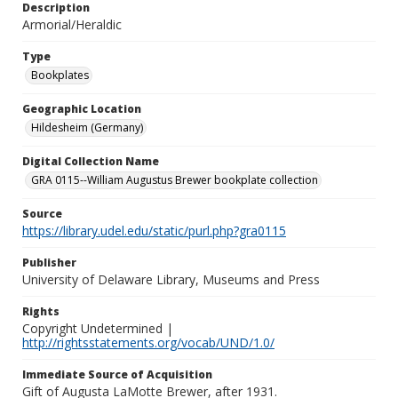
Description
Armorial/Heraldic
Type
Bookplates
Geographic Location
Hildesheim (Germany)
Digital Collection Name
GRA 0115--William Augustus Brewer bookplate collection
Source
https://library.udel.edu/static/purl.php?gra0115
Publisher
University of Delaware Library, Museums and Press
Rights
Copyright Undetermined |
http://rightsstatements.org/vocab/UND/1.0/
Immediate Source of Acquisition
Gift of Augusta LaMotte Brewer, after 1931.