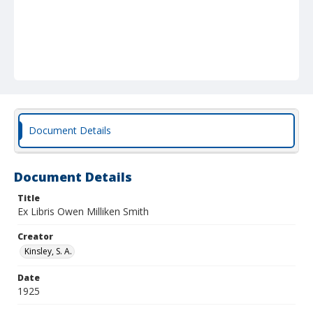
Document Details
Document Details
Title
Ex Libris Owen Milliken Smith
Creator
Kinsley, S. A.
Date
1925