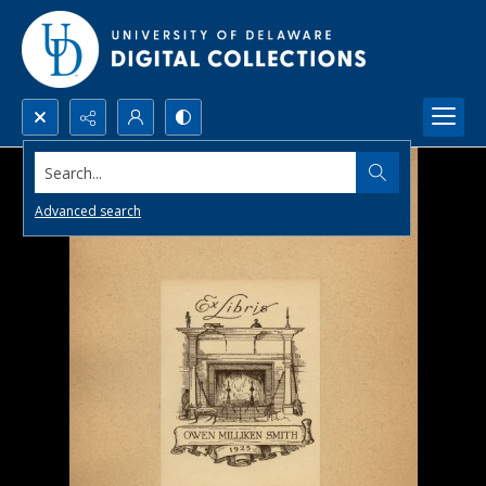
Search...
Advanced search