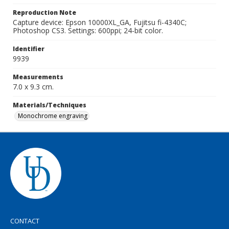
Reproduction Note
Capture device: Epson 10000XL_GA, Fujitsu fi-4340C;
Photoshop CS3. Settings: 600ppi; 24-bit color.
Identifier
9939
Measurements
7.0 x 9.3 cm.
Materials/Techniques
Monochrome engraving
CONTACT