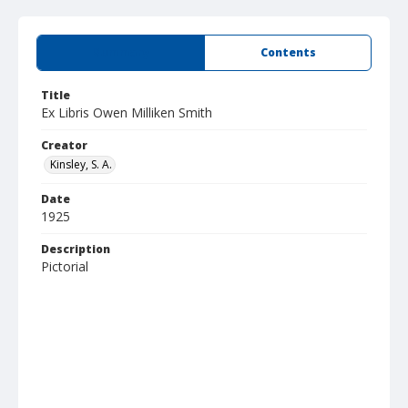
Summary
Contents
Title
Ex Libris Owen Milliken Smith
Creator
Kinsley, S. A.
Date
1925
Description
Pictorial