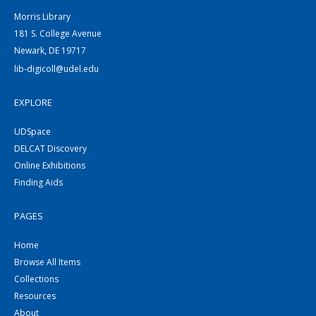
Morris Library
181 S. College Avenue
Newark, DE 19717
lib-digicoll@udel.edu
EXPLORE
UDSpace
DELCAT Discovery
Online Exhibitions
Finding Aids
PAGES
Home
Browse All Items
Collections
Resources
About