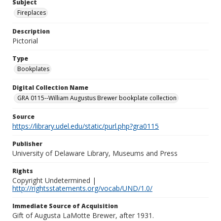
Subject
Fireplaces
Description
Pictorial
Type
Bookplates
Digital Collection Name
GRA 0115--William Augustus Brewer bookplate collection
Source
https://library.udel.edu/static/purl.php?gra0115
Publisher
University of Delaware Library, Museums and Press
Rights
Copyright Undetermined |
http://rightsstatements.org/vocab/UND/1.0/
Immediate Source of Acquisition
Gift of Augusta LaMotte Brewer, after 1931.