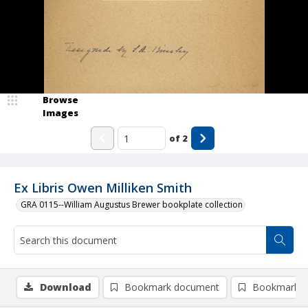
Browse
Images
of
2
Ex Libris Owen Milliken Smith
GRA 0115--William Augustus Brewer bookplate collection
Download
Bookmark document
Bookmark i