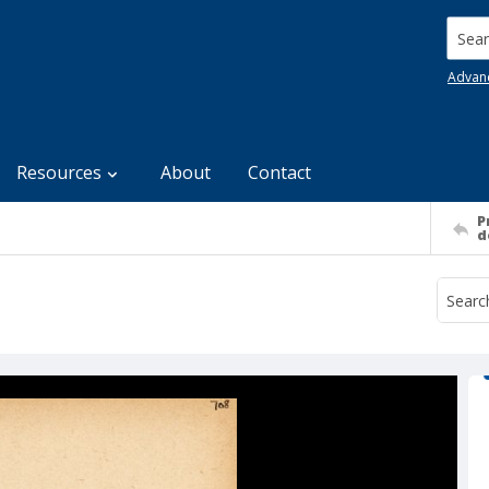
Searc
Advan
Resources
About
Contact
P
d