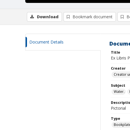
Download
Bookmark document
B
Document Details
Docume
Title
Ex Libris 
Creator
Creator u
Subject
Water.
Descripti
Pictorial
Type
Bookplat