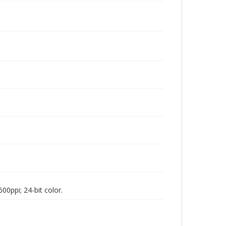
00ppi; 24-bit color.