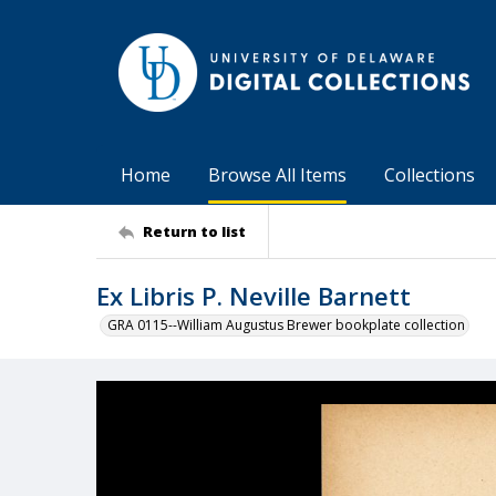
Home
Browse All Items
Collections
Return to list
Ex Libris P. Neville Barnett
GRA 0115--William Augustus Brewer bookplate collection