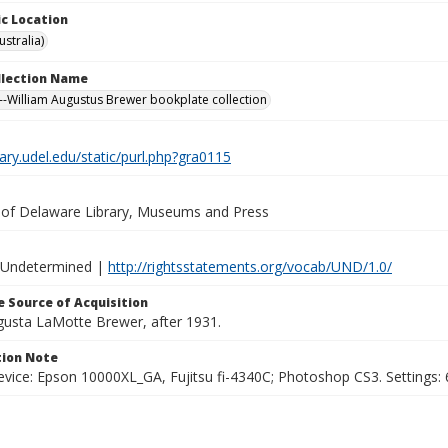
c Location
stralia)
ollection Name
-William Augustus Brewer bookplate collection
brary.udel.edu/static/purl.php?gra0115
y of Delaware Library, Museums and Press
 Undetermined |
http://rightsstatements.org/vocab/UND/1.0/
 Source of Acquisition
ugusta LaMotte Brewer, after 1931.
ion Note
vice: Epson 10000XL_GA, Fujitsu fi-4340C; Photoshop CS3. Settings: 6