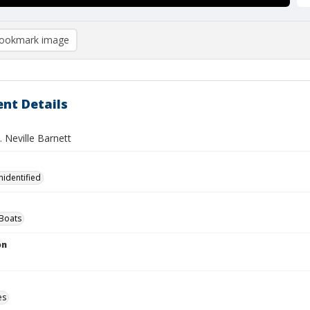
ookmark image
nt Details
P. Neville Barnett
nidentified
Boats
on
es