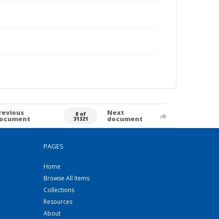
revious
Next
0 of
ocument
document
31321
PAGES
Home
Browse All Items
Collections
Resources
About