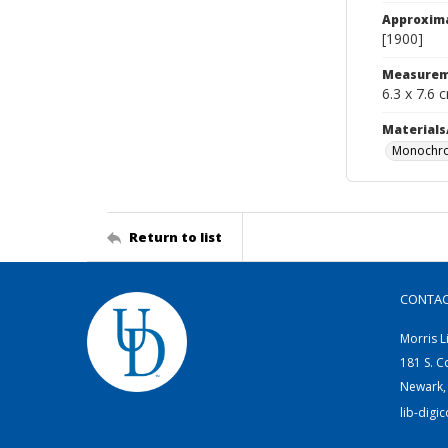
Approxim
[1900]
Measurem
6.3 x 7.6 
Materials
Monochro
Return to list
CONTA
Morris L
181 S. C
Newark,
lib-digi