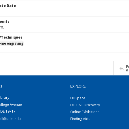
ate Date
ents
cm.
/Techniques
me engraving
P
d
CT
EXPLORE
ibrary
UDSpace
ollege Avenue
DELCAT Discovery
 DE 19717
Online Exhibitions
coll@udel.edu
Finding Aids