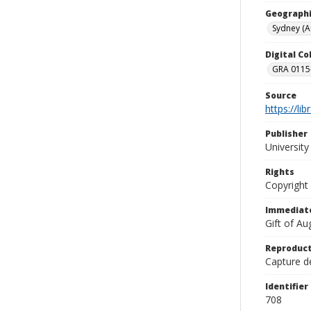
Geographi
Sydney (Au
Digital C
GRA 0115-
Source
https://li
Publisher
Universit
Rights
Copyright
Immediate
Gift of A
Reproduct
Capture de
Identifier
708