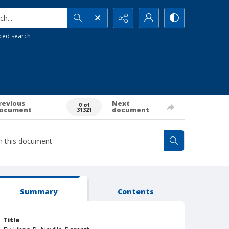
h...
ced search
revious
Next
0 of
ocument
document
31321
Summary
Contents
Title