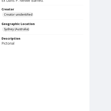
Ex Libris P. Neville Barnett
Creator
Creator unidentified
Geographic Location
Sydney (Australia)
Description
Pictorial