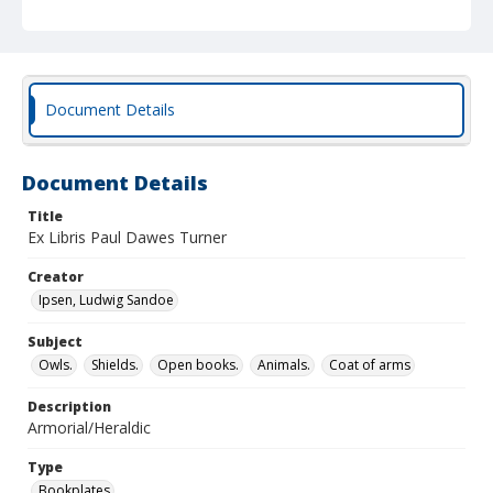
Document Details
Document Details
Title
Ex Libris Paul Dawes Turner
Creator
Ipsen, Ludwig Sandoe
Subject
Owls.
Shields.
Open books.
Animals.
Coat of arms
Description
Armorial/Heraldic
Type
Bookplates