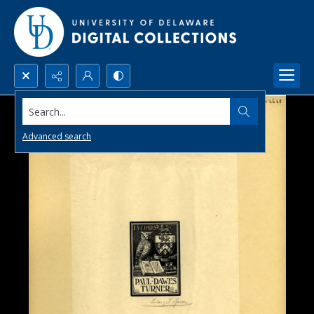
Search...
Advanced search