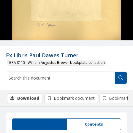
Ex Libris Paul Dawes Turner
GRA 0115--William Augustus Brewer bookplate collection
Download
Bookmark document
Bookmark i
Summary
Contents