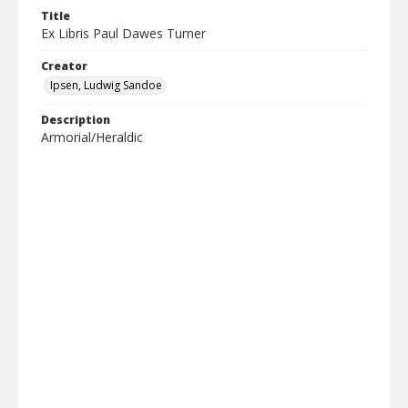
Title
Ex Libris Paul Dawes Turner
Creator
Ipsen, Ludwig Sandoe
Description
Armorial/Heraldic