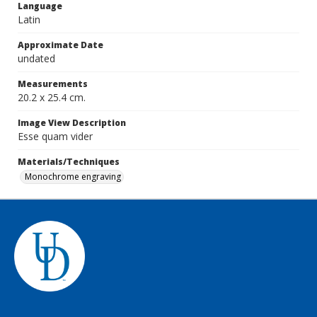
Language
Latin
Approximate Date
undated
Measurements
20.2 x 25.4 cm.
Image View Description
Esse quam vider
Materials/Techniques
Monochrome engraving