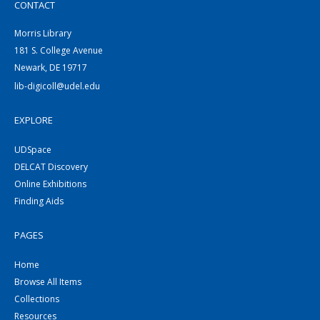
CONTACT
Morris Library
181 S. College Avenue
Newark, DE 19717
lib-digicoll@udel.edu
EXPLORE
UDSpace
DELCAT Discovery
Online Exhibitions
Finding Aids
PAGES
Home
Browse All Items
Collections
Resources