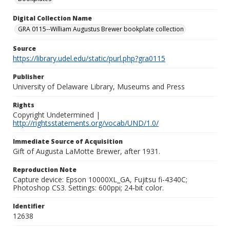
Digital Collection Name
GRA 0115--William Augustus Brewer bookplate collection
Source
https://library.udel.edu/static/purl.php?gra0115
Publisher
University of Delaware Library, Museums and Press
Rights
Copyright Undetermined |
http://rightsstatements.org/vocab/UND/1.0/
Immediate Source of Acquisition
Gift of Augusta LaMotte Brewer, after 1931.
Reproduction Note
Capture device: Epson 10000XL_GA, Fujitsu fi-4340C;
Photoshop CS3. Settings: 600ppi; 24-bit color.
Identifier
12638