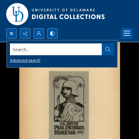
Search...
Advanced search