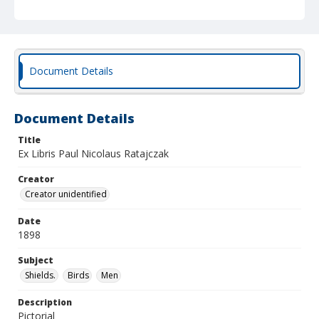
Document Details
Document Details
Title
Ex Libris Paul Nicolaus Ratajczak
Creator
Creator unidentified
Date
1898
Subject
Shields.
Birds
Men
Description
Pictorial