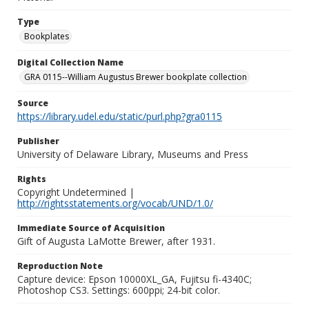
Type
Bookplates
Digital Collection Name
GRA 0115--William Augustus Brewer bookplate collection
Source
https://library.udel.edu/static/purl.php?gra0115
Publisher
University of Delaware Library, Museums and Press
Rights
Copyright Undetermined |
http://rightsstatements.org/vocab/UND/1.0/
Immediate Source of Acquisition
Gift of Augusta LaMotte Brewer, after 1931.
Reproduction Note
Capture device: Epson 10000XL_GA, Fujitsu fi-4340C;
Photoshop CS3. Settings: 600ppi; 24-bit color.