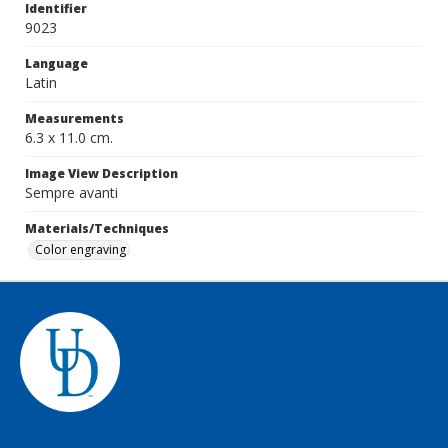
Identifier
9023
Language
Latin
Measurements
6.3 x 11.0 cm.
Image View Description
Sempre avanti
Materials/Techniques
Color engraving