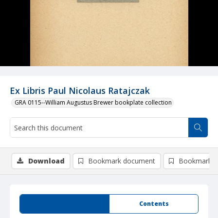
Ex Libris Paul Nicolaus Ratajczak
GRA 0115--William Augustus Brewer bookplate collection
Download
Bookmark document
Bookmark i
Summary
Contents