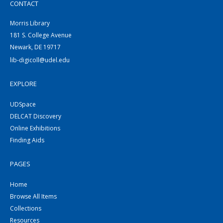
CONTACT
Morris Library
181 S. College Avenue
Newark, DE 19717
lib-digicoll@udel.edu
EXPLORE
UDSpace
DELCAT Discovery
Online Exhibitions
Finding Aids
PAGES
Home
Browse All Items
Collections
Resources