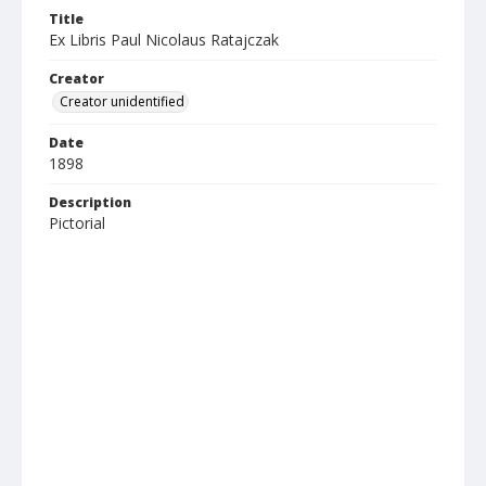
Title
Ex Libris Paul Nicolaus Ratajczak
Creator
Creator unidentified
Date
1898
Description
Pictorial