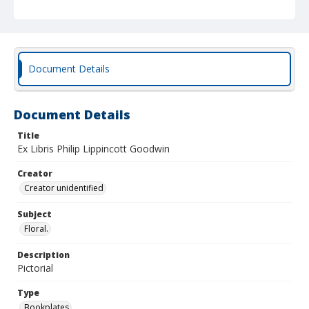
Document Details
Document Details
Title
Ex Libris Philip Lippincott Goodwin
Creator
Creator unidentified
Subject
Floral.
Description
Pictorial
Type
Bookplates