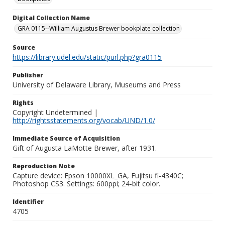
Digital Collection Name
GRA 0115--William Augustus Brewer bookplate collection
Source
https://library.udel.edu/static/purl.php?gra0115
Publisher
University of Delaware Library, Museums and Press
Rights
Copyright Undetermined |
http://rightsstatements.org/vocab/UND/1.0/
Immediate Source of Acquisition
Gift of Augusta LaMotte Brewer, after 1931.
Reproduction Note
Capture device: Epson 10000XL_GA, Fujitsu fi-4340C;
Photoshop CS3. Settings: 600ppi; 24-bit color.
Identifier
4705