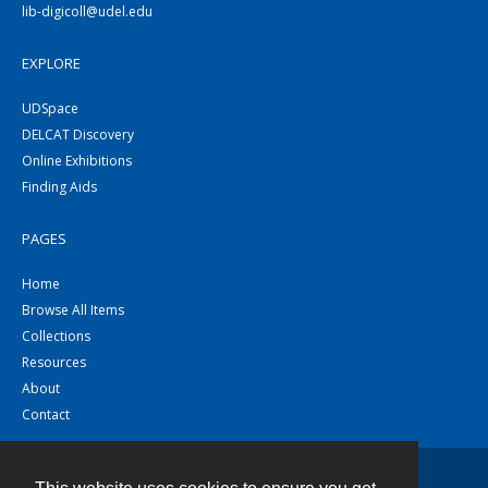
lib-digicoll@udel.edu
EXPLORE
UDSpace
DELCAT Discovery
Online Exhibitions
Finding Aids
PAGES
Home
Browse All Items
Collections
Resources
About
Contact