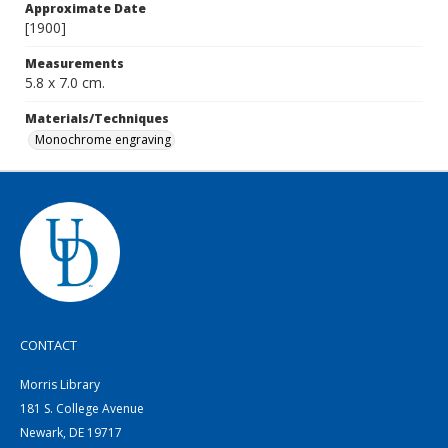
Approximate Date
[1900]
Measurements
5.8 x 7.0 cm.
Materials/Techniques
Monochrome engraving
CONTACT
Morris Library
181 S. College Avenue
Newark, DE 19717