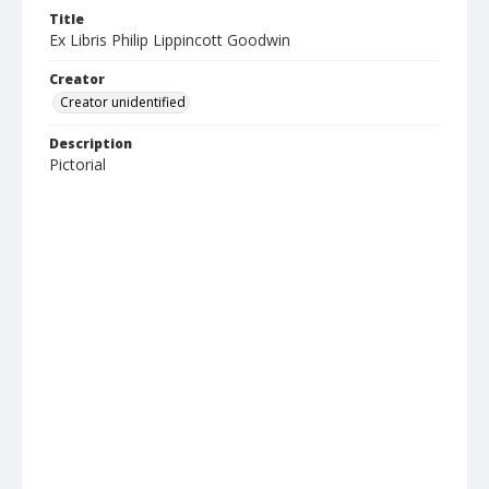
Title
Ex Libris Philip Lippincott Goodwin
Creator
Creator unidentified
Description
Pictorial