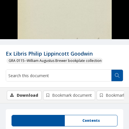
Ex Libris Philip Lippincott Goodwin
GRA 0115--William Augustus Brewer bookplate collection
Download
Bookmark document
Bookmark i
Summary
Contents