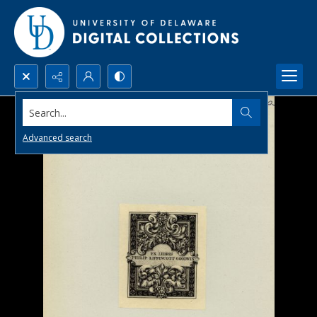
Search...
Advanced search