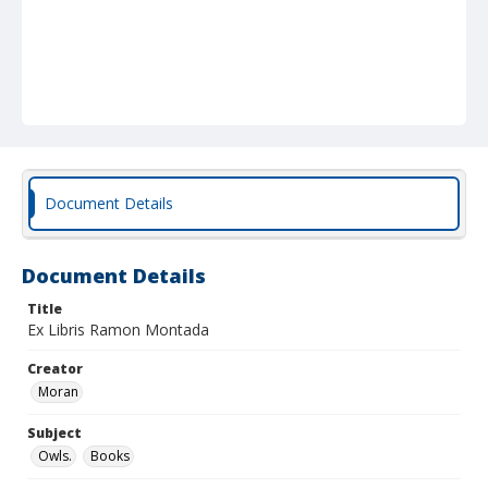
Document Details
Document Details
Title
Ex Libris Ramon Montada
Creator
Moran
Subject
Owls.
Books