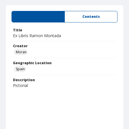
Summary
Contents
Title
Ex Libris Ramon Montada
Creator
Moran
Geographic Location
Spain
Description
Pictorial