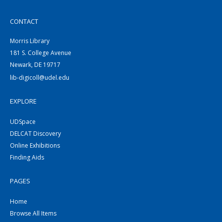
CONTACT
Morris Library
181 S. College Avenue
Newark, DE 19717
lib-digicoll@udel.edu
EXPLORE
UDSpace
DELCAT Discovery
Online Exhibitions
Finding Aids
PAGES
Home
Browse All Items