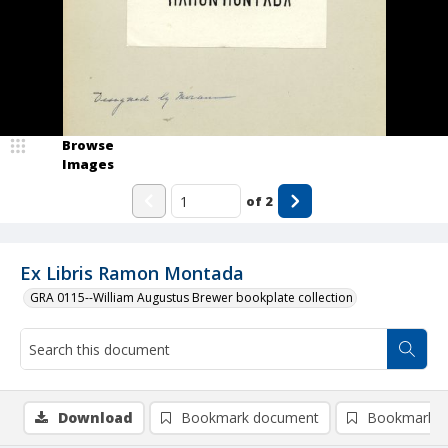
Browse
Images
of
2
Ex Libris Ramon Montada
GRA 0115--William Augustus Brewer bookplate collection
Download
Bookmark document
Bookmark i