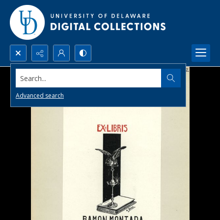
Search...
Advanced search