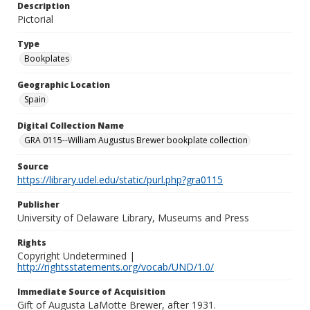
Description
Pictorial
Type
Bookplates
Geographic Location
Spain
Digital Collection Name
GRA 0115--William Augustus Brewer bookplate collection
Source
https://library.udel.edu/static/purl.php?gra0115
Publisher
University of Delaware Library, Museums and Press
Rights
Copyright Undetermined |
http://rightsstatements.org/vocab/UND/1.0/
Immediate Source of Acquisition
Gift of Augusta LaMotte Brewer, after 1931.