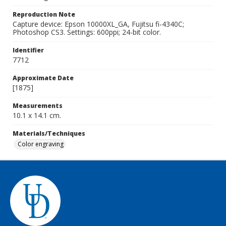
Reproduction Note
Capture device: Epson 10000XL_GA, Fujitsu fi-4340C;
Photoshop CS3. Settings: 600ppi; 24-bit color.
Identifier
7712
Approximate Date
[1875]
Measurements
10.1 x 14.1 cm.
Materials/Techniques
Color engraving