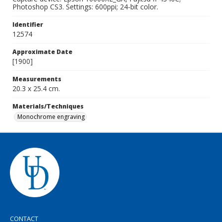
Photoshop CS3. Settings: 600ppi; 24-bit color.
Identifier
12574
Approximate Date
[1900]
Measurements
20.3 x 25.4 cm.
Materials/Techniques
Monochrome engraving
CONTACT