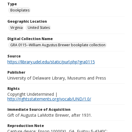
Type
Bookplates
Geographic Location
Virginia
United States
Digital Collection Name
GRA 0115--William Augustus Brewer bookplate collection
Source
https://library.udel.edu/static/purl.php?gra0115
Publisher
University of Delaware Library, Museums and Press
Rights
Copyright Undetermined |
http://rightsstatements.org/vocab/UND/1.0/
Immediate Source of Acquisition
Gift of Augusta LaMotte Brewer, after 1931.
Reproduction Note
Capture device: Epson 10000XL_GA, Fujitsu fi-4340C;