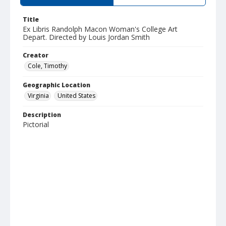
Title
Ex Libris Randolph Macon Woman's College Art
Depart. Directed by Louis Jordan Smith
Creator
Cole, Timothy
Geographic Location
Virginia
United States
Description
Pictorial