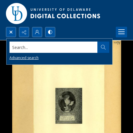
Search...
Advanced search