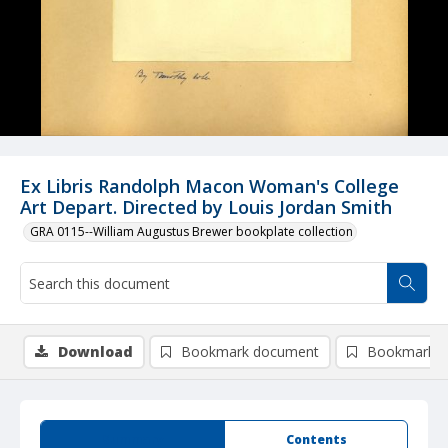
Ex Libris Randolph Macon Woman's College
Art Depart. Directed by Louis Jordan Smith
GRA 0115--William Augustus Brewer bookplate collection
Download
Bookmark document
Bookmark i
Summary
Contents