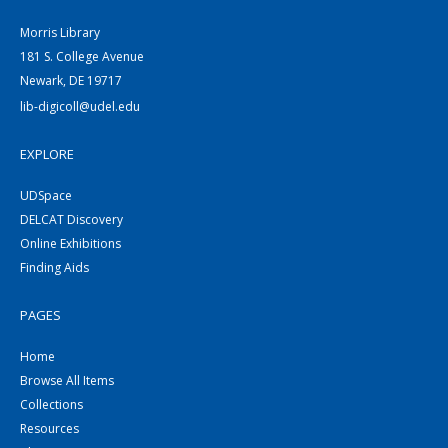
Morris Library
181 S. College Avenue
Newark, DE 19717
lib-digicoll@udel.edu
EXPLORE
UDSpace
DELCAT Discovery
Online Exhibitions
Finding Aids
PAGES
Home
Browse All Items
Collections
Resources