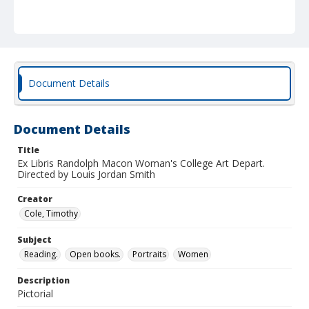
Document Details
Document Details
Title
Ex Libris Randolph Macon Woman's College Art Depart.
Directed by Louis Jordan Smith
Creator
Cole, Timothy
Subject
Reading.
Open books.
Portraits
Women
Description
Pictorial