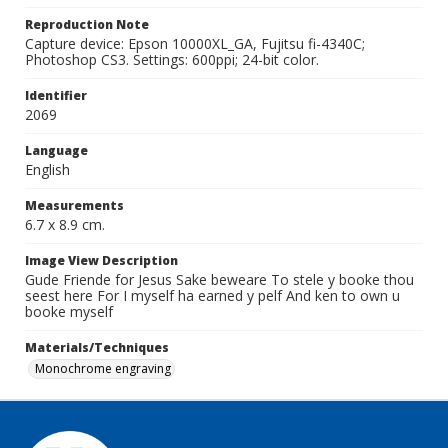
Reproduction Note
Capture device: Epson 10000XL_GA, Fujitsu fi-4340C;
Photoshop CS3. Settings: 600ppi; 24-bit color.
Identifier
2069
Language
English
Measurements
6.7 x 8.9 cm.
Image View Description
Gude Friende for Jesus Sake beweare To stele y booke thou
seest here For I myself ha earned y pelf And ken to own u
booke myself
Materials/Techniques
Monochrome engraving