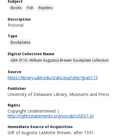
Subject
Books
Fish
Reptiles.
Description
Pictorial
Type
Bookplates
Digital Collection Name
GRA 0115--William Augustus Brewer bookplate collection
Source
https://library.udel.edu/static/purl.php?gra0115
Publisher
University of Delaware Library, Museums and Press
Rights
Copyright Undetermined |
http://rightsstatements.org/vocab/UND/1.0/
Immediate Source of Acquisition
Gift of Augusta LaMotte Brewer, after 1931.