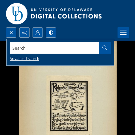
Search...
Advanced search