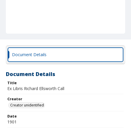
Document Details
Document Details
Title
Ex Libris Richard Ellsworth Call
Creator
Creator unidentified
Date
1901