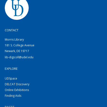
CONTACT
Morris Library
181 S. College Avenue
Newark, DE 19717
lib-digicoll@udel.edu
EXPLORE
UDSpace
DELCAT Discovery
Online Exhibitions
Finding Aids