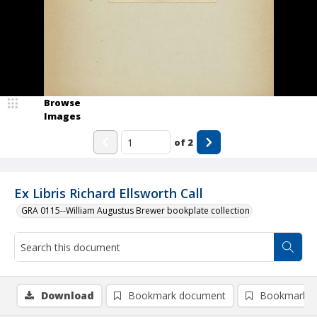
Browse
Images
of
2
Ex Libris Richard Ellsworth Call
GRA 0115--William Augustus Brewer bookplate collection
Download
Bookmark document
Bookmark i