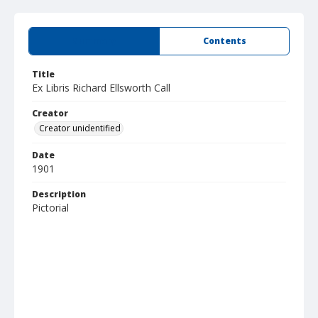
Summary
Contents
Title
Ex Libris Richard Ellsworth Call
Creator
Creator unidentified
Date
1901
Description
Pictorial