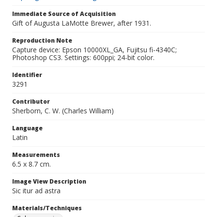
Immediate Source of Acquisition
Gift of Augusta LaMotte Brewer, after 1931.
Reproduction Note
Capture device: Epson 10000XL_GA, Fujitsu fi-4340C;
Photoshop CS3. Settings: 600ppi; 24-bit color.
Identifier
3291
Contributor
Sherborn, C. W. (Charles William)
Language
Latin
Measurements
6.5 x 8.7 cm.
Image View Description
Sic itur ad astra
Materials/Techniques