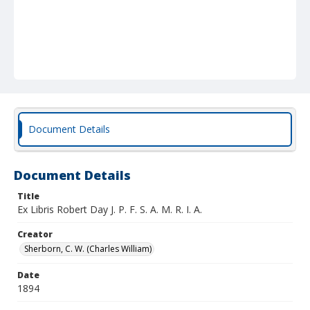
Document Details
Document Details
Title
Ex Libris Robert Day J. P. F. S. A. M. R. I. A.
Creator
Sherborn, C. W. (Charles William)
Date
1894