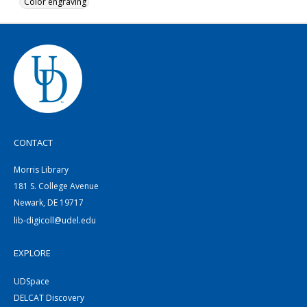
Color engraving
CONTACT
Morris Library
181 S. College Avenue
Newark, DE 19717
lib-digicoll@udel.edu
EXPLORE
UDSpace
DELCAT Discovery