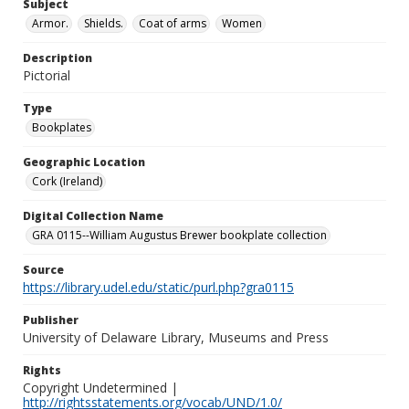
Subject
Armor.
Shields.
Coat of arms
Women
Description
Pictorial
Type
Bookplates
Geographic Location
Cork (Ireland)
Digital Collection Name
GRA 0115--William Augustus Brewer bookplate collection
Source
https://library.udel.edu/static/purl.php?gra0115
Publisher
University of Delaware Library, Museums and Press
Rights
Copyright Undetermined |
http://rightsstatements.org/vocab/UND/1.0/