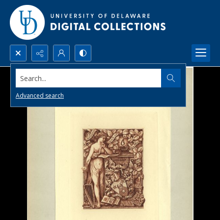
Search...
Advanced search