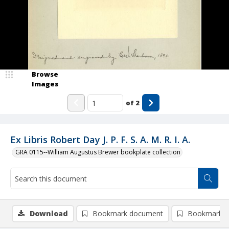
Browse
Images
of
2
Ex Libris Robert Day J. P. F. S. A. M. R. I. A.
GRA 0115--William Augustus Brewer bookplate collection
Download
Bookmark document
Bookmark i