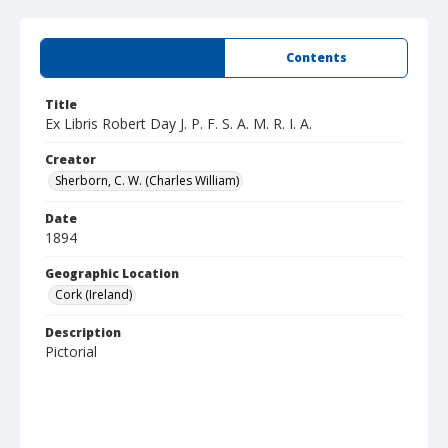
Summary
Contents
Title
Ex Libris Robert Day J. P. F. S. A. M. R. I. A.
Creator
Sherborn, C. W. (Charles William)
Date
1894
Geographic Location
Cork (Ireland)
Description
Pictorial