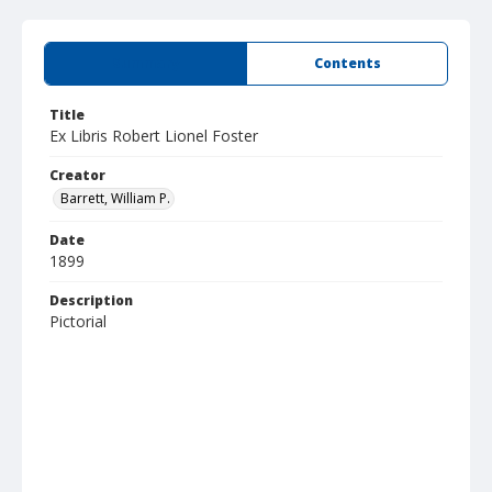
Summary
Contents
Title
Ex Libris Robert Lionel Foster
Creator
Barrett, William P.
Date
1899
Description
Pictorial