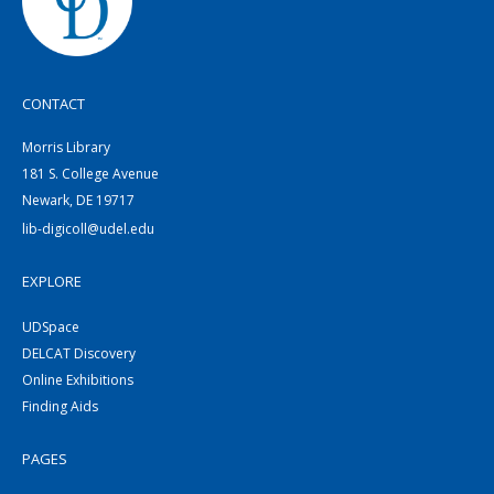
CONTACT
Morris Library
181 S. College Avenue
Newark, DE 19717
lib-digicoll@udel.edu
EXPLORE
UDSpace
DELCAT Discovery
Online Exhibitions
Finding Aids
PAGES