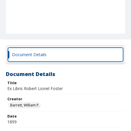
Document Details
Document Details
Title
Ex Libris Robert Lionel Foster
Creator
Barrett, William P.
Date
1899