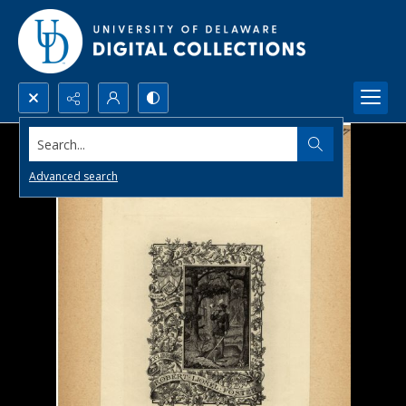
Search...
Advanced search