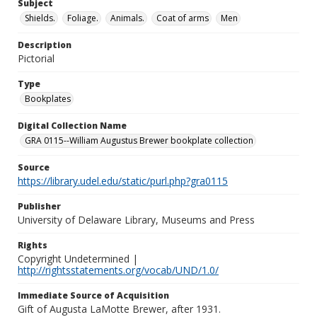
Subject
Shields.
Foliage.
Animals.
Coat of arms
Men
Description
Pictorial
Type
Bookplates
Digital Collection Name
GRA 0115--William Augustus Brewer bookplate collection
Source
https://library.udel.edu/static/purl.php?gra0115
Publisher
University of Delaware Library, Museums and Press
Rights
Copyright Undetermined |
http://rightsstatements.org/vocab/UND/1.0/
Immediate Source of Acquisition
Gift of Augusta LaMotte Brewer, after 1931.