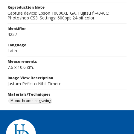
Reproduction Note
Capture device: Epson 10000XL_GA, Fujitsu fi-4340C;
Photoshop CS3. Settings: 600ppi; 24-bit color.
Identifier
4237
Language
Latin
Measurements
7.6 x 10.6 cm.
Image View Description
Justum Peficito Nihil Timeto
Materials/Techniques
Monochrome engraving