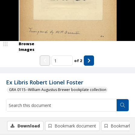
Browse
Images
of
2
Ex Libris Robert Lionel Foster
GRA 0115--William Augustus Brewer bookplate collection
Download
Bookmark document
Bookmark i