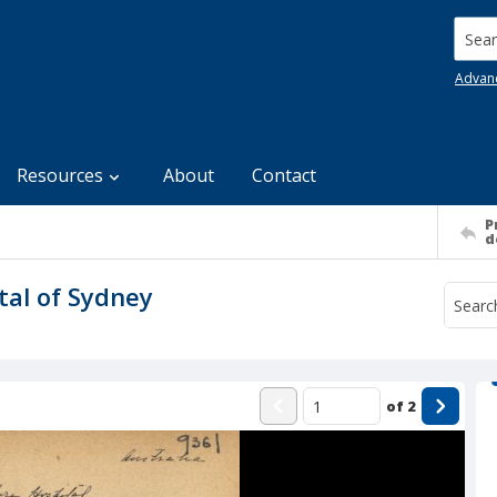
Searc
Advan
Resources
About
Contact
P
d
tal of Sydney
of
2