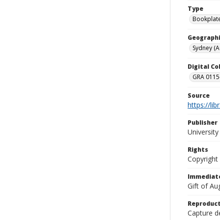
Type
Bookplat
Geographi
Sydney (Au
Digital C
GRA 0115-
Source
https://li
Publisher
Universit
Rights
Copyright
Immediate
Gift of A
Reproduct
Capture de