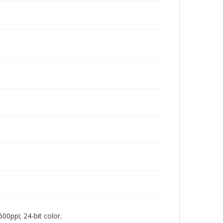
00ppi; 24-bit color.