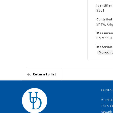
Identifier
9361
Contribut
Shaw, Gay
Measurem
8.5 x 11.8
Materials
Monochro
Return to list
CONTA
Morris L
181 S. C
Newark,