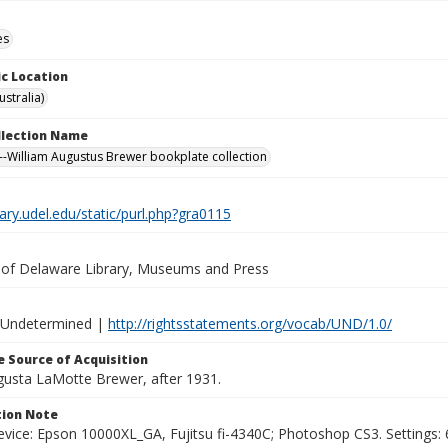
es
c Location
stralia)
ollection Name
-William Augustus Brewer bookplate collection
brary.udel.edu/static/purl.php?gra0115
y of Delaware Library, Museums and Press
 Undetermined |
http://rightsstatements.org/vocab/UND/1.0/
 Source of Acquisition
ugusta LaMotte Brewer, after 1931.
ion Note
vice: Epson 10000XL_GA, Fujitsu fi-4340C; Photoshop CS3. Settings: 6