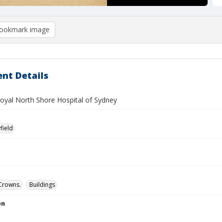
ookmark image
nt Details
Royal North Shore Hospital of Sydney
field
Crowns.
Buildings
on