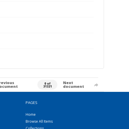
revious
Next
0 of
ocument
document
31321
PAGES
Home
Browse All Items
Collections