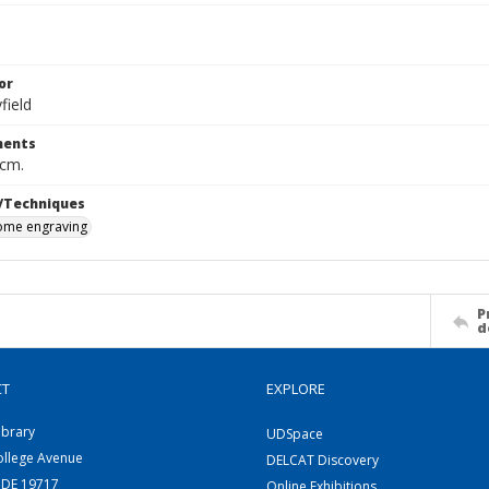
or
field
ents
 cm.
/Techniques
me engraving
P
d
CT
EXPLORE
ibrary
UDSpace
ollege Avenue
DELCAT Discovery
 DE 19717
Online Exhibitions