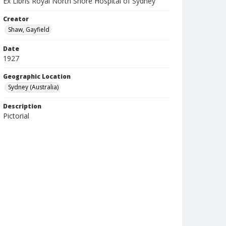
Ex Libris Royal North Shore Hospital of Sydney
Creator
Shaw, Gayfield
Date
1927
Geographic Location
Sydney (Australia)
Description
Pictorial