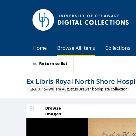
Home
Browse All Items
Collections
Return to list
Ex Libris Royal North Shore Hospi
GRA 0115--William Augustus Brewer bookplate collection
Browse
Images