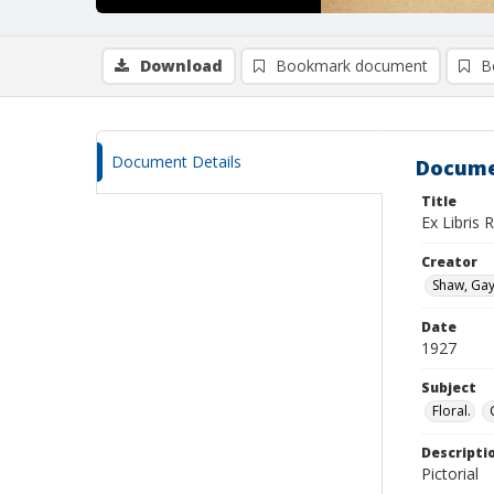
Download
Bookmark document
B
Document Details
Docume
Title
Ex Libris 
Creator
Shaw, Gay
Date
1927
Subject
Floral.
Descripti
Pictorial