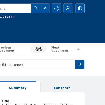
h...
ced search
revious
Next
0 of
ocument
document
31321
Summary
Contents
Title