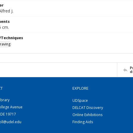
or
fred J.
ents
6 cm.
/Techniques
raving
P
d
CT
EXPLORE
ibrary
UDSpace
ollege Avenue
DELCAT Discovery
 DE 19717
Online Exhibitions
coll@udel.edu
Finding Aids