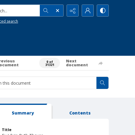
h...
ced search
revious
Next
0 of
ocument
document
31321
Summary
Contents
Title