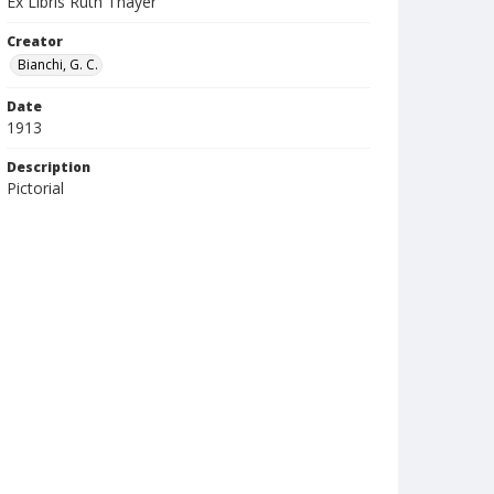
Ex Libris Ruth Thayer
Creator
Bianchi, G. C.
Date
1913
Description
Pictorial