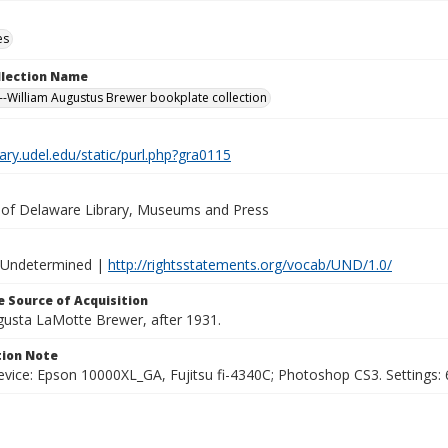
es
ollection Name
-William Augustus Brewer bookplate collection
brary.udel.edu/static/purl.php?gra0115
y of Delaware Library, Museums and Press
 Undetermined |
http://rightsstatements.org/vocab/UND/1.0/
 Source of Acquisition
ugusta LaMotte Brewer, after 1931.
ion Note
vice: Epson 10000XL_GA, Fujitsu fi-4340C; Photoshop CS3. Settings: 6