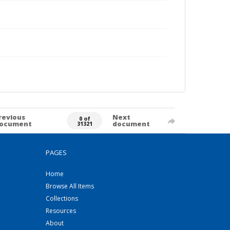
revious
Next
0 of
ocument
document
31321
PAGES
Home
Browse All Items
Collections
Resources
About