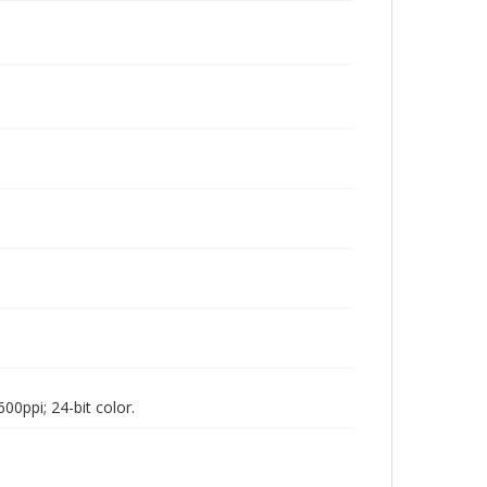
00ppi; 24-bit color.