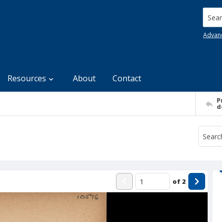
Searc
Advan
Resources
About
Contact
P
d
of
2