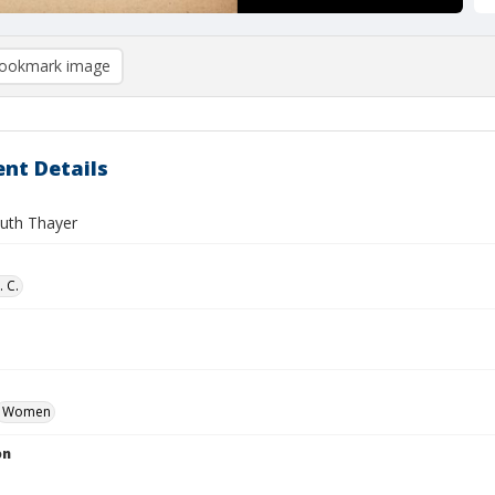
ookmark image
nt Details
Ruth Thayer
. C.
Women
on