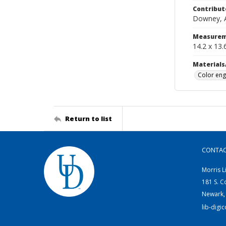
Contribut
Downey, Al
Measurem
14.2 x 13.
Materials
Color eng
Return to list
CONTA
Morris L
181 S. C
Newark,
lib-digi