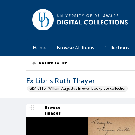
Home
Browse All Items
Collections
Return to list
Ex Libris Ruth Thayer
GRA 0115--William Augustus Brewer bookplate collection
Browse
Images