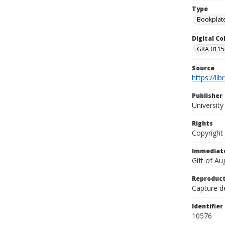
Type
Bookplat
Digital C
GRA 0115-
Source
https://li
Publisher
Universit
Rights
Copyright
Immediate
Gift of A
Reproduct
Capture de
Identifier
10576