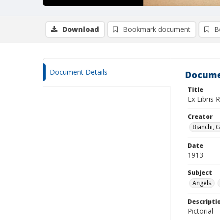
Download
Bookmark document
B
Document Details
Docume
Title
Ex Libris 
Creator
Bianchi, G
Date
1913
Subject
Angels.
Descripti
Pictorial