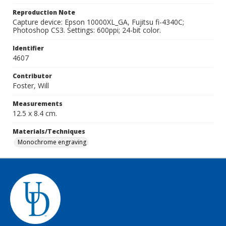
Reproduction Note
Capture device: Epson 10000XL_GA, Fujitsu fi-4340C;
Photoshop CS3. Settings: 600ppi; 24-bit color.
Identifier
4607
Contributor
Foster, Will
Measurements
12.5 x 8.4 cm.
Materials/Techniques
Monochrome engraving