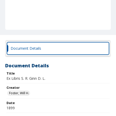
Document Details
Document Details
Title
Ex Libris S. R. Ginn D. L.
Creator
Foster, Will H.
Date
1899