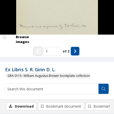
Browse
Images
of
2
Ex Libris S. R. Ginn D. L.
GRA 0115--William Augustus Brewer bookplate collection
Download
Bookmark document
Bookmark i