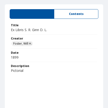
Summary
Contents
Title
Ex Libris S. R. Ginn D. L.
Creator
Foster, Will H.
Date
1899
Description
Pictorial