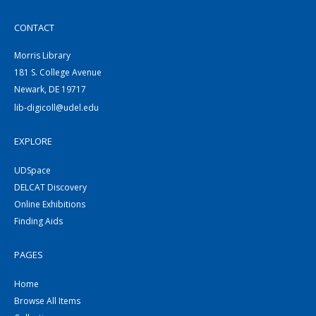
CONTACT
Morris Library
181 S. College Avenue
Newark, DE 19717
lib-digicoll@udel.edu
EXPLORE
UDSpace
DELCAT Discovery
Online Exhibitions
Finding Aids
PAGES
Home
Browse All Items