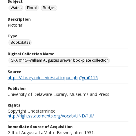
Subject
Water.
Floral.
Bridges
Description
Pictorial
Type
Bookplates
Digital Collection Name
GRA 0115--William Augustus Brewer bookplate collection
Source
https://library.udel.edu/static/purl.php?gra0115
Publisher
University of Delaware Library, Museums and Press
Rights
Copyright Undetermined |
http://rightsstatements.org/vocab/UND/1.0/
Immediate Source of Acquisition
Gift of Augusta LaMotte Brewer, after 1931.