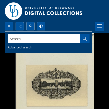
Search...
Advanced search