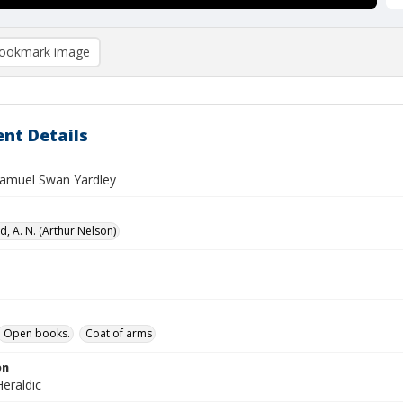
ookmark image
nt Details
 Samuel Swan Yardley
, A. N. (Arthur Nelson)
Open books.
Coat of arms
on
eraldic