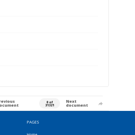
revious
Next
0 of
ocument
document
31321
PAGES
Home