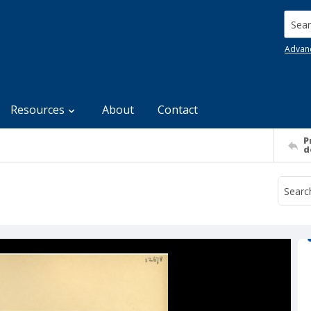
Searc
Advan
Resources
About
Contact
P
d