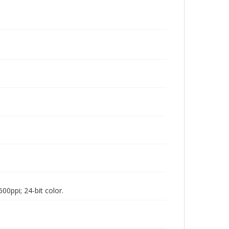
00ppi; 24-bit color.