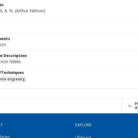
or
, A. N. (Arthur Nelson)
ents
 cm.
w Description
on fidelis
/Techniques
me engraving
P
d
CT
EXPLORE
ibrary
UDSpace