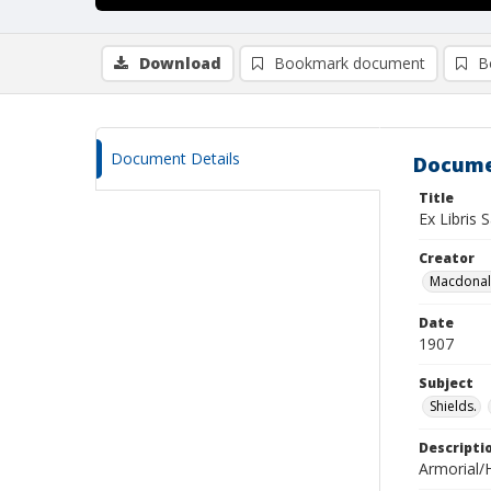
Download
Bookmark document
B
Document Details
Docume
Title
Ex Libris
Creator
Macdonald
Date
1907
Subject
Shields.
Descripti
Armorial/H