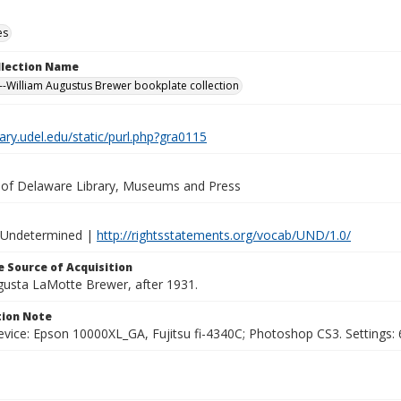
es
ollection Name
-William Augustus Brewer bookplate collection
brary.udel.edu/static/purl.php?gra0115
y of Delaware Library, Museums and Press
 Undetermined |
http://rightsstatements.org/vocab/UND/1.0/
 Source of Acquisition
ugusta LaMotte Brewer, after 1931.
ion Note
vice: Epson 10000XL_GA, Fujitsu fi-4340C; Photoshop CS3. Settings: 6