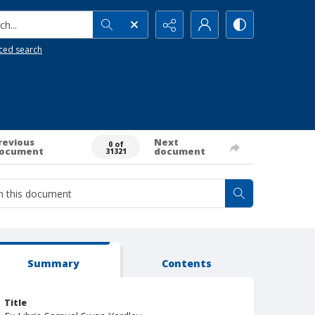
h...
ced search
revious
Next
0 of
ocument
document
31321
Summary
Contents
Title