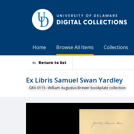
Home
Browse All Items
Collections
Return to list
Ex Libris Samuel Swan Yardley
GRA 0115--William Augustus Brewer bookplate collection