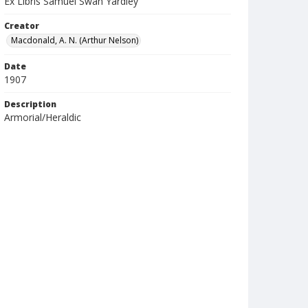
Ex Libris Samuel Swan Yardley
Creator
Macdonald, A. N. (Arthur Nelson)
Date
1907
Description
Armorial/Heraldic