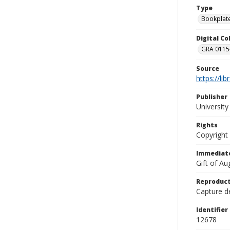
Type
Bookplat
Digital C
GRA 0115-
Source
https://li
Publisher
Universit
Rights
Copyright
Immediate
Gift of A
Reproduct
Capture de
Identifier
12678