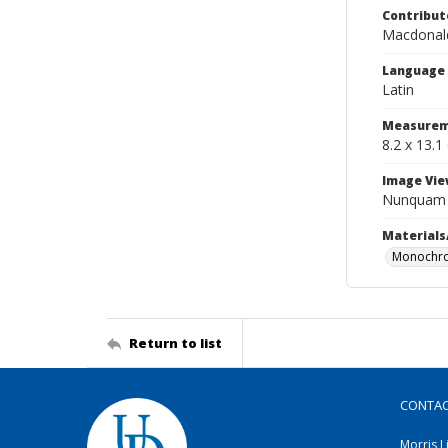
Contribut
Macdonald
Language
Latin
Measurem
8.2 x 13.1
Image Vie
Nunquam n
Materials
Monochro
Return to list
CONTA
Morris L