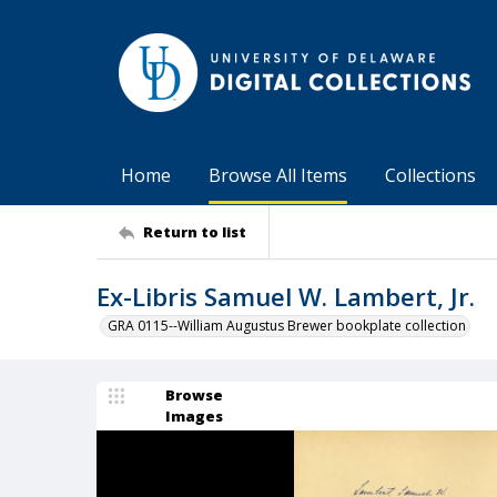
Home
Browse All Items
Collections
Return to list
Ex-Libris Samuel W. Lambert, Jr.
GRA 0115--William Augustus Brewer bookplate collection
Browse
Images