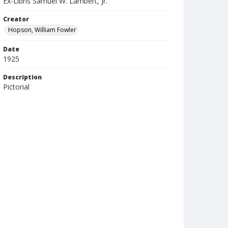
Ex-Libris Samuel W. Lambert, Jr.
Creator
Hopson, William Fowler
Date
1925
Description
Pictorial