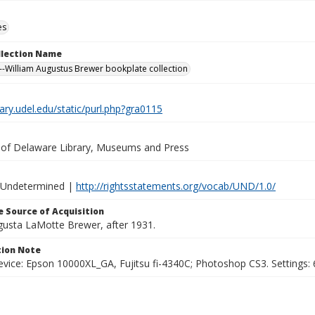
es
ollection Name
-William Augustus Brewer bookplate collection
brary.udel.edu/static/purl.php?gra0115
y of Delaware Library, Museums and Press
 Undetermined |
http://rightsstatements.org/vocab/UND/1.0/
 Source of Acquisition
ugusta LaMotte Brewer, after 1931.
ion Note
vice: Epson 10000XL_GA, Fujitsu fi-4340C; Photoshop CS3. Settings: 6