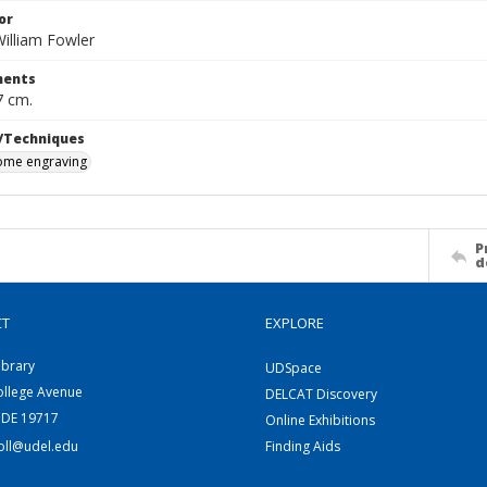
or
illiam Fowler
ents
7 cm.
/Techniques
me engraving
P
d
CT
EXPLORE
ibrary
UDSpace
ollege Avenue
DELCAT Discovery
 DE 19717
Online Exhibitions
coll@udel.edu
Finding Aids