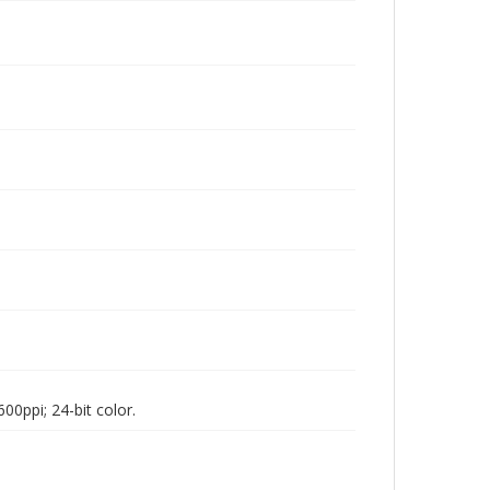
00ppi; 24-bit color.