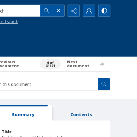
h...
ced search
revious
Next
0 of
ocument
document
31321
Summary
Contents
Title