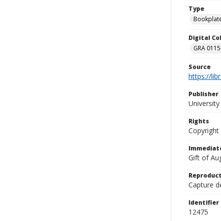
Type
Bookplat
Digital C
GRA 0115-
Source
https://li
Publisher
Universit
Rights
Copyright
Immediate
Gift of A
Reproduct
Capture de
Identifier
12475