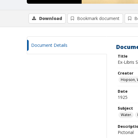
Download
Bookmark document
B
Document Details
Docume
Title
Ex-Libris 
Creator
Hopson, W
Date
1925
Subject
Water.
Descripti
Pictorial