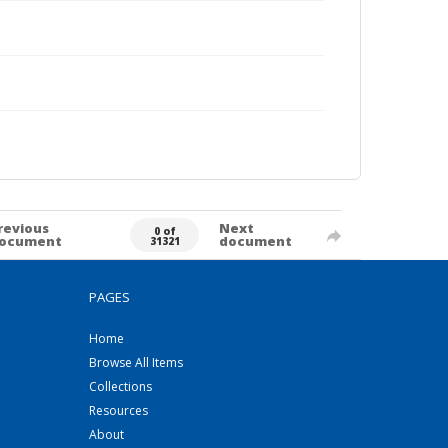
revious
Next
0 of
ocument
document
31321
PAGES
Home
Browse All Items
Collections
Resources
About