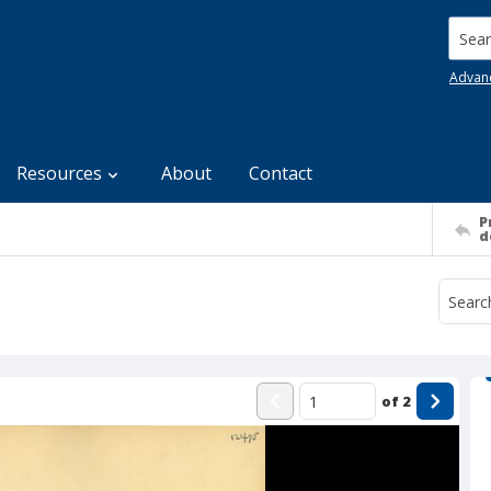
Searc
Advan
Resources
About
Contact
P
d
of
2