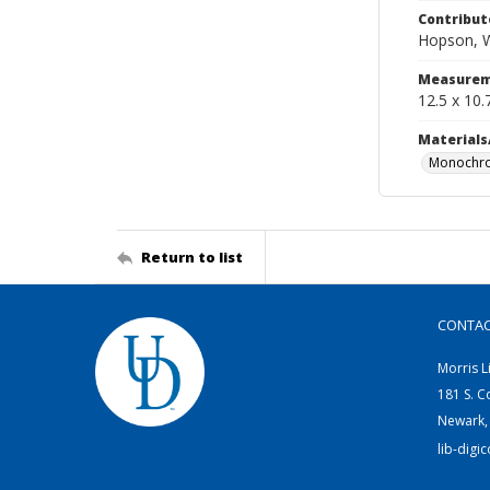
Contribut
Hopson, W
Measurem
12.5 x 10.
Materials
Monochro
Return to list
CONTA
Morris L
181 S. C
Newark,
lib-digi