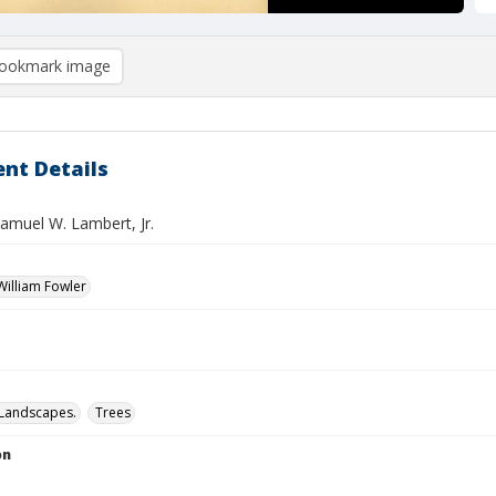
ookmark image
nt Details
Samuel W. Lambert, Jr.
illiam Fowler
Landscapes.
Trees
on