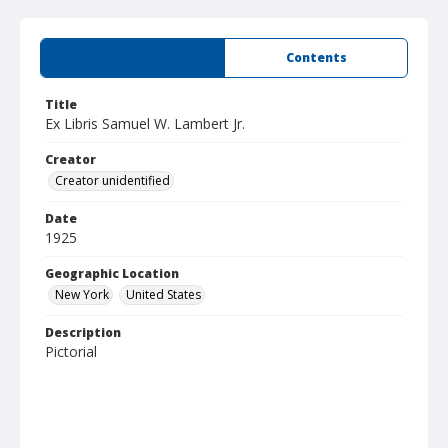
Summary
Contents
Title
Ex Libris Samuel W. Lambert Jr.
Creator
Creator unidentified
Date
1925
Geographic Location
New York
United States
Description
Pictorial