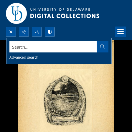
Search...
Advanced search