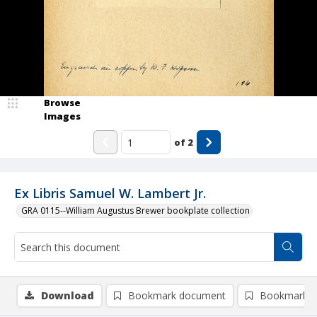
Browse
Images
of
2
Ex Libris Samuel W. Lambert Jr.
GRA 0115--William Augustus Brewer bookplate collection
Download
Bookmark document
Bookmark i