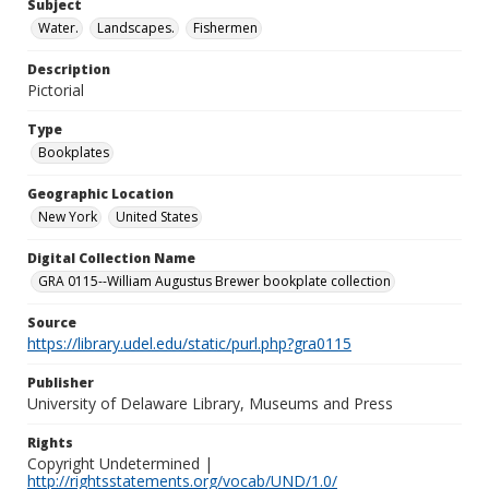
Subject
Water.
Landscapes.
Fishermen
Description
Pictorial
Type
Bookplates
Geographic Location
New York
United States
Digital Collection Name
GRA 0115--William Augustus Brewer bookplate collection
Source
https://library.udel.edu/static/purl.php?gra0115
Publisher
University of Delaware Library, Museums and Press
Rights
Copyright Undetermined |
http://rightsstatements.org/vocab/UND/1.0/