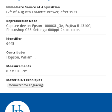
Immediate Source of Acquisition
Gift of Augusta LaMotte Brewer, after 1931.
Reproduction Note
Capture device: Epson 10000XL_GA, Fujitsu fi-4340C;
Photoshop CS3. Settings: 600ppi; 24-bit color.
Identifier
6448
Contributor
Hopson, William F.
Measurements
8.7 x 10.0 cm.
Materials/Techniques
Monochrome engraving