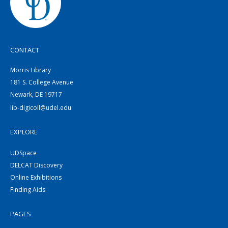
CONTACT
Morris Library
181 S. College Avenue
Newark, DE 19717
lib-digicoll@udel.edu
EXPLORE
UDSpace
DELCAT Discovery
Online Exhibitions
Finding Aids
PAGES