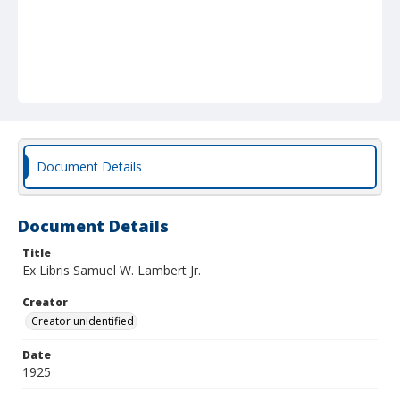
Document Details
Document Details
Title
Ex Libris Samuel W. Lambert Jr.
Creator
Creator unidentified
Date
1925