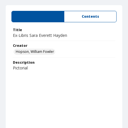
Summary
Contents
Title
Ex-Libris Sara Everett Hayden
Creator
Hopson, William Fowler
Description
Pictorial