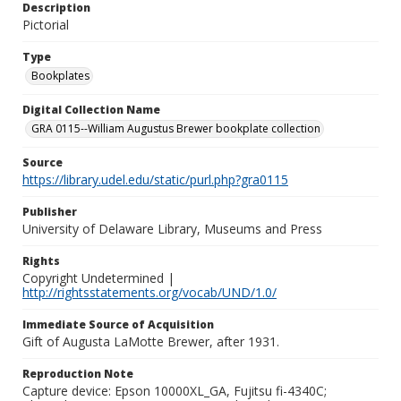
Description
Pictorial
Type
Bookplates
Digital Collection Name
GRA 0115--William Augustus Brewer bookplate collection
Source
https://library.udel.edu/static/purl.php?gra0115
Publisher
University of Delaware Library, Museums and Press
Rights
Copyright Undetermined |
http://rightsstatements.org/vocab/UND/1.0/
Immediate Source of Acquisition
Gift of Augusta LaMotte Brewer, after 1931.
Reproduction Note
Capture device: Epson 10000XL_GA, Fujitsu fi-4340C;