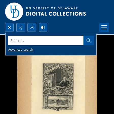
Search...
Advanced search