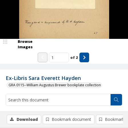
Browse
Images
of
2
Ex-Libris Sara Everett Hayden
GRA 0115--William Augustus Brewer bookplate collection
Download
Bookmark document
Bookmark i