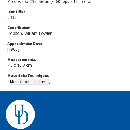
Photoshop CS3. Settings: 600ppi; 24-bit color.
Identifier
5333
Contributor
Hopson, William Fowler
Approximate Date
[1900]
Measurements
7.3 x 10.3 cm.
Materials/Techniques
Monochrome engraving