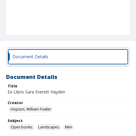
Document Details
Document Details
Title
Ex-Libris Sara Everett Hayden
Creator
Hopson, William Fowler
Subject
Open books.
Landscapes.
Men