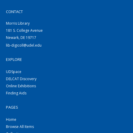
CONTACT
Morris Library
181 S. College Avenue
Newark, DE 19717
lib-digicoll@udel.edu
EXPLORE
UDSpace
DELCAT Discovery
Online Exhibitions
Finding Aids
PAGES
Home
Browse All Items