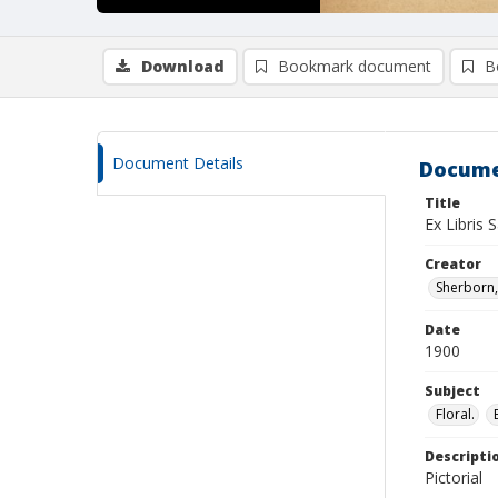
Download
Bookmark document
B
Document Details
Docume
Title
Ex Libris 
Creator
Sherborn, 
Date
1900
Subject
Floral.
Descripti
Pictorial