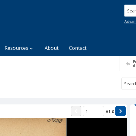
Searc
Advan
Resources
About
Contact
P
d
of
2