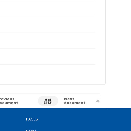
revious
Next
0 of
ocument
document
31321
PAGES