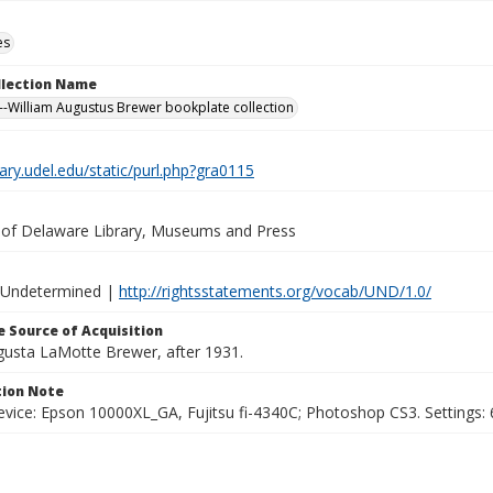
es
ollection Name
-William Augustus Brewer bookplate collection
brary.udel.edu/static/purl.php?gra0115
y of Delaware Library, Museums and Press
 Undetermined |
http://rightsstatements.org/vocab/UND/1.0/
 Source of Acquisition
ugusta LaMotte Brewer, after 1931.
ion Note
vice: Epson 10000XL_GA, Fujitsu fi-4340C; Photoshop CS3. Settings: 6