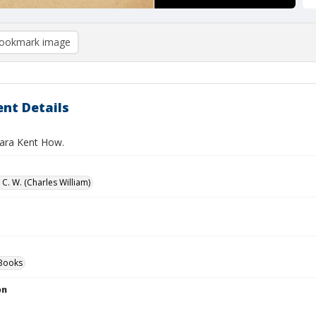
ookmark image
nt Details
Sara Kent How.
C. W. (Charles William)
Books
on