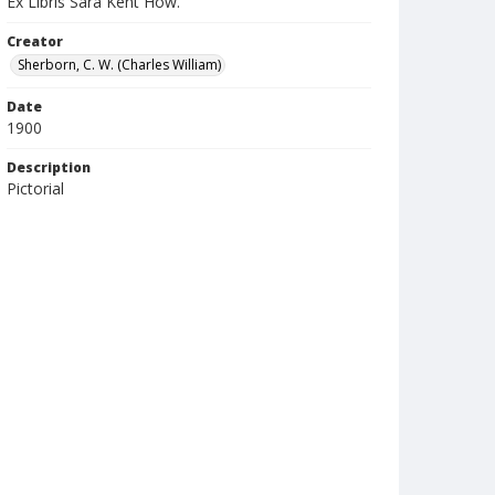
Ex Libris Sara Kent How.
Creator
Sherborn, C. W. (Charles William)
Date
1900
Description
Pictorial