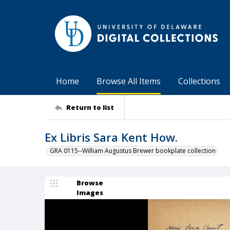
Home
Browse All Items
Collections
Return to list
Ex Libris Sara Kent How.
GRA 0115--William Augustus Brewer bookplate collection
Browse
Images