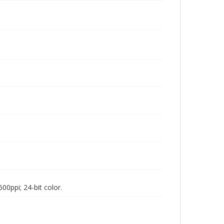
00ppi; 24-bit color.