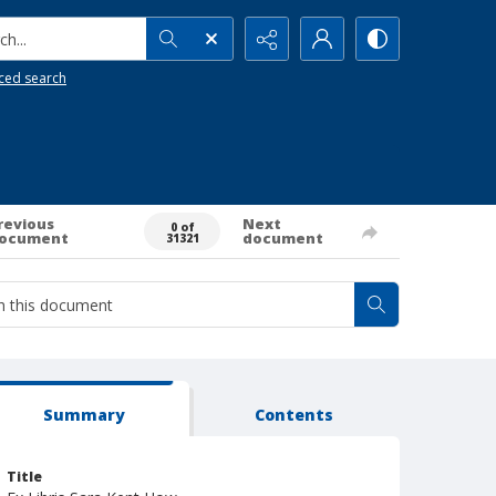
h...
ced search
revious
Next
0 of
ocument
document
31321
Summary
Contents
Title