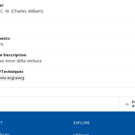
or
C. W. (Charles William)
ents
cm.
w Description
io enon della ventura
/Techniques
me engraving
P
d
CT
EXPLORE
ibrary