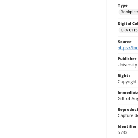
Type
Bookplat
Digital C
GRA 0115-
Source
https://li
Publisher
Universit
Rights
Copyright
Immediate
Gift of A
Reproduct
Capture de
Identifier
5733