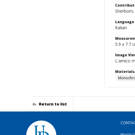
Contribut
Sherborn, 
Language
Italian
Measurem
5.9 x 7.7 
Image Vie
L'amico m
Materials
Monochro
Return to list
CONTA
Morris L