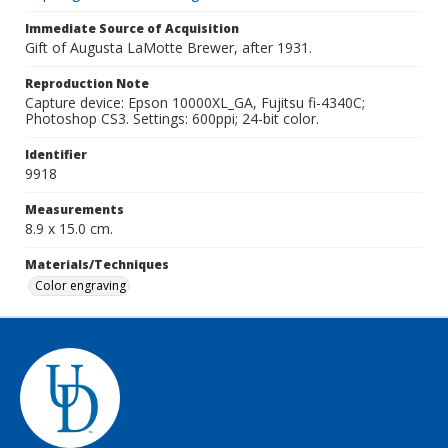
Immediate Source of Acquisition
Gift of Augusta LaMotte Brewer, after 1931.
Reproduction Note
Capture device: Epson 10000XL_GA, Fujitsu fi-4340C;
Photoshop CS3. Settings: 600ppi; 24-bit color.
Identifier
9918
Measurements
8.9 x 15.0 cm.
Materials/Techniques
Color engraving