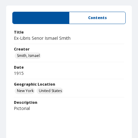
Summary
Contents
Title
Ex-Libris Senor Ismael Smith
Creator
Smith, Ismael
Date
1915
Geographic Location
New York
United States
Description
Pictorial