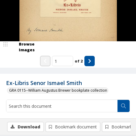
Browse
Images
of
2
Ex-Libris Senor Ismael Smith
GRA 0115--William Augustus Brewer bookplate collection
Download
Bookmark document
Bookmark i