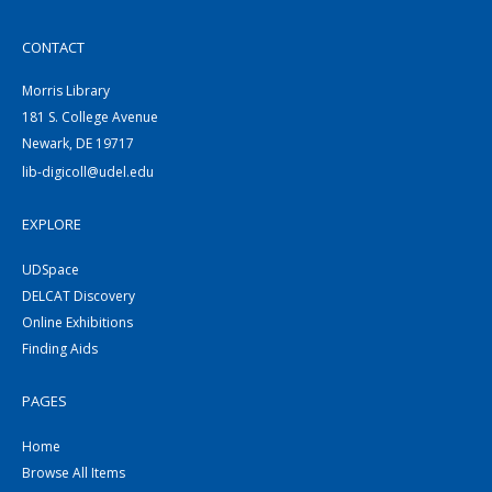
CONTACT
Morris Library
181 S. College Avenue
Newark, DE 19717
lib-digicoll@udel.edu
EXPLORE
UDSpace
DELCAT Discovery
Online Exhibitions
Finding Aids
PAGES
Home
Browse All Items