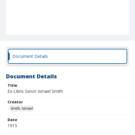
Document Details
Document Details
Title
Ex-Libris Senor Ismael Smith
Creator
Smith, Ismael
Date
1915