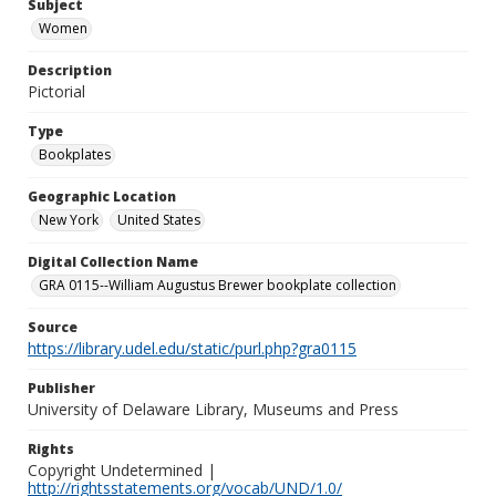
Subject
Women
Description
Pictorial
Type
Bookplates
Geographic Location
New York
United States
Digital Collection Name
GRA 0115--William Augustus Brewer bookplate collection
Source
https://library.udel.edu/static/purl.php?gra0115
Publisher
University of Delaware Library, Museums and Press
Rights
Copyright Undetermined |
http://rightsstatements.org/vocab/UND/1.0/