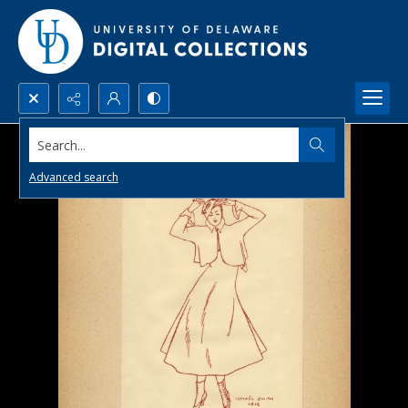
Search...
Advanced search