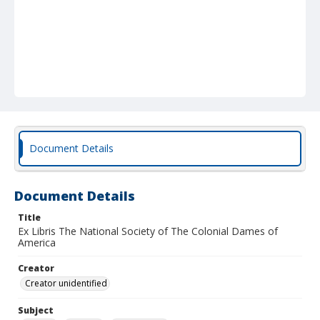
Document Details
Document Details
Title
Ex Libris The National Society of The Colonial Dames of
America
Creator
Creator unidentified
Subject