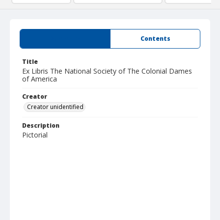
Summary
Contents
Title
Ex Libris The National Society of The Colonial Dames
of America
Creator
Creator unidentified
Description
Pictorial