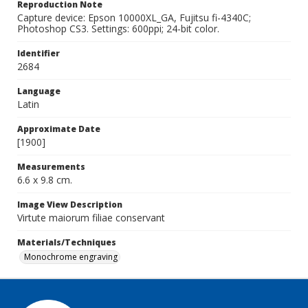
Reproduction Note
Capture device: Epson 10000XL_GA, Fujitsu fi-4340C;
Photoshop CS3. Settings: 600ppi; 24-bit color.
Identifier
2684
Language
Latin
Approximate Date
[1900]
Measurements
6.6 x 9.8 cm.
Image View Description
Virtute maiorum filiae conservant
Materials/Techniques
Monochrome engraving