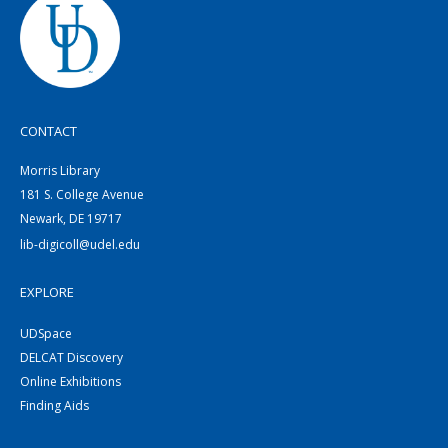
CONTACT
Morris Library
181 S. College Avenue
Newark, DE 19717
lib-digicoll@udel.edu
EXPLORE
UDSpace
DELCAT Discovery
Online Exhibitions
Finding Aids