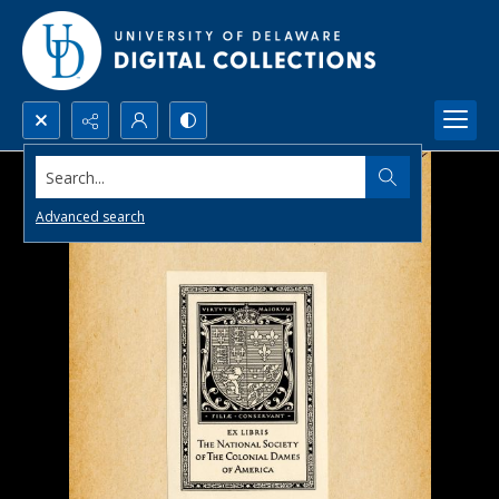
Search...
Advanced search