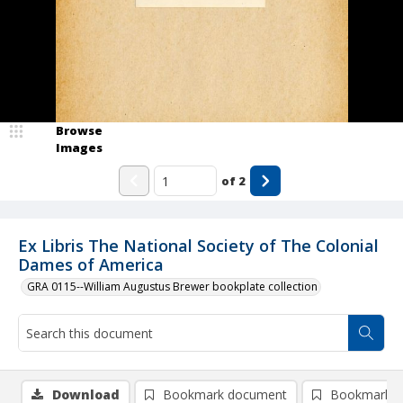
Browse
Images
of
2
Ex Libris The National Society of The Colonial
Dames of America
GRA 0115--William Augustus Brewer bookplate collection
Download
Bookmark document
Bookmark i