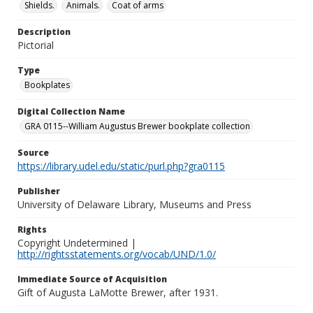
Shields.
Animals.
Coat of arms
Description
Pictorial
Type
Bookplates
Digital Collection Name
GRA 0115--William Augustus Brewer bookplate collection
Source
https://library.udel.edu/static/purl.php?gra0115
Publisher
University of Delaware Library, Museums and Press
Rights
Copyright Undetermined |
http://rightsstatements.org/vocab/UND/1.0/
Immediate Source of Acquisition
Gift of Augusta LaMotte Brewer, after 1931.