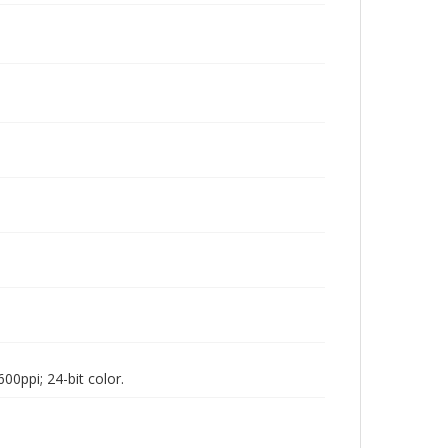
00ppi; 24-bit color.