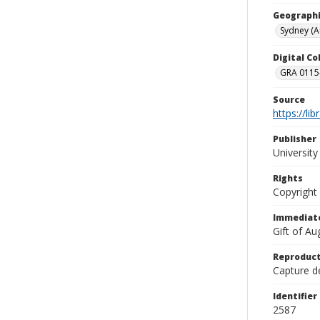
Geographi
Sydney (Au
Digital C
GRA 0115-
Source
https://li
Publisher
Universit
Rights
Copyright
Immediate
Gift of A
Reproduct
Capture de
Identifier
2587