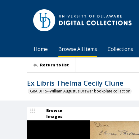
Home
Browse All Items
Collections
Return to list
Ex Libris Thelma Cecily Clune
GRA 0115--William Augustus Brewer bookplate collection
Browse
Images