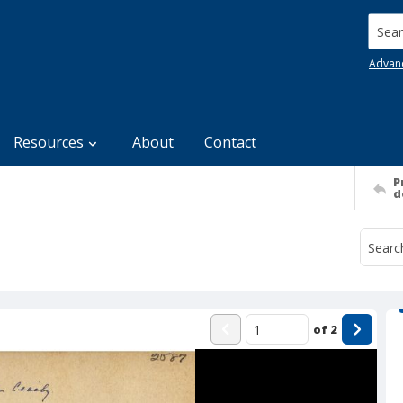
Searc
Advan
Resources
About
Contact
P
d
of
2