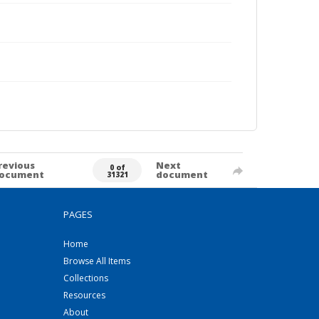
revious
Next
0 of
ocument
document
31321
PAGES
Home
Browse All Items
Collections
Resources
About