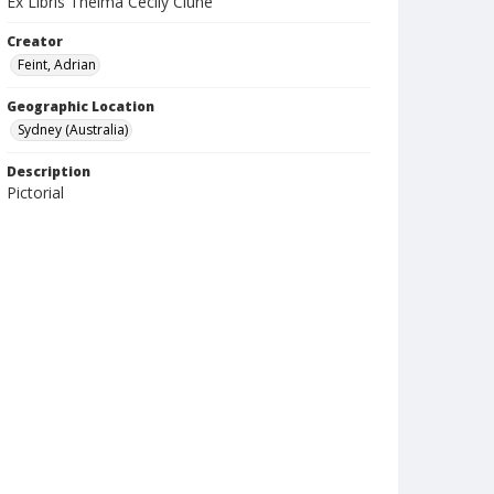
Ex Libris Thelma Cecily Clune
Creator
Feint, Adrian
Geographic Location
Sydney (Australia)
Description
Pictorial