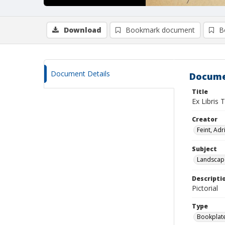
Download
Bookmark document
B
Document Details
Docume
Title
Ex Libris 
Creator
Feint, Adr
Subject
Landscap
Descripti
Pictorial
Type
Bookplat