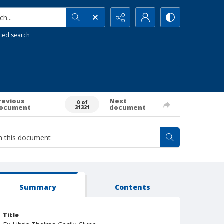
h...
ced search
revious
Next
0 of
ocument
document
31321
Summary
Contents
Title