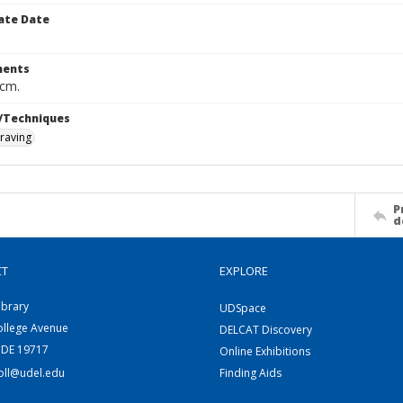
ate Date
ents
 cm.
/Techniques
raving
P
d
CT
EXPLORE
ibrary
UDSpace
ollege Avenue
DELCAT Discovery
 DE 19717
Online Exhibitions
coll@udel.edu
Finding Aids