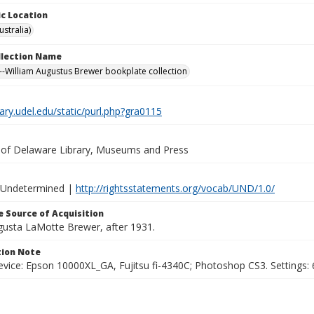
c Location
stralia)
ollection Name
-William Augustus Brewer bookplate collection
brary.udel.edu/static/purl.php?gra0115
y of Delaware Library, Museums and Press
 Undetermined |
http://rightsstatements.org/vocab/UND/1.0/
 Source of Acquisition
ugusta LaMotte Brewer, after 1931.
ion Note
vice: Epson 10000XL_GA, Fujitsu fi-4340C; Photoshop CS3. Settings: 6