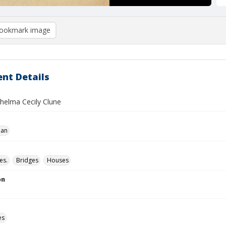
ookmark image
nt Details
Thelma Cecily Clune
ian
es.
Bridges
Houses
on
es