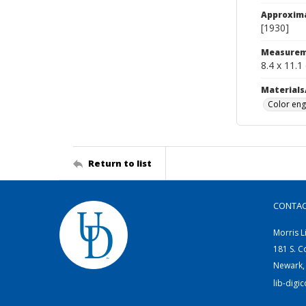
Approxim
[1930]
Measurem
8.4 x 11.1
Materials
Color eng
Return to list
CONTA
Morris L
181 S. C
Newark,
lib-digi