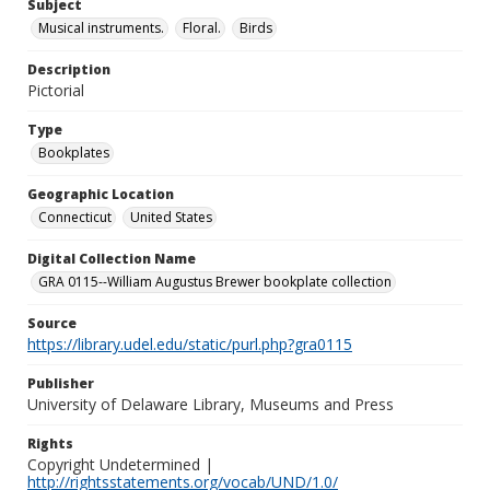
Subject
Musical instruments.
Floral.
Birds
Description
Pictorial
Type
Bookplates
Geographic Location
Connecticut
United States
Digital Collection Name
GRA 0115--William Augustus Brewer bookplate collection
Source
https://library.udel.edu/static/purl.php?gra0115
Publisher
University of Delaware Library, Museums and Press
Rights
Copyright Undetermined |
http://rightsstatements.org/vocab/UND/1.0/