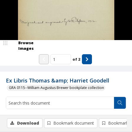
Browse
Images
of
2
Ex Libris Thomas &amp; Harriet Goodell
GRA 0115--William Augustus Brewer bookplate collection
Download
Bookmark document
Bookmark i