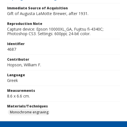
Immediate Source of Acquisition
Gift of Augusta LaMotte Brewer, after 1931.
Reproduction Note
Capture device: Epson 10000XL_GA, Fujitsu fi-4340C;
Photoshop CS3. Settings: 600ppi; 24-bit color.
Identifier
4687
Contributor
Hopson, William F.
Language
Greek
Measurements
8.6 x 6.6 cm.
Materials/Techniques
Monochrome engraving