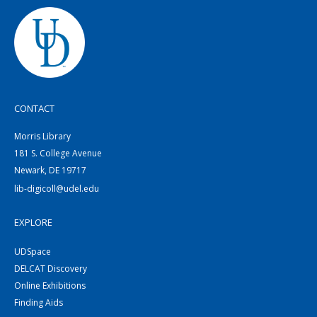
CONTACT
Morris Library
181 S. College Avenue
Newark, DE 19717
lib-digicoll@udel.edu
EXPLORE
UDSpace
DELCAT Discovery
Online Exhibitions
Finding Aids