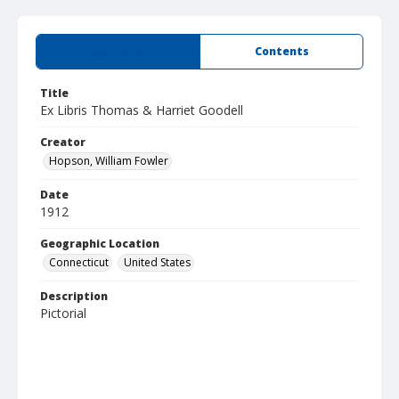
Summary
Contents
Title
Ex Libris Thomas & Harriet Goodell
Creator
Hopson, William Fowler
Date
1912
Geographic Location
Connecticut
United States
Description
Pictorial