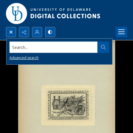
Search...
Advanced search