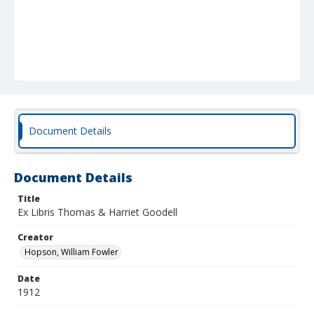
Document Details
Document Details
Title
Ex Libris Thomas & Harriet Goodell
Creator
Hopson, William Fowler
Date
1912