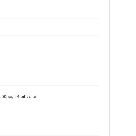
00ppi; 24-bit color.