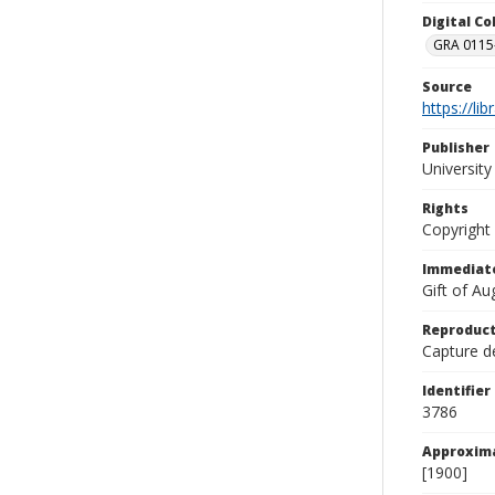
Digital C
GRA 0115-
Source
https://li
Publisher
Universit
Rights
Copyright
Immediate
Gift of A
Reproduct
Capture de
Identifier
3786
Approxim
[1900]