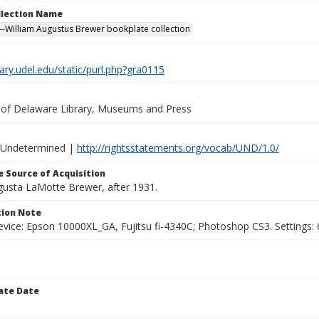
ollection Name
-William Augustus Brewer bookplate collection
brary.udel.edu/static/purl.php?gra0115
y of Delaware Library, Museums and Press
 Undetermined |
http://rightsstatements.org/vocab/UND/1.0/
 Source of Acquisition
ugusta LaMotte Brewer, after 1931.
ion Note
vice: Epson 10000XL_GA, Fujitsu fi-4340C; Photoshop CS3. Settings: 6
ate Date