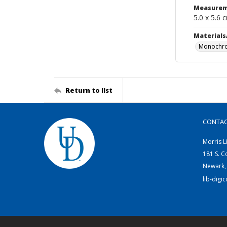
Measurem
5.0 x 5.6 
Materials
Monochro
Return to list
CONTA
Morris L
181 S. C
Newark,
lib-digi