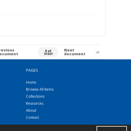
revious
Next
0 of
ocument
document
31321
PAGES
Home
Browse All Items
Collections
Resources
About
Contact