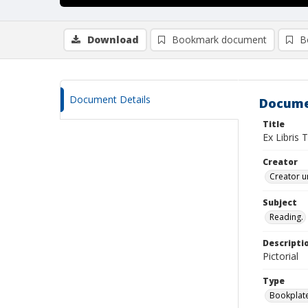
Download
Bookmark document
B
Document Details
Docume
Title
Ex Libris
Creator
Creator u
Subject
Reading.
Descripti
Pictorial
Type
Bookplat