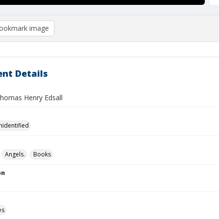
ookmark image
nt Details
 Thomas Henry Edsall
nidentified
Angels.
Books
on
es