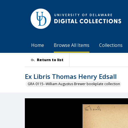
Home
Browse All Items
Collections
Return to list
Ex Libris Thomas Henry Edsall
GRA 0115--William Augustus Brewer bookplate collection