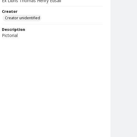
Ex Libris Thomas Henry Edsall
Creator
Creator unidentified
Description
Pictorial