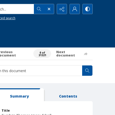
h...
ced search
revious
Next
0 of
ocument
document
31321
Summary
Contents
Title