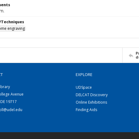
ents
cm.
/Techniques
me engraving
P
d
CT
EXPLORE
ibrary
UDSpace
ollege Avenue
DELCAT Discovery
 DE 19717
Online Exhibitions
coll@udel.edu
Finding Aids