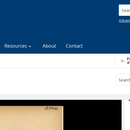
Searc
Advan
Resources
About
Contact
P
d