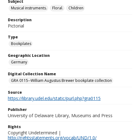
Subject
Musical instruments.
Floral.
Children
Description
Pictorial
Type
Bookplates
Geographic Location
Germany
Digital Collection Name
GRA 0115--William Augustus Brewer bookplate collection
Source
https://library.udel.edu/static/purl.php?gra0115
Publisher
University of Delaware Library, Museums and Press
Rights
Copyright Undetermined |
http://rightsstatements.org/vocab/UND/1.0/