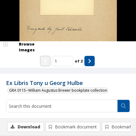
Browse
Images
of
2
Ex Libris Tony u Georg Hulbe
GRA 0115--William Augustus Brewer bookplate collection
Download
Bookmark document
Bookmark i