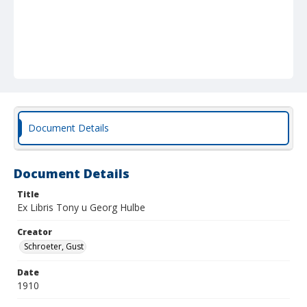
Document Details
Document Details
Title
Ex Libris Tony u Georg Hulbe
Creator
Schroeter, Gust
Date
1910