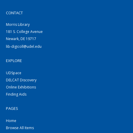
CONTACT
Morris Library
181 S. College Avenue
Newark, DE 19717
lib-digicoll@udel.edu
EXPLORE
UDSpace
DELCAT Discovery
Online Exhibitions
Finding Aids
PAGES
Home
Browse All Items