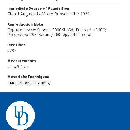
Immediate Source of Acquisition
Gift of Augusta LaMotte Brewer, after 1931.
Reproduction Note
Capture device: Epson 10000XL_GA, Fujitsu fi-4340C;
Photoshop CS3. Settings: 600ppi; 24-bit color.
Identifier
5798
Measurements
5.3 x 9.4 cm.
Materials/Techniques
Monochrome engraving