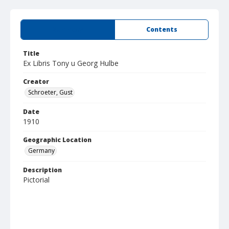
Summary
Contents
Title
Ex Libris Tony u Georg Hulbe
Creator
Schroeter, Gust
Date
1910
Geographic Location
Germany
Description
Pictorial