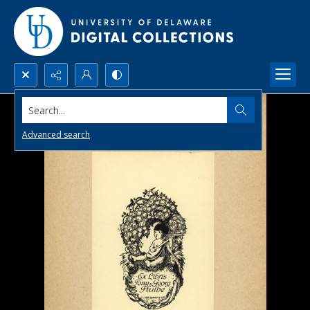
Search...
Advanced search