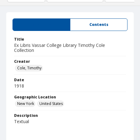
Summary
Contents
Title
Ex Libris Vassar College Library Timothy Cole
Collection
Creator
Cole, Timothy
Date
1918
Geographic Location
New York
United States
Description
Textual