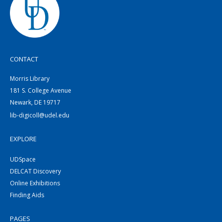
CONTACT
Morris Library
181 S. College Avenue
Newark, DE 19717
lib-digicoll@udel.edu
EXPLORE
UDSpace
DELCAT Discovery
Online Exhibitions
Finding Aids
PAGES