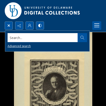
Search...
Advanced search