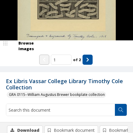
Browse
Images
of
2
Ex Libris Vassar College Library Timothy Cole
Collection
GRA 0115--William Augustus Brewer bookplate collection
Download
Bookmark document
Bookmark i