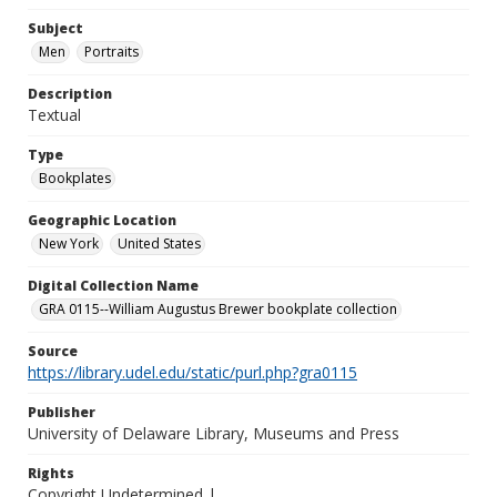
Subject
Men
Portraits
Description
Textual
Type
Bookplates
Geographic Location
New York
United States
Digital Collection Name
GRA 0115--William Augustus Brewer bookplate collection
Source
https://library.udel.edu/static/purl.php?gra0115
Publisher
University of Delaware Library, Museums and Press
Rights
Copyright Undetermined |