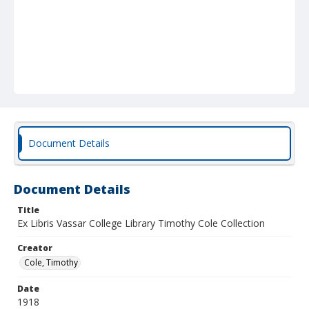
Document Details
Document Details
Title
Ex Libris Vassar College Library Timothy Cole Collection
Creator
Cole, Timothy
Date
1918