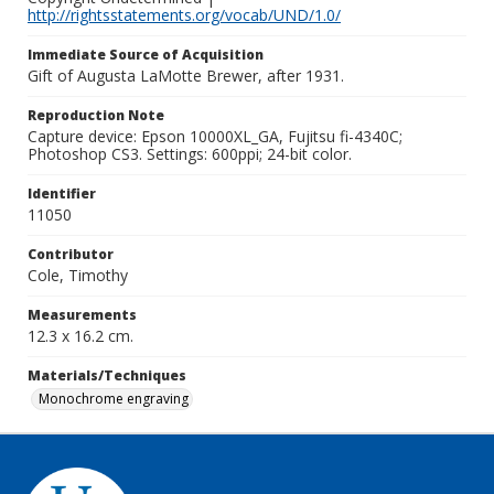
http://rightsstatements.org/vocab/UND/1.0/
Immediate Source of Acquisition
Gift of Augusta LaMotte Brewer, after 1931.
Reproduction Note
Capture device: Epson 10000XL_GA, Fujitsu fi-4340C;
Photoshop CS3. Settings: 600ppi; 24-bit color.
Identifier
11050
Contributor
Cole, Timothy
Measurements
12.3 x 16.2 cm.
Materials/Techniques
Monochrome engraving