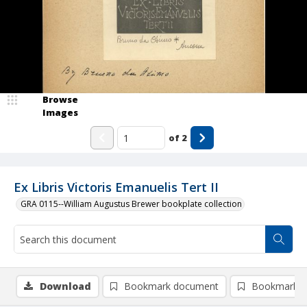
Browse
Images
of
2
Ex Libris Victoris Emanuelis Tert II
GRA 0115--William Augustus Brewer bookplate collection
Download
Bookmark document
Bookmark i