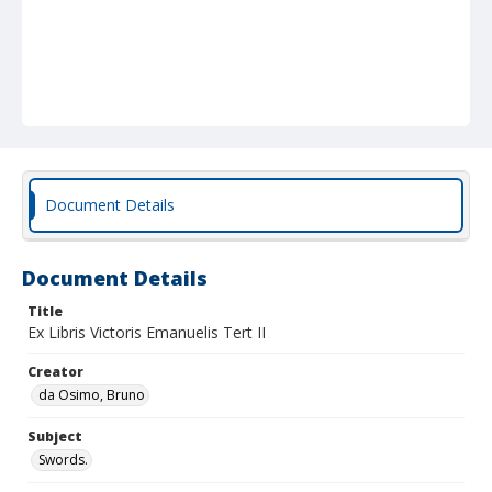
Document Details
Document Details
Title
Ex Libris Victoris Emanuelis Tert II
Creator
da Osimo, Bruno
Subject
Swords.