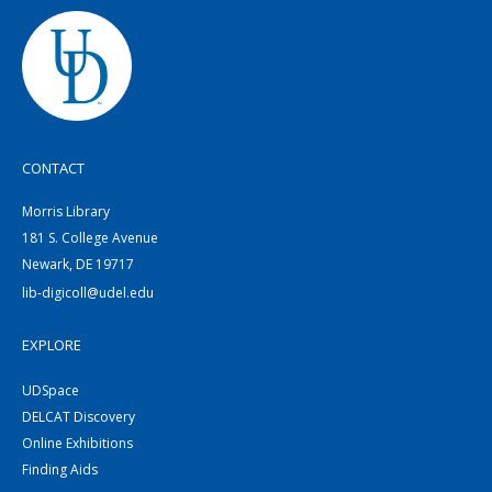
CONTACT
Morris Library
181 S. College Avenue
Newark, DE 19717
lib-digicoll@udel.edu
EXPLORE
UDSpace
DELCAT Discovery
Online Exhibitions
Finding Aids