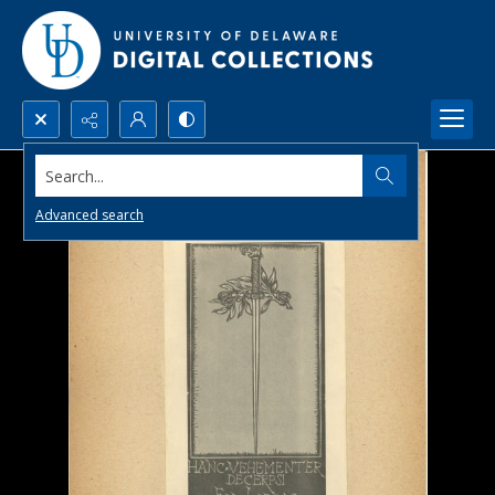
Search...
Advanced search