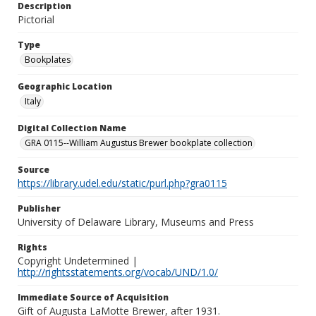
Description
Pictorial
Type
Bookplates
Geographic Location
Italy
Digital Collection Name
GRA 0115--William Augustus Brewer bookplate collection
Source
https://library.udel.edu/static/purl.php?gra0115
Publisher
University of Delaware Library, Museums and Press
Rights
Copyright Undetermined |
http://rightsstatements.org/vocab/UND/1.0/
Immediate Source of Acquisition
Gift of Augusta LaMotte Brewer, after 1931.