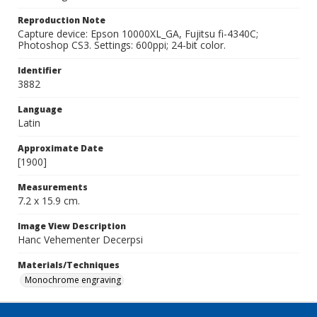
Reproduction Note
Capture device: Epson 10000XL_GA, Fujitsu fi-4340C;
Photoshop CS3. Settings: 600ppi; 24-bit color.
Identifier
3882
Language
Latin
Approximate Date
[1900]
Measurements
7.2 x 15.9 cm.
Image View Description
Hanc Vehementer Decerpsi
Materials/Techniques
Monochrome engraving