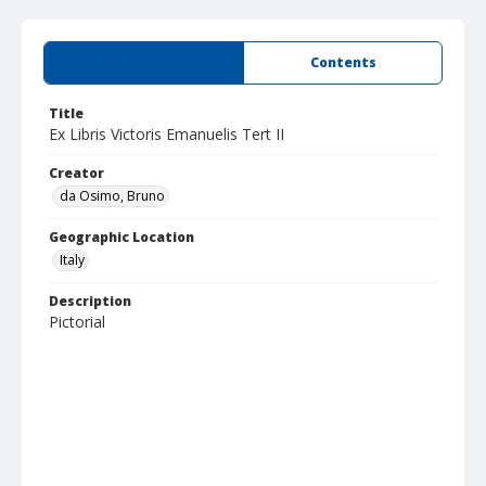
Summary
Contents
Title
Ex Libris Victoris Emanuelis Tert II
Creator
da Osimo, Bruno
Geographic Location
Italy
Description
Pictorial