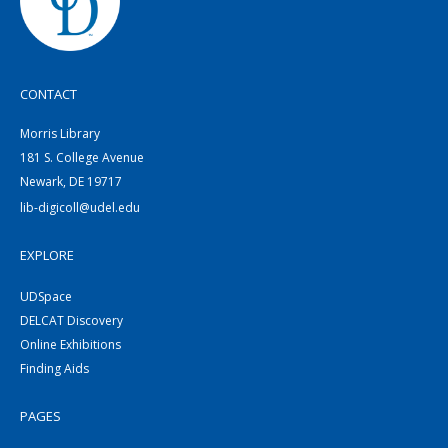
CONTACT
Morris Library
181 S. College Avenue
Newark, DE 19717
lib-digicoll@udel.edu
EXPLORE
UDSpace
DELCAT Discovery
Online Exhibitions
Finding Aids
PAGES