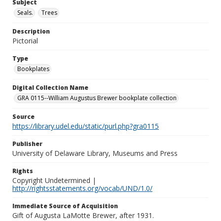
Subject
Seals.
Trees
Description
Pictorial
Type
Bookplates
Digital Collection Name
GRA 0115--William Augustus Brewer bookplate collection
Source
https://library.udel.edu/static/purl.php?gra0115
Publisher
University of Delaware Library, Museums and Press
Rights
Copyright Undetermined |
http://rightsstatements.org/vocab/UND/1.0/
Immediate Source of Acquisition
Gift of Augusta LaMotte Brewer, after 1931.