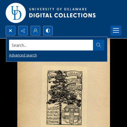
Search...
Advanced search