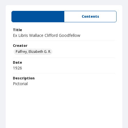
Summary
Contents
Title
Ex Libris Wallace Clifford Goodfellow
Creator
Palfrey, Elizabeth G. R.
Date
1926
Description
Pictorial