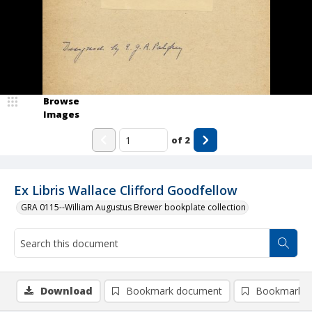
Browse
Images
of
2
Ex Libris Wallace Clifford Goodfellow
GRA 0115--William Augustus Brewer bookplate collection
Download
Bookmark document
Bookmark i