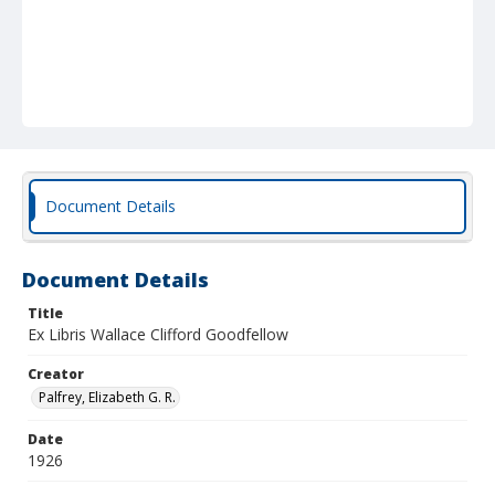
Document Details
Document Details
Title
Ex Libris Wallace Clifford Goodfellow
Creator
Palfrey, Elizabeth G. R.
Date
1926