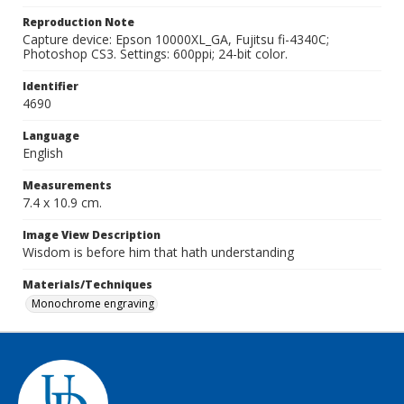
Reproduction Note
Capture device: Epson 10000XL_GA, Fujitsu fi-4340C;
Photoshop CS3. Settings: 600ppi; 24-bit color.
Identifier
4690
Language
English
Measurements
7.4 x 10.9 cm.
Image View Description
Wisdom is before him that hath understanding
Materials/Techniques
Monochrome engraving