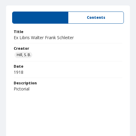
Summary
Contents
Title
Ex Libris Walter Frank Schleiter
Creator
Hill, S. B.
Date
1918
Description
Pictorial