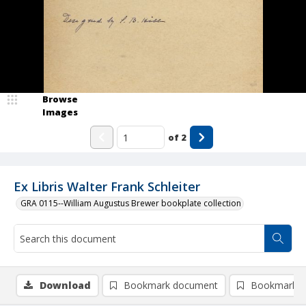
Browse
Images
of
2
Ex Libris Walter Frank Schleiter
GRA 0115--William Augustus Brewer bookplate collection
Download
Bookmark document
Bookmark i