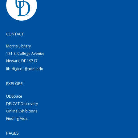
CONTACT
Morris Library
181 S. College Avenue
Newark, DE 19717
lib-digicoll@udel.edu
EXPLORE
UDSpace
DELCAT Discovery
Online Exhibitions
Finding Aids
PAGES