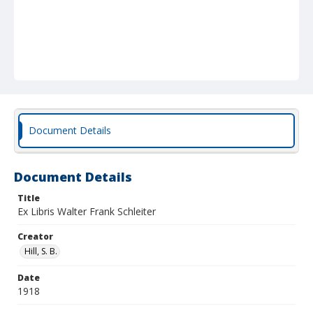
Document Details
Document Details
Title
Ex Libris Walter Frank Schleiter
Creator
Hill, S. B.
Date
1918