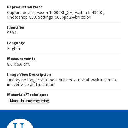
Reproduction Note
Capture device: Epson 10000XL_GA, Fujitsu fi-4340C;
Photoshop CS3. Settings: 600ppi; 24-bit color.
Identifier
9594
Language
English
Measurements
8.0 x 6.6 cm.
Image View Description
History no longer shall be a dull book. It shall walk incarnate
in ever wise and just man
Materials/Techniques
Monochrome engraving