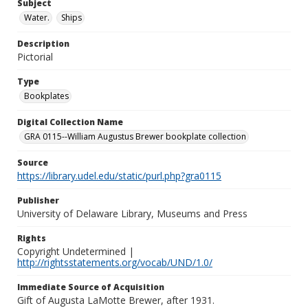
Subject
Water.
Ships
Description
Pictorial
Type
Bookplates
Digital Collection Name
GRA 0115--William Augustus Brewer bookplate collection
Source
https://library.udel.edu/static/purl.php?gra0115
Publisher
University of Delaware Library, Museums and Press
Rights
Copyright Undetermined |
http://rightsstatements.org/vocab/UND/1.0/
Immediate Source of Acquisition
Gift of Augusta LaMotte Brewer, after 1931.