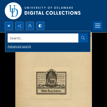
Search...
Advanced search