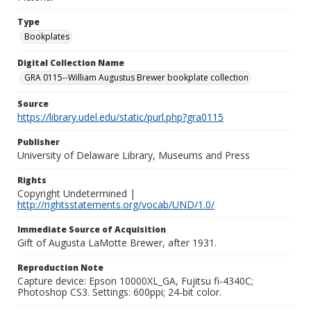
Type
Bookplates
Digital Collection Name
GRA 0115--William Augustus Brewer bookplate collection
Source
https://library.udel.edu/static/purl.php?gra0115
Publisher
University of Delaware Library, Museums and Press
Rights
Copyright Undetermined |
http://rightsstatements.org/vocab/UND/1.0/
Immediate Source of Acquisition
Gift of Augusta LaMotte Brewer, after 1931.
Reproduction Note
Capture device: Epson 10000XL_GA, Fujitsu fi-4340C;
Photoshop CS3. Settings: 600ppi; 24-bit color.