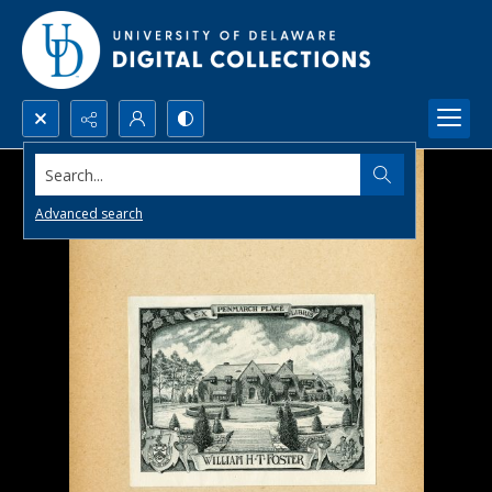
Search...
Advanced search