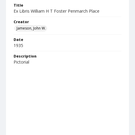
Title
Ex Libris William H T Foster Penmarch Place
Creator
Jameson, John W.
Date
1935
Description
Pictorial