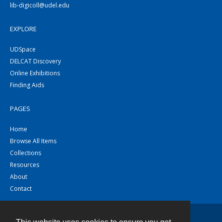
lib-digicoll@udel.edu
EXPLORE
UDSpace
DELCAT Discovery
Online Exhibitions
Finding Aids
PAGES
Home
Browse All Items
Collections
Resources
About
Contact