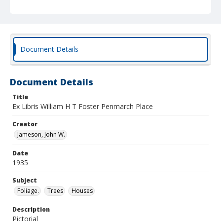
Document Details
Document Details
Title
Ex Libris William H T Foster Penmarch Place
Creator
Jameson, John W.
Date
1935
Subject
Foliage.
Trees
Houses
Description
Pictorial