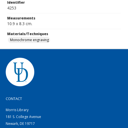
Identifier
4253
Measurements
10.9 x 8.3 cm.
Materials/Techniques
Monochrome engraving
CONTACT
Morris Library
181 S. College Avenue
Newark, DE 19717