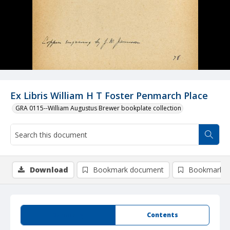
Ex Libris William H T Foster Penmarch Place
GRA 0115--William Augustus Brewer bookplate collection
Download
Bookmark document
Bookmark i
Summary
Contents