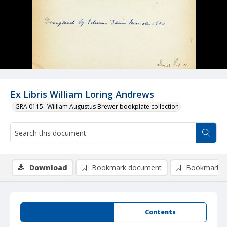
Ex Libris William Loring Andrews
GRA 0115--William Augustus Brewer bookplate collection
Download
Bookmark document
Bookmark i
Summary
Contents