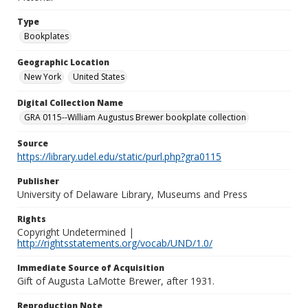
Type
Bookplates
Geographic Location
New York
United States
Digital Collection Name
GRA 0115--William Augustus Brewer bookplate collection
Source
https://library.udel.edu/static/purl.php?gra0115
Publisher
University of Delaware Library, Museums and Press
Rights
Copyright Undetermined |
http://rightsstatements.org/vocab/UND/1.0/
Immediate Source of Acquisition
Gift of Augusta LaMotte Brewer, after 1931.
Reproduction Note