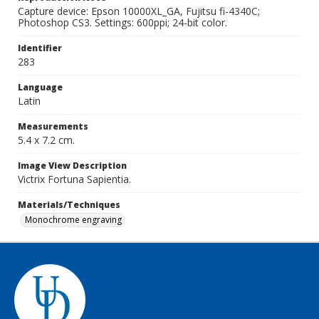
Capture device: Epson 10000XL_GA, Fujitsu fi-4340C;
Photoshop CS3. Settings: 600ppi; 24-bit color.
Identifier
283
Language
Latin
Measurements
5.4 x 7.2 cm.
Image View Description
Victrix Fortuna Sapientia.
Materials/Techniques
Monochrome engraving