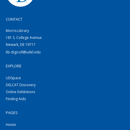
CONTACT
Morris Library
181 S. College Avenue
Newark, DE 19717
lib-digicoll@udel.edu
EXPLORE
UDSpace
DELCAT Discovery
Online Exhibitions
Finding Aids
PAGES
Home