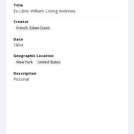
Title
Ex Libris William Loring Andrews
Creator
French, Edwin Davis
Date
1894
Geographic Location
New York
United States
Description
Pictorial