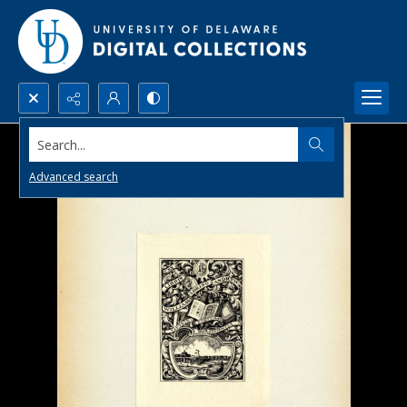
Search...
Advanced search