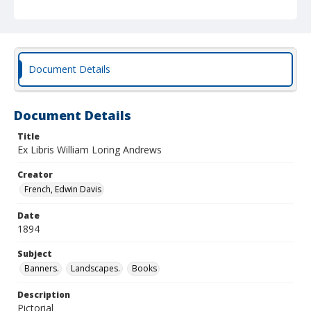
Document Details
Document Details
Title
Ex Libris William Loring Andrews
Creator
French, Edwin Davis
Date
1894
Subject
Banners.
Landscapes.
Books
Description
Pictorial