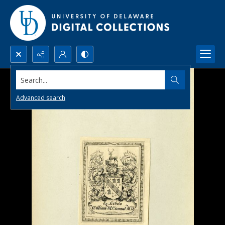
Search...
Advanced search