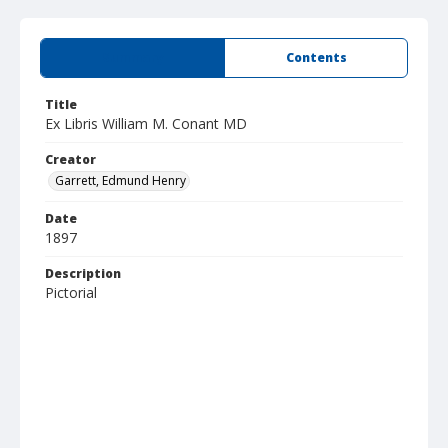
Summary
Contents
Title
Ex Libris William M. Conant MD
Creator
Garrett, Edmund Henry
Date
1897
Description
Pictorial