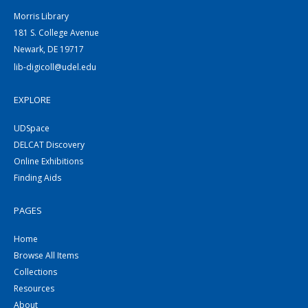
Morris Library
181 S. College Avenue
Newark, DE 19717
lib-digicoll@udel.edu
EXPLORE
UDSpace
DELCAT Discovery
Online Exhibitions
Finding Aids
PAGES
Home
Browse All Items
Collections
Resources
About