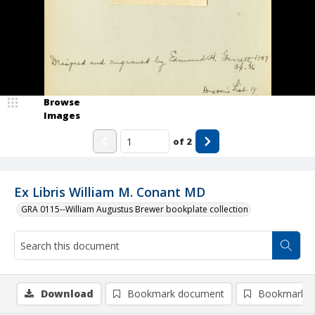
Browse
Images
of
2
Ex Libris William M. Conant MD
GRA 0115--William Augustus Brewer bookplate collection
Download
Bookmark document
Bookmark i