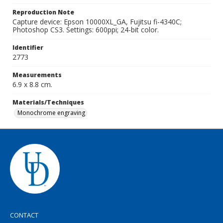
Reproduction Note
Capture device: Epson 10000XL_GA, Fujitsu fi-4340C;
Photoshop CS3. Settings: 600ppi; 24-bit color.
Identifier
2773
Measurements
6.9 x 8.8 cm.
Materials/Techniques
Monochrome engraving
CONTACT