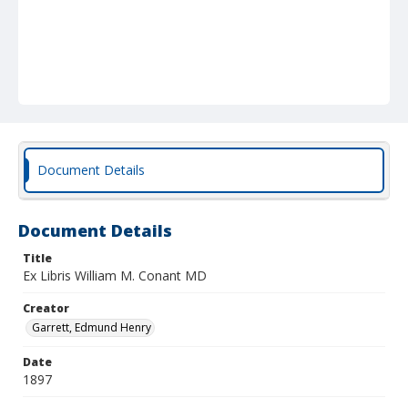
Document Details
Document Details
Title
Ex Libris William M. Conant MD
Creator
Garrett, Edmund Henry
Date
1897