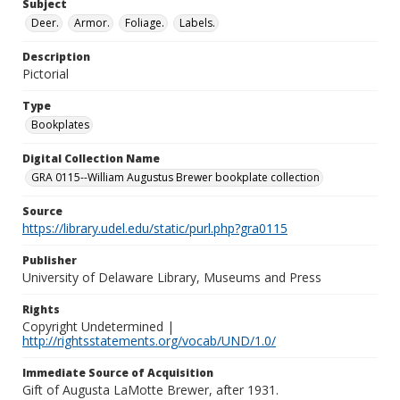
Subject
Deer.
Armor.
Foliage.
Labels.
Description
Pictorial
Type
Bookplates
Digital Collection Name
GRA 0115--William Augustus Brewer bookplate collection
Source
https://library.udel.edu/static/purl.php?gra0115
Publisher
University of Delaware Library, Museums and Press
Rights
Copyright Undetermined |
http://rightsstatements.org/vocab/UND/1.0/
Immediate Source of Acquisition
Gift of Augusta LaMotte Brewer, after 1931.