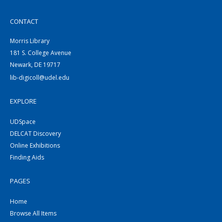
CONTACT
Morris Library
181 S. College Avenue
Newark, DE 19717
lib-digicoll@udel.edu
EXPLORE
UDSpace
DELCAT Discovery
Online Exhibitions
Finding Aids
PAGES
Home
Browse All Items