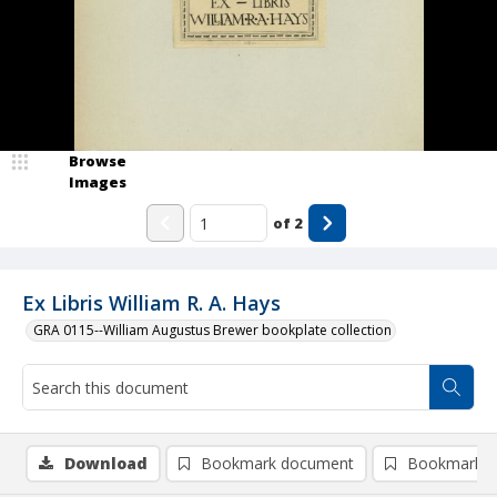
Browse
Images
of
2
Ex Libris William R. A. Hays
GRA 0115--William Augustus Brewer bookplate collection
Download
Bookmark document
Bookmark i