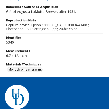
Immediate Source of Acquisition
Gift of Augusta LaMotte Brewer, after 1931.
Reproduction Note
Capture device: Epson 10000XL_GA, Fujitsu fi-4340C;
Photoshop CS3. Settings: 600ppi; 24-bit color.
Identifier
5340
Measurements
6.7 x 12.1 cm.
Materials/Techniques
Monochrome engraving