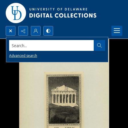
Search...
Advanced search