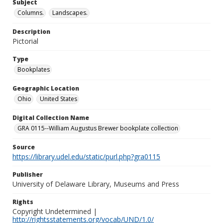
Subject
Columns.
Landscapes.
Description
Pictorial
Type
Bookplates
Geographic Location
Ohio
United States
Digital Collection Name
GRA 0115--William Augustus Brewer bookplate collection
Source
https://library.udel.edu/static/purl.php?gra0115
Publisher
University of Delaware Library, Museums and Press
Rights
Copyright Undetermined |
http://rightsstatements.org/vocab/UND/1.0/