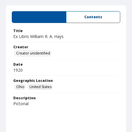
Summary
Contents
Title
Ex Libris William R. A. Hays
Creator
Creator unidentified
Date
1920
Geographic Location
Ohio
United States
Description
Pictorial