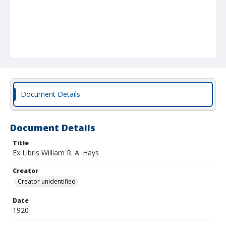
Document Details
Document Details
Title
Ex Libris William R. A. Hays
Creator
Creator unidentified
Date
1920