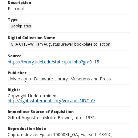
Description
Pictorial
Type
Bookplates
Digital Collection Name
GRA 0115--William Augustus Brewer bookplate collection
Source
https://library.udel.edu/static/purl.php?gra0115
Publisher
University of Delaware Library, Museums and Press
Rights
Copyright Undetermined |
http://rightsstatements.org/vocab/UND/1.0/
Immediate Source of Acquisition
Gift of Augusta LaMotte Brewer, after 1931.
Reproduction Note
Capture device: Epson 10000XL_GA, Fujitsu fi-4340C;