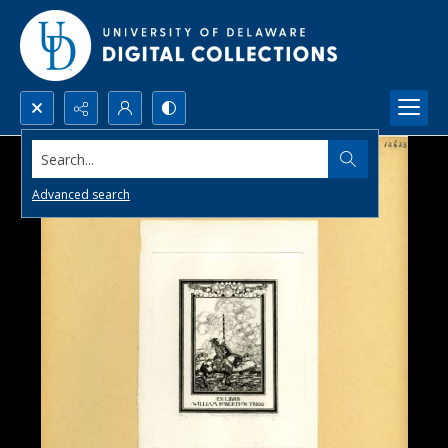
Search...
Advanced search