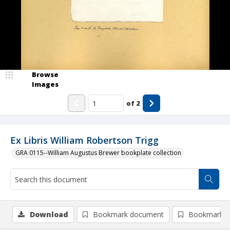
Browse
Images
of
2
Ex Libris William Robertson Trigg
GRA 0115--William Augustus Brewer bookplate collection
Download
Bookmark document
Bookmark i