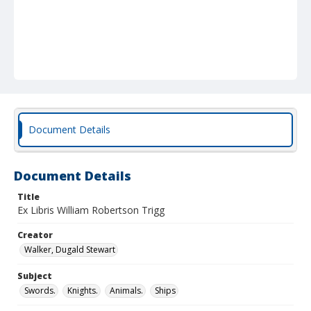
Document Details
Document Details
Title
Ex Libris William Robertson Trigg
Creator
Walker, Dugald Stewart
Subject
Swords.
Knights.
Animals.
Ships