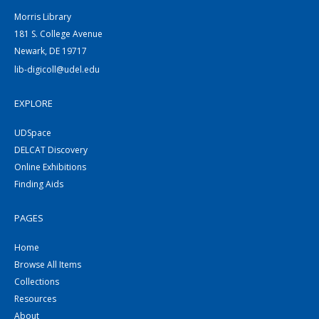
Morris Library
181 S. College Avenue
Newark, DE 19717
lib-digicoll@udel.edu
EXPLORE
UDSpace
DELCAT Discovery
Online Exhibitions
Finding Aids
PAGES
Home
Browse All Items
Collections
Resources
About