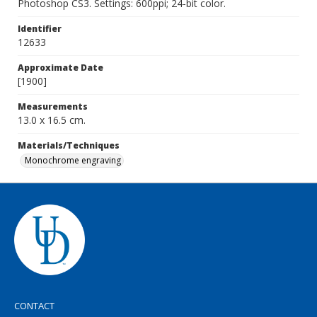
Photoshop CS3. Settings: 600ppi; 24-bit color.
Identifier
12633
Approximate Date
[1900]
Measurements
13.0 x 16.5 cm.
Materials/Techniques
Monochrome engraving
CONTACT