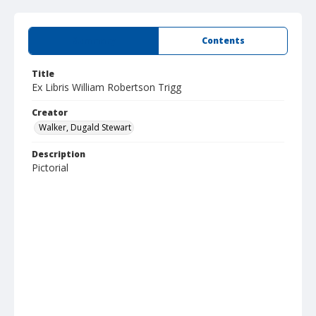
Summary
Contents
Title
Ex Libris William Robertson Trigg
Creator
Walker, Dugald Stewart
Description
Pictorial