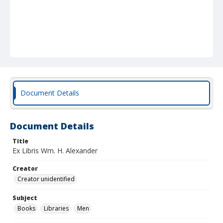
Document Details
Document Details
Title
Ex Libris Wm. H. Alexander
Creator
Creator unidentified
Subject
Books
Libraries
Men