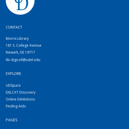
CONTACT
Morris Library
181 S. College Avenue
Newark, DE 19717
lib-digicoll@udel.edu
EXPLORE
UDSpace
DELCAT Discovery
Online Exhibitions
Finding Aids
PAGES