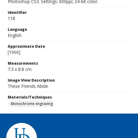
Photoshop CS3. Settings: 600ppi; 24-bit color.
Identifier
118
Language
English
Approximate Date
[1900]
Measurements
7.3 x 8.8 cm.
Image View Description
These Friends Abide
Materials/Techniques
Monochrome engraving