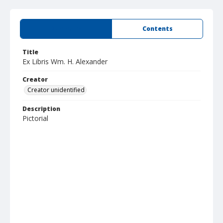
Summary
Contents
Title
Ex Libris Wm. H. Alexander
Creator
Creator unidentified
Description
Pictorial