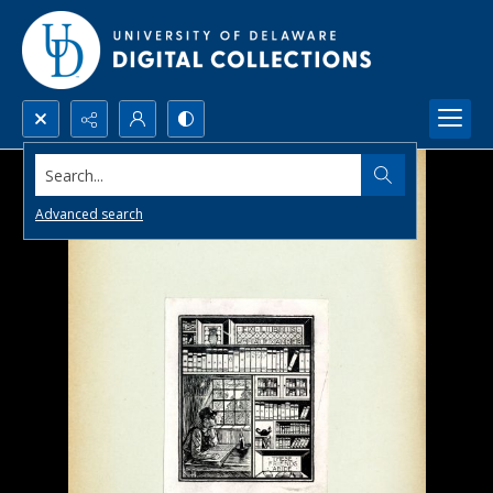
Search...
Advanced search