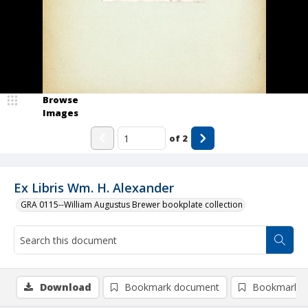
Browse
Images
of
2
Ex Libris Wm. H. Alexander
GRA 0115--William Augustus Brewer bookplate collection
Download
Bookmark document
Bookmark i