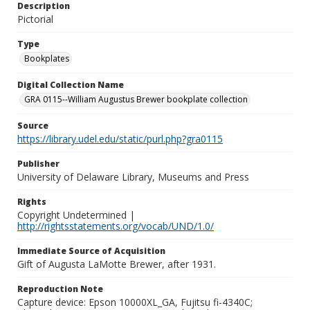
Description
Pictorial
Type
Bookplates
Digital Collection Name
GRA 0115--William Augustus Brewer bookplate collection
Source
https://library.udel.edu/static/purl.php?gra0115
Publisher
University of Delaware Library, Museums and Press
Rights
Copyright Undetermined |
http://rightsstatements.org/vocab/UND/1.0/
Immediate Source of Acquisition
Gift of Augusta LaMotte Brewer, after 1931.
Reproduction Note
Capture device: Epson 10000XL_GA, Fujitsu fi-4340C;