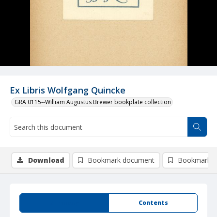
Ex Libris Wolfgang Quincke
GRA 0115--William Augustus Brewer bookplate collection
Download
Bookmark document
Bookmark i
Summary
Contents