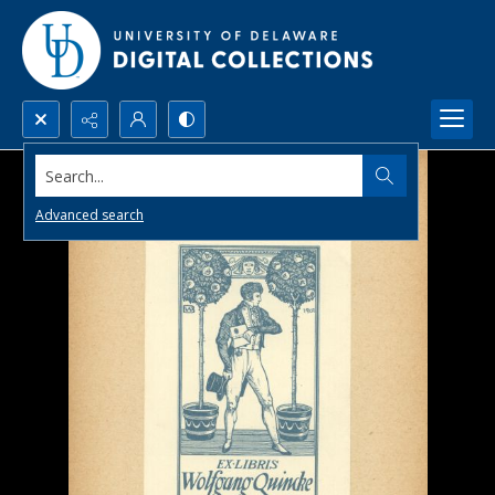
Search...
Advanced search