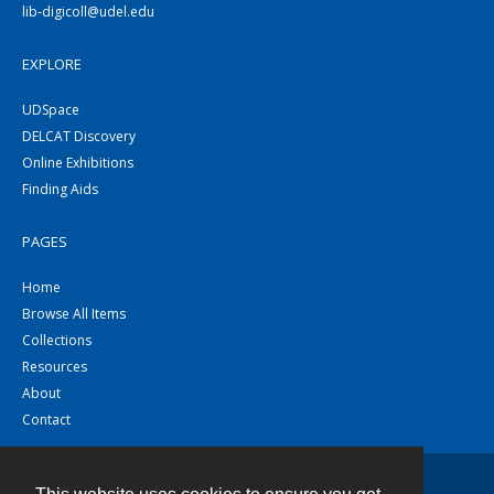
lib-digicoll@udel.edu
EXPLORE
UDSpace
DELCAT Discovery
Online Exhibitions
Finding Aids
PAGES
Home
Browse All Items
Collections
Resources
About
Contact