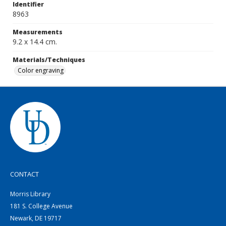
Identifier
8963
Measurements
9.2 x 14.4 cm.
Materials/Techniques
Color engraving
CONTACT
Morris Library
181 S. College Avenue
Newark, DE 19717