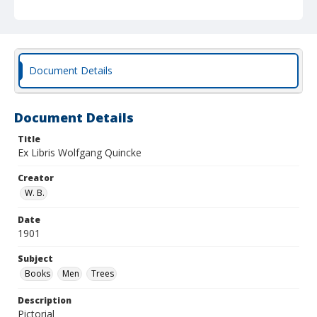
Document Details
Document Details
Title
Ex Libris Wolfgang Quincke
Creator
W. B.
Date
1901
Subject
Books
Men
Trees
Description
Pictorial