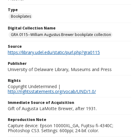
Type
Bookplates
Digital Collection Name
GRA 0115--William Augustus Brewer bookplate collection
Source
https://library.udel.edu/static/purl.php?gra0115
Publisher
University of Delaware Library, Museums and Press
Rights
Copyright Undetermined |
http://rightsstatements.org/vocab/UND/1.0/
Immediate Source of Acquisition
Gift of Augusta LaMotte Brewer, after 1931.
Reproduction Note
Capture device: Epson 10000XL_GA, Fujitsu fi-4340C;
Photoshop CS3. Settings: 600ppi; 24-bit color.