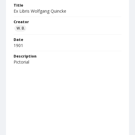
Title
Ex Libris Wolfgang Quincke
Creator
W. B.
Date
1901
Description
Pictorial