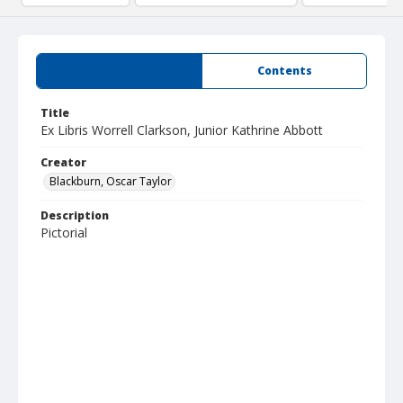
Summary
Contents
Title
Ex Libris Worrell Clarkson, Junior Kathrine Abbott
Creator
Blackburn, Oscar Taylor
Description
Pictorial