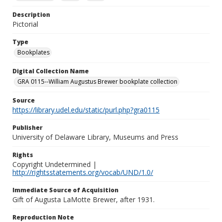
Description
Pictorial
Type
Bookplates
Digital Collection Name
GRA 0115--William Augustus Brewer bookplate collection
Source
https://library.udel.edu/static/purl.php?gra0115
Publisher
University of Delaware Library, Museums and Press
Rights
Copyright Undetermined |
http://rightsstatements.org/vocab/UND/1.0/
Immediate Source of Acquisition
Gift of Augusta LaMotte Brewer, after 1931.
Reproduction Note