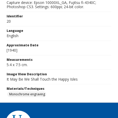
Capture device: Epson 10000XL_GA, Fujitsu fi-4340C;
Photoshop CS3. Settings: 600ppi; 24-bit color.
Identifier
20
Language
English
Approximate Date
[1940]
Measurements
5.4 x 7.5 cm.
Image View Description
It May Be We Shall Touch the Happy Isles
Materials/Techniques
Monochrome engraving