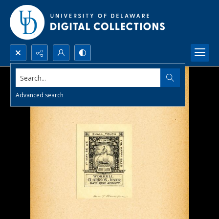
Search...
Advanced search