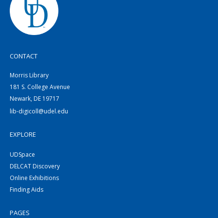
CONTACT
Morris Library
181 S. College Avenue
Newark, DE 19717
lib-digicoll@udel.edu
EXPLORE
UDSpace
DELCAT Discovery
Online Exhibitions
Finding Aids
PAGES