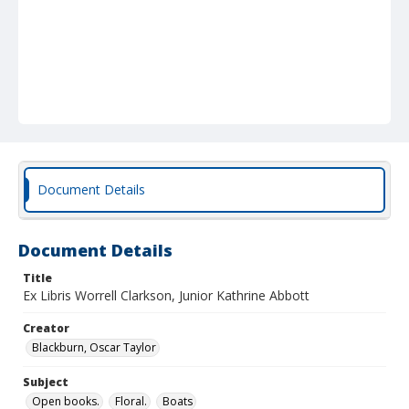
Document Details
Document Details
Title
Ex Libris Worrell Clarkson, Junior Kathrine Abbott
Creator
Blackburn, Oscar Taylor
Subject
Open books.
Floral.
Boats