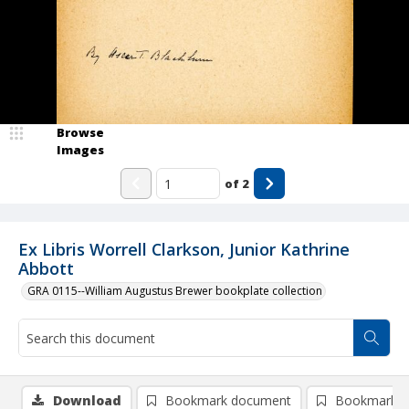
Browse
Images
of
2
Ex Libris Worrell Clarkson, Junior Kathrine
Abbott
GRA 0115--William Augustus Brewer bookplate collection
Download
Bookmark document
Bookmark i