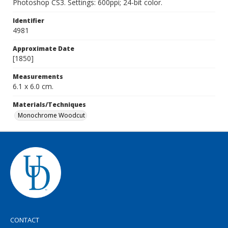
Photoshop CS3. Settings: 600ppi; 24-bit color.
Identifier
4981
Approximate Date
[1850]
Measurements
6.1 x 6.0 cm.
Materials/Techniques
Monochrome Woodcut
CONTACT