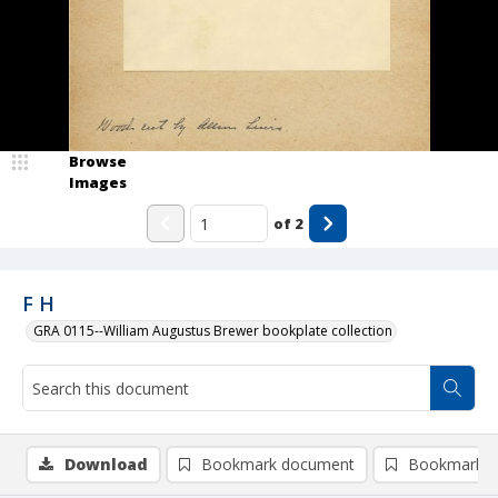
Browse
Images
of
2
F H
GRA 0115--William Augustus Brewer bookplate collection
Download
Bookmark document
Bookmark i