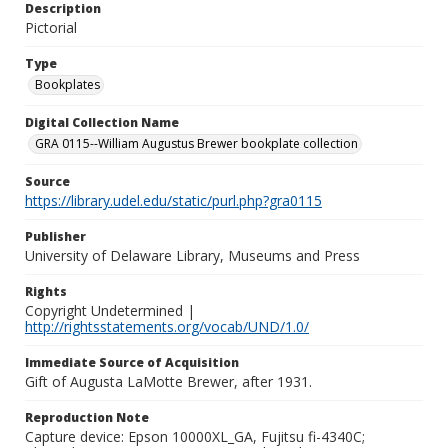
Description
Pictorial
Type
Bookplates
Digital Collection Name
GRA 0115--William Augustus Brewer bookplate collection
Source
https://library.udel.edu/static/purl.php?gra0115
Publisher
University of Delaware Library, Museums and Press
Rights
Copyright Undetermined |
http://rightsstatements.org/vocab/UND/1.0/
Immediate Source of Acquisition
Gift of Augusta LaMotte Brewer, after 1931.
Reproduction Note
Capture device: Epson 10000XL_GA, Fujitsu fi-4340C;