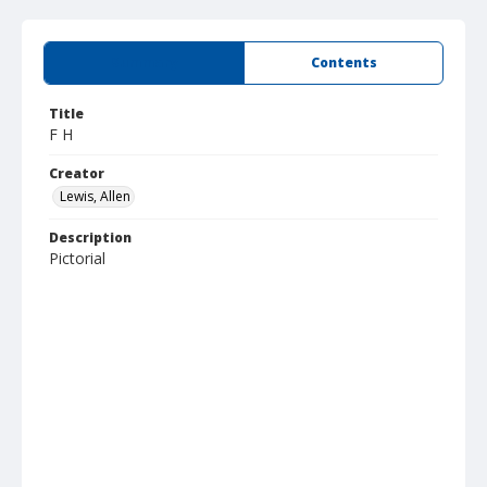
Summary
Contents
Title
F H
Creator
Lewis, Allen
Description
Pictorial