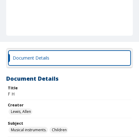
Document Details
Document Details
Title
F H
Creator
Lewis, Allen
Subject
Musical instruments.
Children