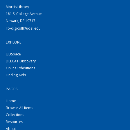
Morris Library
181 S. College Avenue
Newark, DE 19717
lib-digicoll@udel.edu
EXPLORE
UDSpace
DELCAT Discovery
Online Exhibitions
Finding Aids
PAGES
Home
Browse All Items
Collections
Resources
About