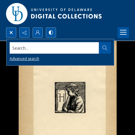
Search...
Advanced search