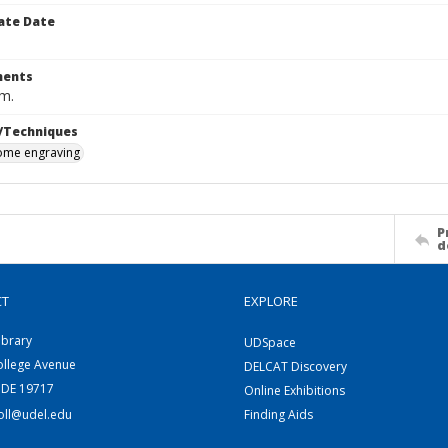
ate Date
ents
cm.
/Techniques
me engraving
P
d
CT
EXPLORE
ibrary
UDSpace
ollege Avenue
DELCAT Discovery
 DE 19717
Online Exhibitions
coll@udel.edu
Finding Aids