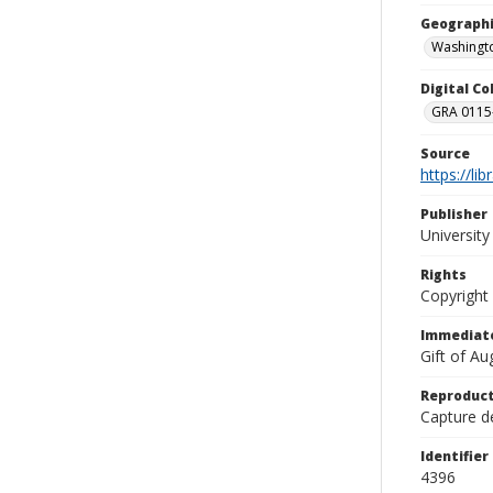
Geographi
Washingto
Digital C
GRA 0115-
Source
https://li
Publisher
Universit
Rights
Copyright
Immediate
Gift of A
Reproduct
Capture de
Identifier
4396