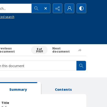
h...
ced search
revious
Next
0 of
ocument
document
31321
Summary
Contents
Title