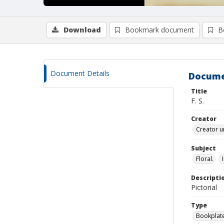
Download
Bookmark document
B
Document Details
Docume
Title
F. S.
Creator
Creator u
Subject
Floral.
Descripti
Pictorial
Type
Bookplat