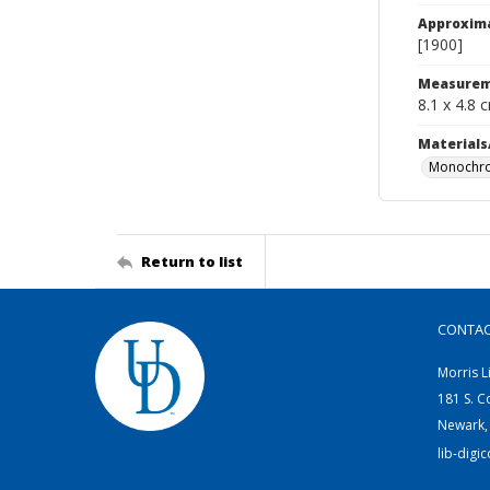
Approxim
[1900]
Measurem
8.1 x 4.8 
Materials
Monochro
Return to list
CONTA
Morris L
181 S. C
Newark,
lib-digi