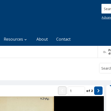
Searc
Advan
Resources
About
Contact
P
d
of
2