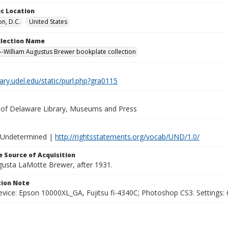
c Location
n, D.C.
United States
ollection Name
-William Augustus Brewer bookplate collection
brary.udel.edu/static/purl.php?gra0115
y of Delaware Library, Museums and Press
 Undetermined |
http://rightsstatements.org/vocab/UND/1.0/
 Source of Acquisition
ugusta LaMotte Brewer, after 1931.
ion Note
vice: Epson 10000XL_GA, Fujitsu fi-4340C; Photoshop CS3. Settings: 6