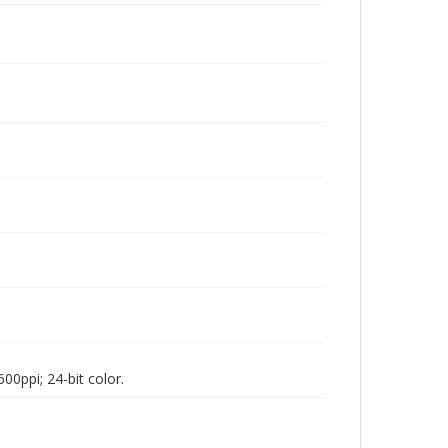
00ppi; 24-bit color.