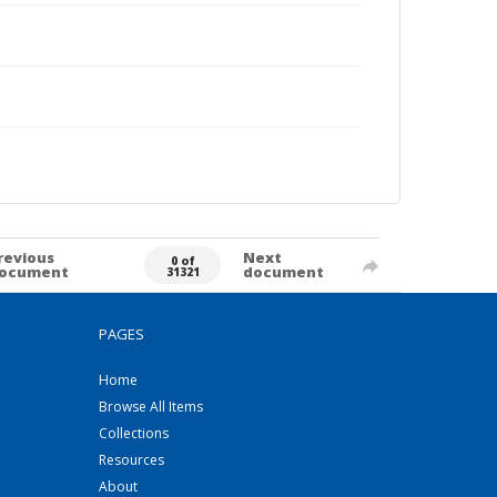
revious
Next
0 of
ocument
document
31321
PAGES
Home
Browse All Items
Collections
Resources
About