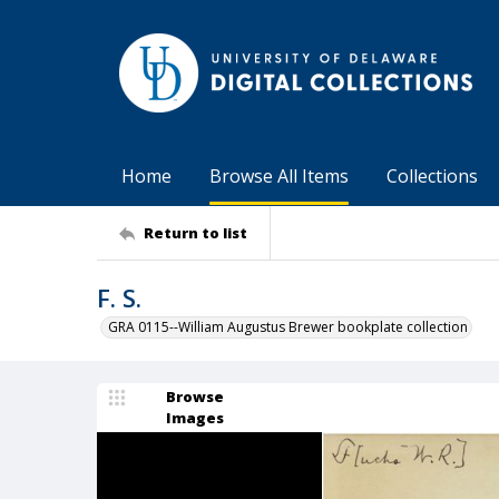
Home
Browse All Items
Collections
Return to list
F. S.
GRA 0115--William Augustus Brewer bookplate collection
Browse
Images