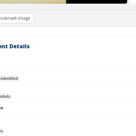
ookmark image
nt Details
nidentified
Initials.
on
es