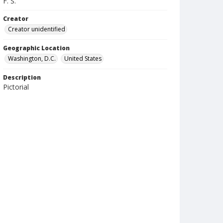
F. S.
Creator
Creator unidentified
Geographic Location
Washington, D.C.
United States
Description
Pictorial