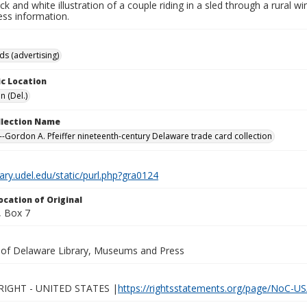
ack and white illustration of a couple riding in a sled through a rural 
ess information.
ds (advertising)
c Location
n (Del.)
ollection Name
-Gordon A. Pfeiffer nineteenth-century Delaware trade card collection
brary.udel.edu/static/purl.php?gra0124
ocation of Original
 Box 7
y of Delaware Library, Museums and Press
IGHT - UNITED STATES |
https://rightsstatements.org/page/NoC-US