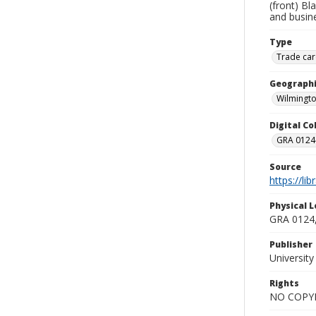
(front) Bl
and busin
Type
Trade car
Geographi
Wilmingto
Digital C
GRA 0124-
Source
https://li
Physical L
GRA 0124,
Publisher
Universit
Rights
NO COPYR