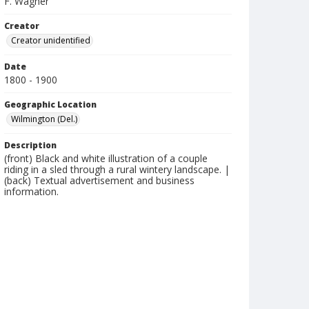
F. Wagner
Creator
Creator unidentified
Date
1800 - 1900
Geographic Location
Wilmington (Del.)
Description
(front) Black and white illustration of a couple
riding in a sled through a rural wintery landscape. |
(back) Textual advertisement and business
information.