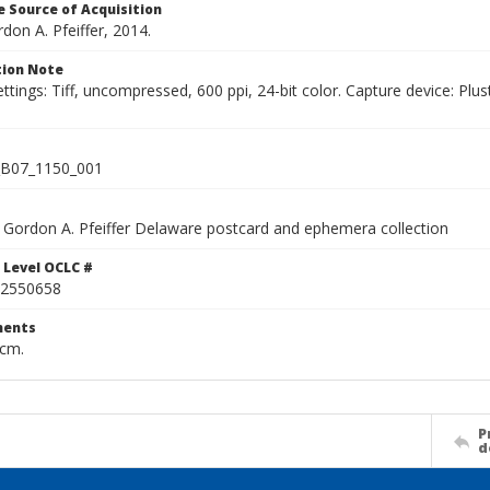
 Source of Acquisition
rdon A. Pfeiffer, 2014.
ion Note
ettings: Tiff, uncompressed, 600 ppi, 24-bit color. Capture device: 
B07_1150_001
Gordon A. Pfeiffer Delaware postcard and ephemera collection
 Level OCLC #
2550658
ents
 cm.
P
d