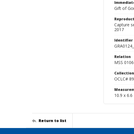
Immediate
Gift of Go
Reproduct
Capture s
2017
Identifier
GRA0124_
Relation
MSS 0106 
Collection
OCLC# 89
Measurem
10.9 x 6.6
Return to list