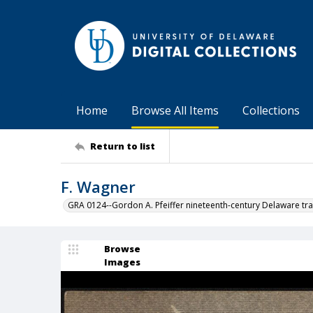
Home
Browse All Items
Collections
Return to list
F. Wagner
GRA 0124--Gordon A. Pfeiffer nineteenth-century Delaware tra
Browse
Images