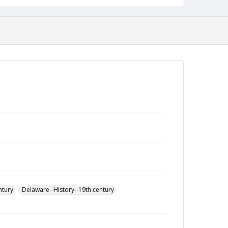
ntury
Delaware--History--19th century