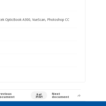
Plustek OpticBook A300, VueScan, Photoshop CC
revious
Next
0 of
ocument
document
31321