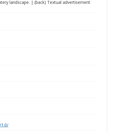
wintery landscape. | (back) Textual advertisement
/1.0/