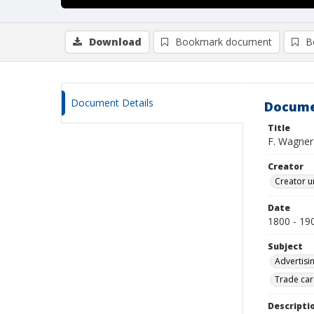
Download
Bookmark document
B
Document Details
Docume
Title
F. Wagner
Creator
Creator u
Date
1800 - 19
Subject
Advertisi
Trade car
Descripti