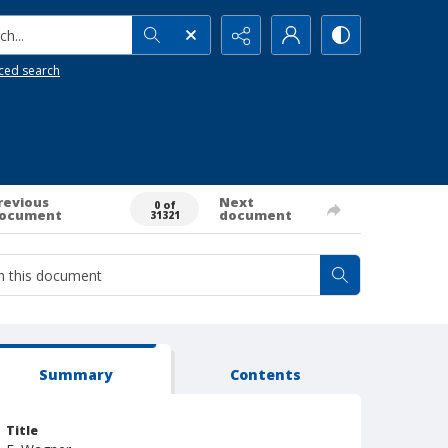
h...
ced search
revious
Next
0 of
ocument
document
31321
Summary
Contents
Title