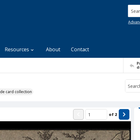
Searc
Advan
Resources
About
Contact
P
d
de card collection
of
2