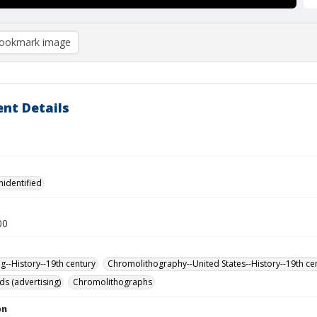
ookmark image
nt Details
nidentified
00
ng--History--19th century
Chromolithography--United States--History--19th ce
ds (advertising)
Chromolithographs
on