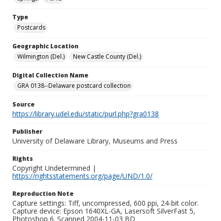
Type
Postcards
Geographic Location
Wilmington (Del.)
New Castle County (Del.)
Digital Collection Name
GRA 0138--Delaware postcard collection
Source
https://library.udel.edu/static/purl.php?gra0138
Publisher
University of Delaware Library, Museums and Press
Rights
Copyright Undetermined |
https://rightsstatements.org/page/UND/1.0/
Reproduction Note
Capture settings: Tiff, uncompressed, 600 ppi, 24-bit color.
Capture device: Epson 1640XL-GA, Lasersoft SilverFast 5,
Photoshop 6. Scanned 2004-11-03 BD