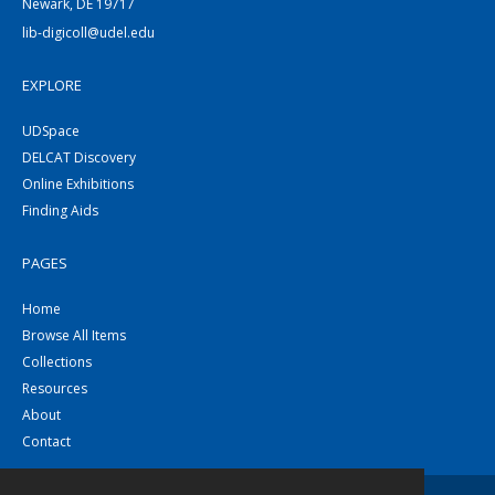
Newark, DE 19717
lib-digicoll@udel.edu
EXPLORE
UDSpace
DELCAT Discovery
Online Exhibitions
Finding Aids
PAGES
Home
Browse All Items
Collections
Resources
About
Contact