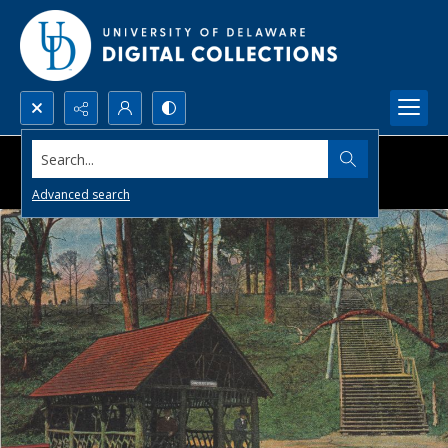
Search...
Advanced search