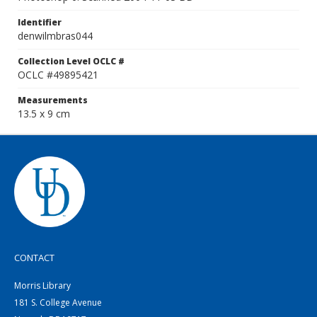
Identifier
denwilmbras044
Collection Level OCLC #
OCLC #49895421
Measurements
13.5 x 9 cm
CONTACT
Morris Library
181 S. College Avenue