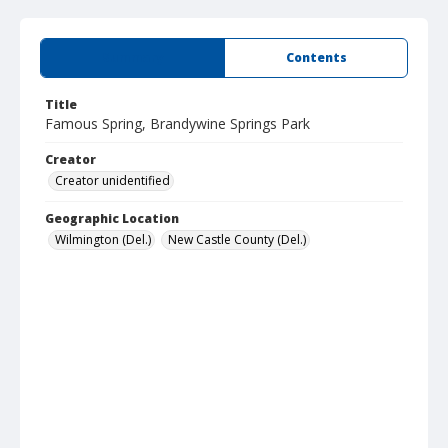
Summary
Contents
Title
Famous Spring, Brandywine Springs Park
Creator
Creator unidentified
Geographic Location
Wilmington (Del.)
New Castle County (Del.)