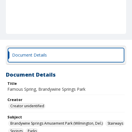
Document Details
Document Details
Title
Famous Spring, Brandywine Springs Park
Creator
Creator unidentified
Subject
Brandywine Springs Amusement Park (Wilmington, Del.)
Stairways
Springs
Parks