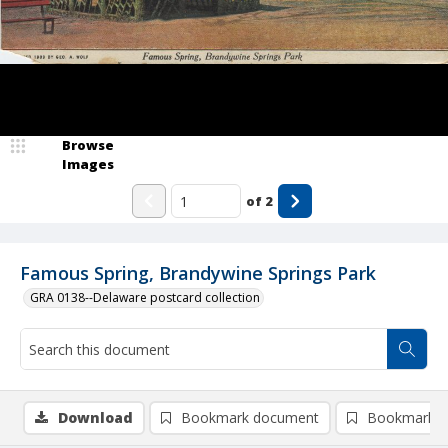
Browse
Images
of
2
Famous Spring, Brandywine Springs Park
GRA 0138--Delaware postcard collection
Download
Bookmark document
Bookmark i